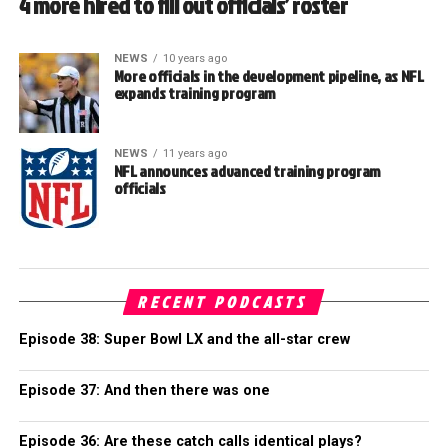
4 more hired to fill out officials’ roster
NEWS
10 years ago
More officials in the development pipeline, as NFL
expands training program
NEWS
11 years ago
NFL announces advanced training program
officials
RECENT PODCASTS
Episode 38: Super Bowl LX and the all-star crew
Episode 37: And then there was one
Episode 36: Are these catch calls identical plays?