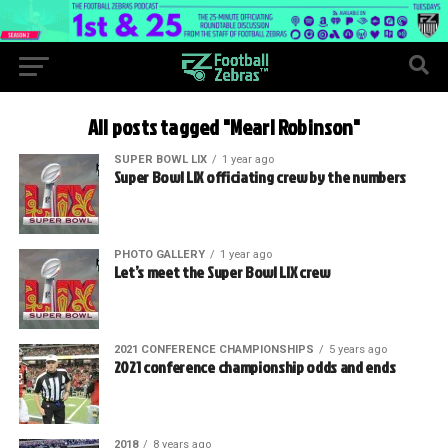
All posts tagged "Mearl Robinson"
SUPER BOWL LIX
1 year ago
Super Bowl LIX officiating crew by the numbers
PHOTO GALLERY
1 year ago
Let’s meet the Super Bowl LIX crew
2021 CONFERENCE CHAMPIONSHIPS
5 years ago
2021 conference championship odds and ends
2018
8 years ago