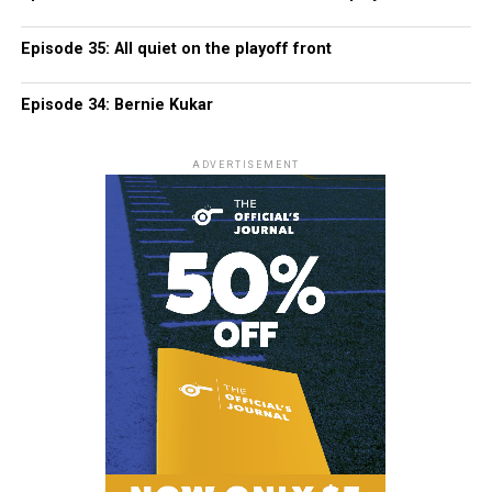
Episode 35: All quiet on the playoff front
Episode 34: Bernie Kukar
ADVERTISEMENT