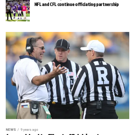
NFL and CFL continue officiating partnership
NEWS
9 years ago