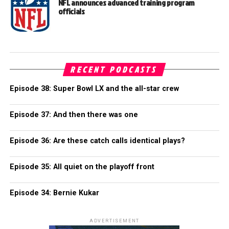
NFL announces advanced training program
officials
RECENT PODCASTS
Episode 38: Super Bowl LX and the all-star crew
Episode 37: And then there was one
Episode 36: Are these catch calls identical plays?
Episode 35: All quiet on the playoff front
Episode 34: Bernie Kukar
ADVERTISEMENT