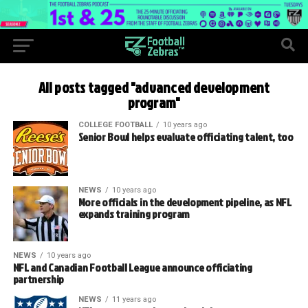
All posts tagged "advanced development
program"
COLLEGE FOOTBALL
10 years ago
Senior Bowl helps evaluate officiating talent, too
NEWS
10 years ago
More officials in the development pipeline, as NFL
expands training program
NEWS
10 years ago
NFL and Canadian Football League announce officiating
partnership
NEWS
11 years ago