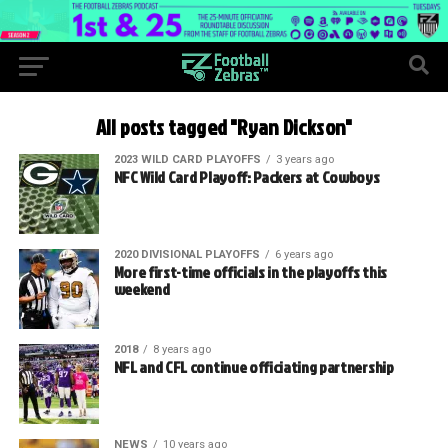
All posts tagged "Ryan Dickson"
2023 WILD CARD PLAYOFFS
3 years ago
NFC Wild Card Playoff: Packers at Cowboys
2020 DIVISIONAL PLAYOFFS
6 years ago
More first-time officials in the playoffs this
weekend
2018
8 years ago
NFL and CFL continue officiating partnership
NEWS
10 years ago