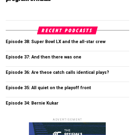
RECENT PODCASTS
Episode 38: Super Bowl LX and the all-star crew
Episode 37: And then there was one
Episode 36: Are these catch calls identical plays?
Episode 35: All quiet on the playoff front
Episode 34: Bernie Kukar
ADVERTISEMENT