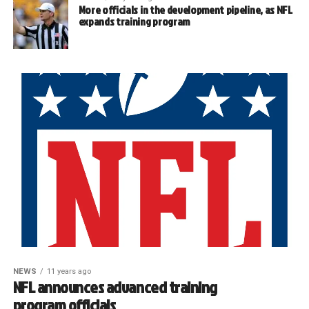
More officials in the development pipeline, as NFL
expands training program
NEWS
11 years ago
NFL announces advanced training
program officials