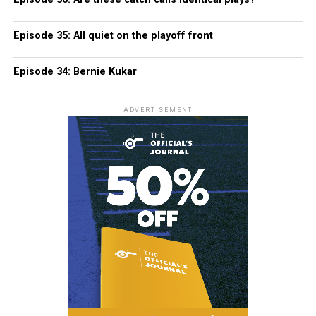
Episode 35: All quiet on the playoff front
Episode 34: Bernie Kukar
ADVERTISEMENT