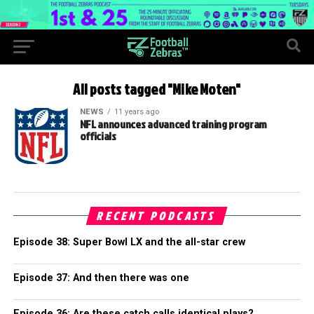
All posts tagged "Mike Moten"
NEWS
11 years ago
NFL announces advanced training program
officials
RECENT PODCASTS
Episode 38: Super Bowl LX and the all-star crew
Episode 37: And then there was one
Episode 36: Are these catch calls identical plays?