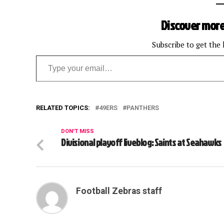
Discover more
Subscribe to get the 
Type your email…
RELATED TOPICS:
49ERS
PANTHERS
DON'T MISS
Divisional playoff liveblog: Saints at Seahawks
Football Zebras staff