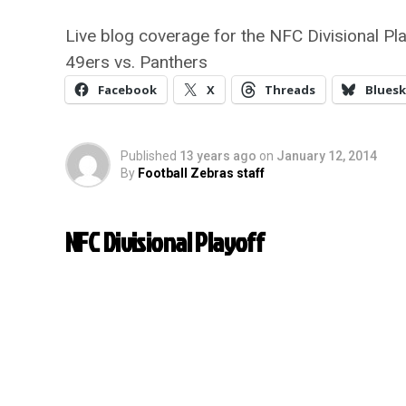
Live blog coverage for the NFC Divisional Pl
49ers vs. Panthers
Facebook
X
Threads
Bluesk
Published
13 years ago
on
January 12, 2014
By
Football Zebras staff
NFC Divisional Playoff