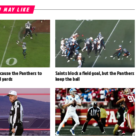
 MAY LIKE
 cause the Panthers to
Saints block a field goal, but the Panthers
d yards
keep the ball