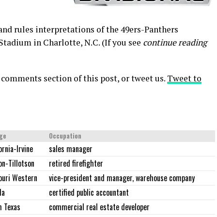
 and rules interpretations of the 49ers-Panthers
tadium in Charlotte, N.C. (If you see
continue reading
 comments section of this post, or tweet us.
Tweet to
ege
Occupation
ornia-Irvine
sales manager
on-Tillotson
retired firefighter
ouri Western
vice-president and manager, warehouse company
da
certified public accountant
h Texas
commercial real estate developer