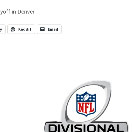
ayoff in Denver
y
Reddit
Email