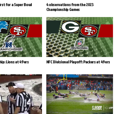
irst for a Super Bowl
4 observations from the 2023
Championship Games
ip: Lions at 49ers
NFC Divisional Playoff: Packers at 49ers