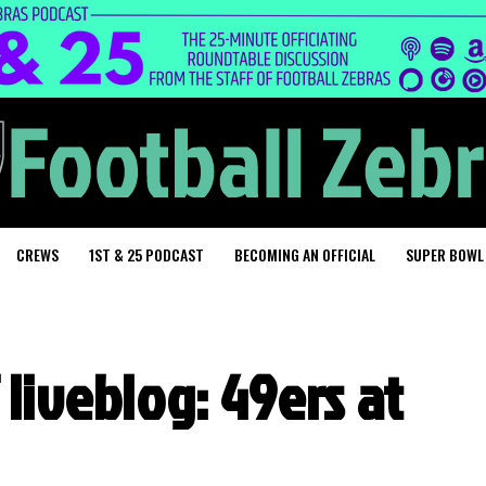
CREWS
1ST & 25 PODCAST
BECOMING AN OFFICIAL
SUPER BOWL
 liveblog: 49ers at