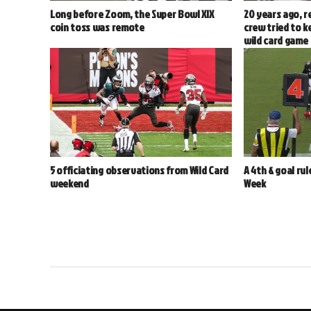
Long before Zoom, the Super Bowl XIX
20 years ago, r
coin toss was remote
crew tried to k
wild card game
5 officiating observations from Wild Card
A 4th & goal rul
weekend
Week