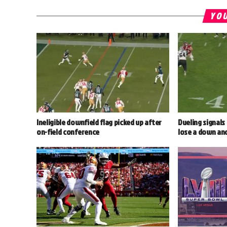
YOU
Ineligible downfield flag picked up after
Dueling signals
on-field conference
lose a down an