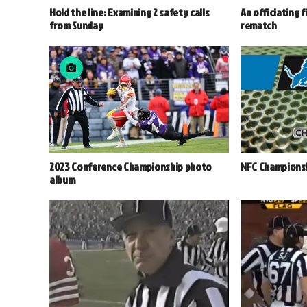
Hold the line: Examining 2 safety calls
An officiating f
from Sunday
rematch
2023 Conference Championship photo
NFC Championsh
album