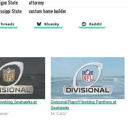
igan State
attorney
ssippi State
custom home builder
Threads
Bluesky
Reddit
 liveblog: Seahawks at
Divisional Playoff liveblog: Panthers at
Seahawks
ason"
In "Calls"