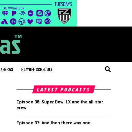
 ZEBRAS
PLAYOFF SCHEDULE
LATEST PODCASTS
Episode 38: Super Bowl LX and the all-star
crew
Episode 37: And then there was one