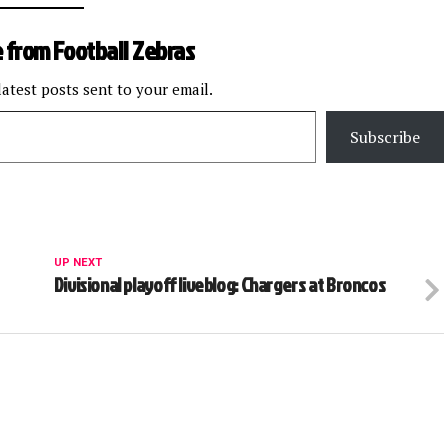
 from Football Zebras
latest posts sent to your email.
Subscribe
UP NEXT
Divisional playoff liveblog: Chargers at Broncos