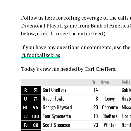
Follow us here for rolling coverage of the calls
Divisional Playoff game from Bank of America S
below, click it to see the entire feed.)
If you have any questions or comments, use the
@footballzebras
Today’s crew his headed by Carl Cheffers.
Yr.
Crew
Coll
R
51
Carl Cheffers
14
Calif
U
71
Ruben Fowler
8
Leavy
Hust
HL
54
George Hayward
23
Corrente
Miss
LJ
100
Tom Symonette
10
Cheffers
Flori
FJ
88
Scott Steenson
23
Winter
Nort