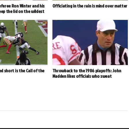
eferee Ron Winter and his
Officiating in the rain is mind over matter
eep the lid on the wildest
ed short is the Call of the
Throwback to the 1986 playoffs: John
Madden likes officials who sweat