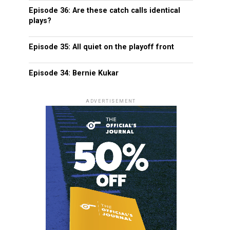
Episode 36: Are these catch calls identical
plays?
Episode 35: All quiet on the playoff front
Episode 34: Bernie Kukar
ADVERTISEMENT