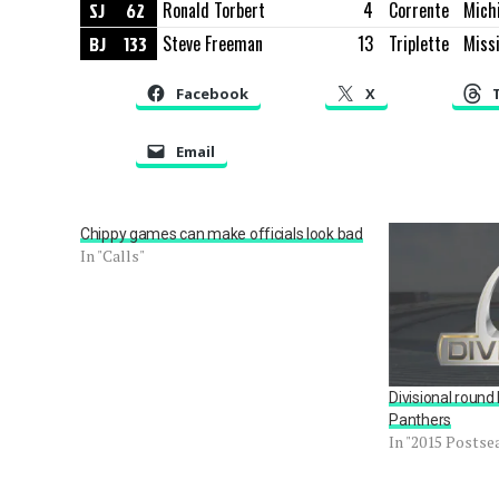
SJ
62
Ronald Torbert
4
Corrente
Mich
BJ
133
Steve Freeman
13
Triplette
Missi
Facebook
X
Email
Chippy games can make officials look bad
In "Calls"
Divisional round
Panthers
In "2015 Postse