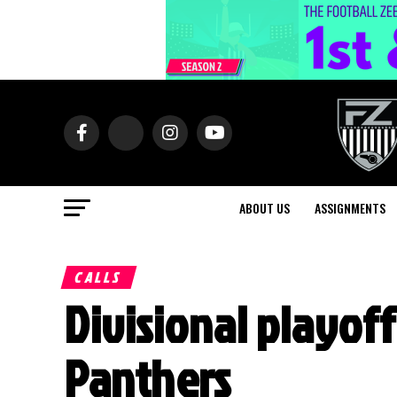
ABOUT US
ASSIGNMENTS
CALLS
Divisional playoff
Panthers