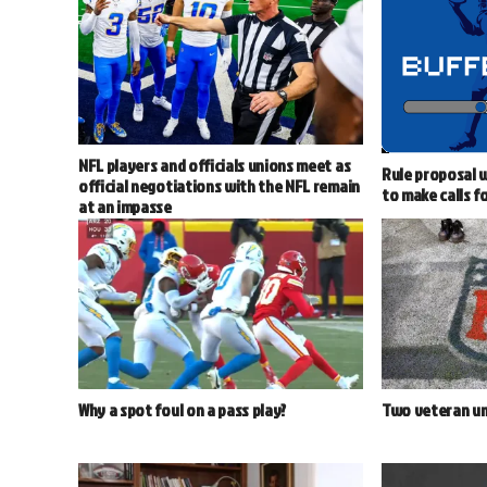
NFL players and officials unions meet as
Rule proposal w
official negotiations with the NFL remain
to make calls f
at an impasse
Why a spot foul on a pass play?
Two veteran um