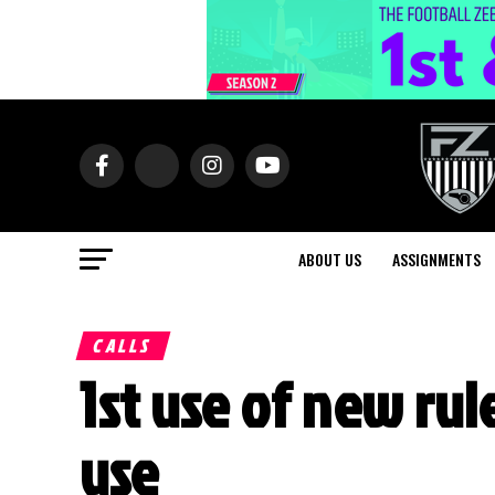
ABOUT US
ASSIGNMENTS
CALLS
1st use of new rul
use