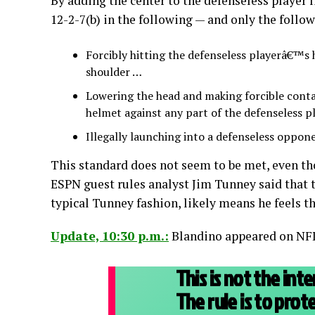
By adding the center to the defenseless player l
12-2-7(b) in the following — and only the follo
Forcibly hitting the defenseless playerâ€™s 
shoulder …
Lowering the head and making forcible contac
helmet against any part of the defenseless 
Illegally launching into a defenseless oppone
This standard does not seem to be met, even tho
ESPN guest rules analyst Jim Tunney said that t
typical Tunney fashion, likely means he feels th
Update, 10:30 p.m.:
Blandino appeared on NFL 
This is not the inte
The rule is to prot