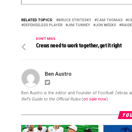
RELATED TOPICS:
BRUCE STRITESKY
CAM THOMAS
C
DEFENSELESS PLAYER
JIM TUNNEY
JON WEEKS
RAID
DON'T MISS
Crews need to work together, get it right
Ben Austro
Ben Austro is the editor and founder of Football Zebras 
Ref's Guide to the Official Rules
(
on sale now
)
YOU