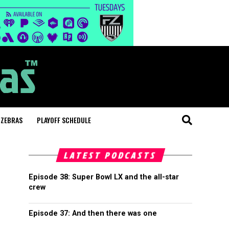
 ZEBRAS
PLAYOFF SCHEDULE
LATEST PODCASTS
Episode 38: Super Bowl LX and the all-star
crew
Episode 37: And then there was one