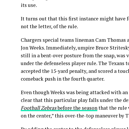
its use.
It turns out that this first instance might have 
not the letter, of the rule.
Chargers special teams lineman Cam Thomas app
Jon Weeks. Immediately, umpire Bruce Stritesky 
still in a bent-over posture from the snap, was
under the defenseless player rule. The Texans to
accepted the 15-yard penalty, and scored a touc
comeback push in the fourth quarter.
Even though Weeks was being attacked with an in
clear that this particular play falls under the 
Football Zebras
before the season
that the rule
on the center,” this over-the-top maneuver by 