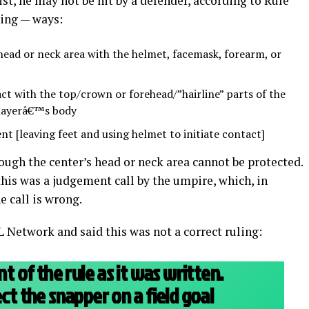
ist, he may not be hit by a defender, according to Rule
wing — ways:
head or neck area with the helmet, facemask, forearm, or
t with the top/crown or forehead/”hairline” parts of the
playerâ€™s body
nt [leaving feet and using helmet to initiate contact]
ugh the center’s head or neck area cannot be protected.
his was a judgement call by the umpire, which, in
e call is wrong.
Network and said this was not a correct ruling:
nt of the rule as it was written.
ect the snapper on a field goal