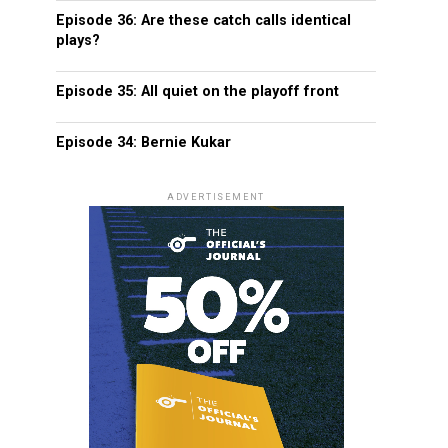
Episode 36: Are these catch calls identical
plays?
Episode 35: All quiet on the playoff front
Episode 34: Bernie Kukar
ADVERTISEMENT