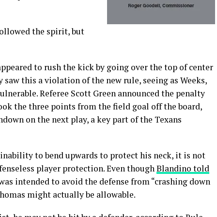
followed the spirit, but
eared to rush the kick by going over the top of center
saw this a violation of the new rule, seeing as Weeks,
 vulnerable. Referee Scott Green announced the penalty
ok the three points from the field goal off the board,
hdown on the next play, a key part of the Texans
ability to bend upwards to protect his neck, it is not
defenseless player protection. Even though
Blandino told
 was intended to avoid the defense from “crashing down
Thomas might actually be allowable.