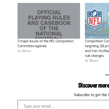
5 major issues on the NFL Competition
Competition Co
Committee agenda
targeting, QB pr
In "News"
and ‘non-football
rule changes
In "News"
Discover more
Subscribe to get the 
Type your email…