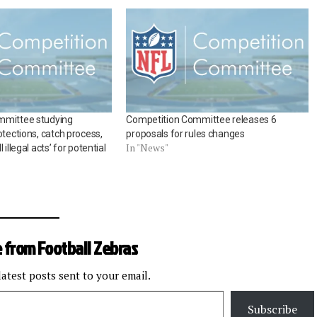
mmittee studying
Competition Committee releases 6
otections, catch process,
proposals for rules changes
In "News"
 illegal acts’ for potential
 from Football Zebras
latest posts sent to your email.
Subscribe