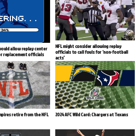
NFL might consider allowing replay
ould allow replay center
officials to call fouls for ‘non-football
or replacement officials
acts’
pires retire from the NFL
2024 AFC Wild Card: Chargers at Texans