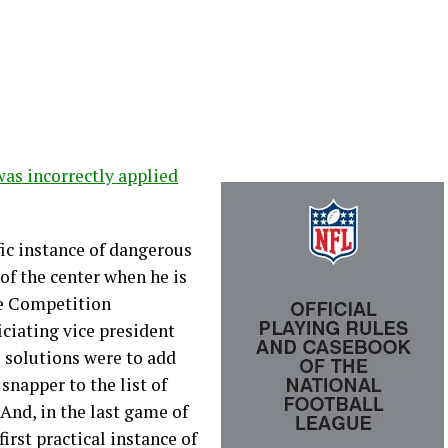
was incorrectly applied
c instance of dangerous
 of the center when he is
he Competition
ciating vice president
 solutions were to add
snapper to the list of
 And, in the last game of
irst practical instance of