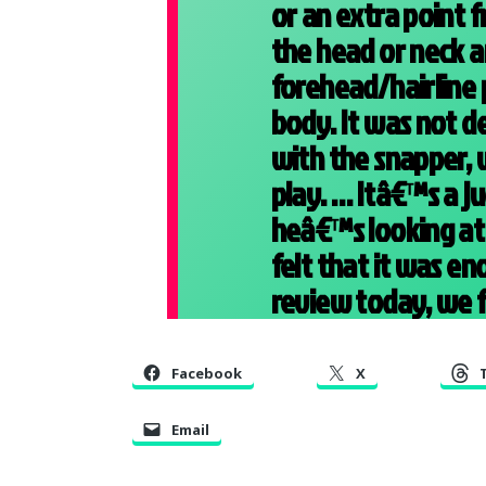
or an extra point f
the head or neck a
forehead/hairline 
body. It was not d
with the snapper, 
play. … Itâ€™s a j
heâ€™s looking at 
felt that it was en
review today, we fe
Facebook
X
Email