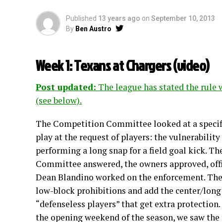
Published
13 years ago
on
September 10, 2013
By
Ben Austro
Week 1: Texans at Chargers (
video
)
Post updated:
The league has stated the rule 
(see below).
The Competition Committee looked at a specifi
play at the request of players: the vulnerability
performing a long snap for a field goal kick. T
Committee answered, the owners approved, offi
Dean Blandino worked on the enforcement. The
low-block prohibitions and add the center/long 
“defenseless players” that get extra protection.
the opening weekend of the season, we saw the f