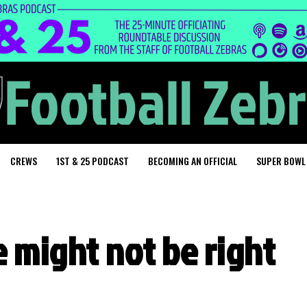
CREWS
1ST & 25 PODCAST
BECOMING AN OFFICIAL
SUPER BOWL
e might not be right