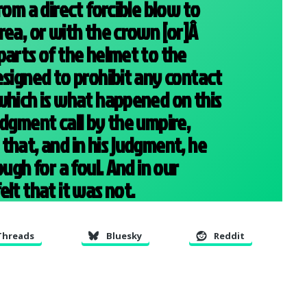
rom a direct forcible blow to
rea, or with the crown [or]Â
parts of the helmet to the
esigned to prohibit any contact
which is what happened on this
udgment call by the umpire,
that, and in his judgment, he
ough for a foul. And in our
lt that it was not.
Threads
Bluesky
Reddit