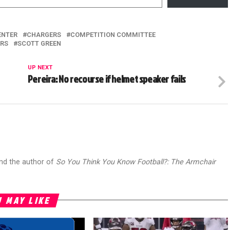
ENTER
CHARGERS
COMPETITION COMMITTEE
ERS
SCOTT GREEN
UP NEXT
Pereira: No recourse if helmet speaker fails
and the author of
So You Think You Know Football?: The Armchair
 MAY LIKE