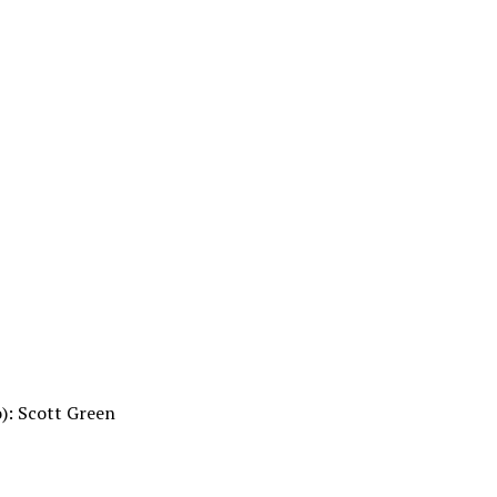
o): Scott Green