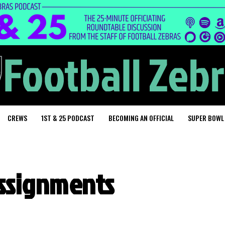
CREWS
1ST & 25 PODCAST
BECOMING AN OFFICIAL
SUPER BOWL
assignments