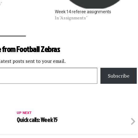
1 Steelers at Titans: Ed
s"
Oct. 7 Raiders at
Week 14 referee assignments
 McAulay Bengals at
In "Assignments"
 from Football Zebras
latest posts sent to your email.
Subscribe
UP NEXT
Quick calls: Week 15