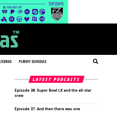
 ZEBRAS
PLAYOFF SCHEDULE
LATEST PODCASTS
Episode 38: Super Bowl LX and the all-star
crew
Episode 37: And then there was one