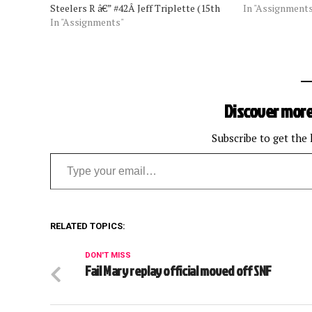
Steelers R â€” #42Â Jeff Triplette (15th
Thursday Oct. 1
In "Assignment
year, 12th as referee) U â€” #31 Chad
In "Assignments"
Hochuli Sunday, 
Brown (19th year) HL â€” #134Â Ed
Falcons: Terry
Camp (11th year) LJ…
Browns: Pete…
Discover more
Subscribe to get the 
Type your email…
RELATED TOPICS:
DON'T MISS
Fail Mary replay official moved off SNF