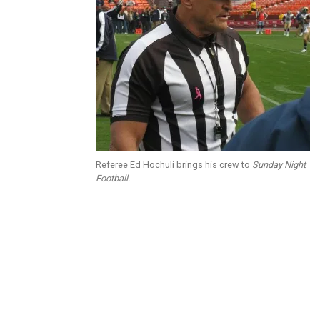
Referee Ed Hochuli brings his crew to
Sunday Night
Football.