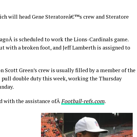
ovich will head Gene Steratoreâ€™s crew and Steratore
agoÂ is scheduled to work the Lions-Cardinals game.
ut with a broken foot, and Jeff Lamberth is assigned to
n Scott Green’s crew is usually filled by a member of the
l pull double duty this week, working the Thursday
unday.
d with the assistance ofÂ
Football-refs.com
.