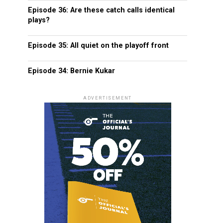
Episode 36: Are these catch calls identical
plays?
Episode 35: All quiet on the playoff front
Episode 34: Bernie Kukar
ADVERTISEMENT