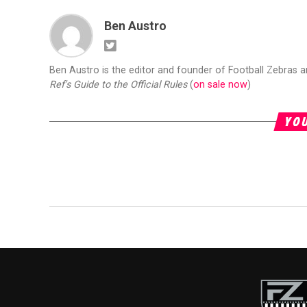
Ben Austro
Ben Austro is the editor and founder of Football Zebras 
Ref's Guide to the Official Rules
(
on sale now
)
YOU