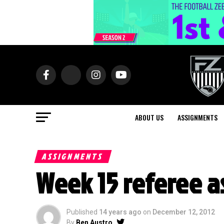
ABOUT US
ASSIGNMENTS
ASSIGNMENTS
Week 15 referee 
Published
14 years ago
on
December 12, 2012
By
Ben Austro