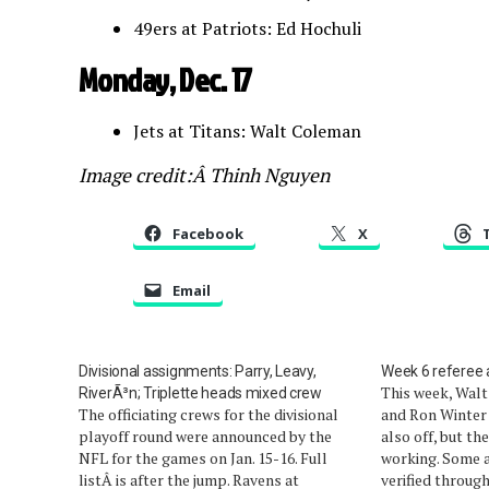
49ers at Patriots: Ed Hochuli
Monday, Dec. 17
Jets at Titans: Walt Coleman
Image credit:Â Thinh Nguyen
Facebook
X
Email
Divisional assignments: Parry, Leavy,
Week 6 referee
This week, Walt
RiverÃ³n; Triplette heads mixed crew
The officiating crews for the divisional
and Ron Winter 
playoff round were announced by the
also off, but the
NFL for the games on Jan. 15-16. Full
working. Some 
listÂ is after the jump. Ravens at
verified throug