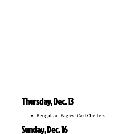
Thursday, Dec. 13
Bengals at Eagles: Carl Cheffers
Sunday, Dec. 16