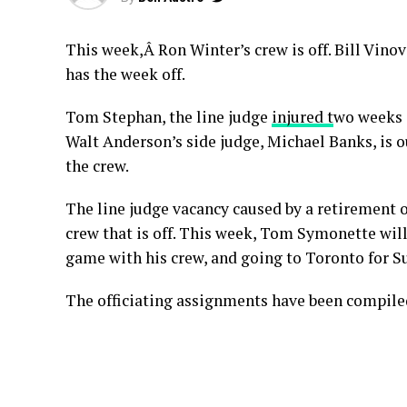
This week,Â Ron Winter’s crew is off. Bill Vin
has the week off.
Tom Stephan, the line judge
injured t
wo weeks 
Walt Anderson’s side judge, Michael Banks, is o
the crew.
The line judge vacancy caused by a retirement o
crew that is off. This week, Tom Symonette wil
game with his crew, and going to Toronto for S
The officiating assignments have been compile