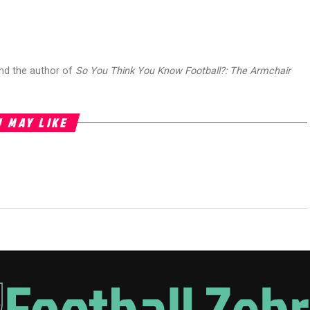
and the author of
So You Think You Know Football?: The Armchair
 MAY LIKE