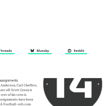
Threads
Bluesky
Reddit
 assignments
 Anderson, Carl Cheffers,
are off. Scott Green is
 rest of his crew is
assignments have been
hÂ Football-refs.com