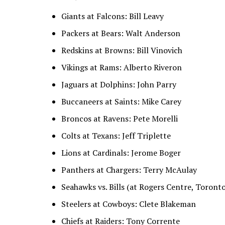
Giants at Falcons: Bill Leavy
Packers at Bears: Walt Anderson
Redskins at Browns: Bill Vinovich
Vikings at Rams: Alberto Riveron
Jaguars at Dolphins: John Parry
Buccaneers at Saints: Mike Carey
Broncos at Ravens: Pete Morelli
Colts at Texans: Jeff Triplette
Lions at Cardinals: Jerome Boger
Panthers at Chargers: Terry McAulay
Seahawks vs. Bills (at Rogers Centre, Toront
Steelers at Cowboys: Clete Blakeman
Chiefs at Raiders: Tony Corrente