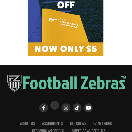
ABOUT US
ASSIGNMENTS
NFL CREWS
FZ NETWORK
BECOMING AN OFFICIAL
SUPER BOWL OFFICIALS