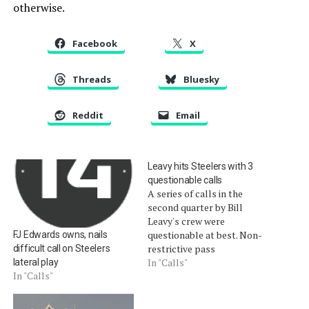
otherwise.
Facebook
X
Threads
Bluesky
Reddit
Email
Leavy hits Steelers with 3
questionable calls
A series of calls in the
second quarter by Bill
Leavy's crew were
questionable at best. Non-
FJ Edwards owns, nails
restrictive pass
difficult call on Steelers
interference. A deep
In "Calls"
lateral play
In "Calls"
incomplete pass was
flagged for defensive pass
interference, despite a lack