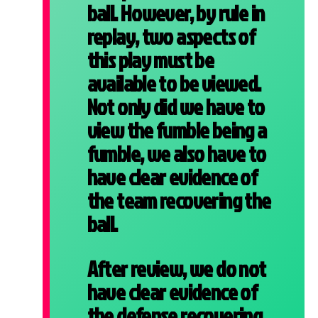
ball. However, by rule in
replay, two aspects of
this play must be
available to be viewed.
Not only did we have to
view the fumble being a
fumble, we also have to
have clear evidence of
the team recovering the
ball.
After review, we do not
have clear evidence of
the defense recovering