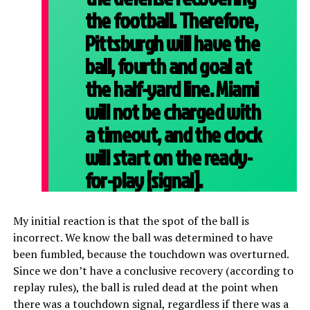
the football. Therefore,
Pittsburgh will have the
ball, fourth and goal at
the half-yard line. Miami
will not be charged with
a timeout, and the clock
will start on the ready-
for-play [signal].
My initial reaction is that the spot of the ball is
incorrect. We know the ball was determined to have
been fumbled, because the touchdown was overturned.
Since we don’t have a conclusive recovery (according to
replay rules), the ball is ruled dead at the point when
there was a touchdown signal, regardless if there was a