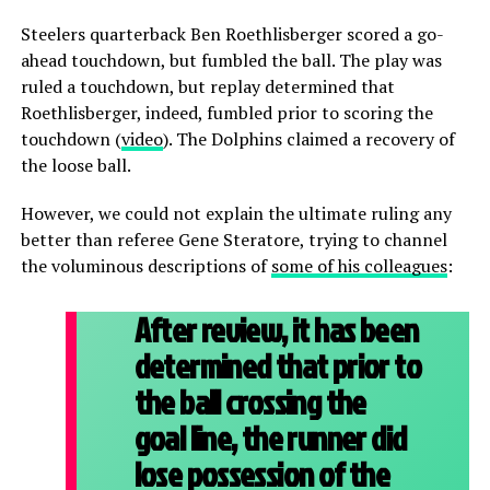
Steelers quarterback Ben Roethlisberger scored a go-
ahead touchdown, but fumbled the ball. The play was
ruled a touchdown, but replay determined that
Roethlisberger, indeed, fumbled prior to scoring the
touchdown (
video
). The Dolphins claimed a recovery of
the loose ball.
However, we could not explain the ultimate ruling any
better than referee Gene Steratore, trying to channel
the voluminous descriptions of
some of his colleagues
:
After review, it has been
determined that prior to
the ball crossing the
goal line, the runner did
lose possession of the