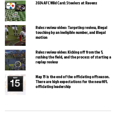
2024 AFC Wild Card: Steelers at Ravens
Rules review video: Targeting review, illegal
touching by an ineligible number, and illegal
motion
Rules review video: Kicking off from the 5,
rushing the field, and the process of starting a
replay review
May 15 is the end of the officiating offseason.
There are high expectations for the new NFL
officiating leadership