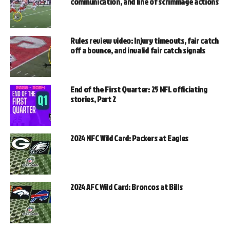
communication, and line of scrimmage actions
Rules review video: Injury timeouts, fair catch
off a bounce, and invalid fair catch signals
End of the First Quarter: 25 NFL officiating
stories, Part 2
2024 NFC Wild Card: Packers at Eagles
2024 AFC Wild Card: Broncos at Bills