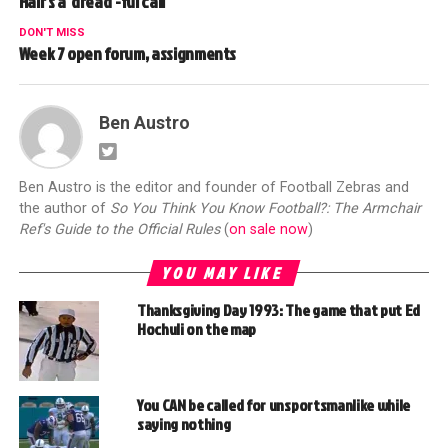
Hair’s a ‘dread’-ful call
DON'T MISS
Week 7 open forum, assignments
Ben Austro
Ben Austro is the editor and founder of Football Zebras and
the author of
So You Think You Know Football?: The Armchair
Ref's Guide to the Official Rules
(
on sale now
)
YOU MAY LIKE
Thanksgiving Day 1993: The game that put Ed
Hochuli on the map
You CAN be called for unsportsmanlike while
saying nothing