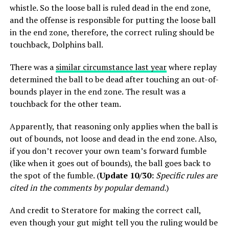
whistle. So the loose ball is ruled dead in the end zone,
and the offense is responsible for putting the loose ball
in the end zone, therefore, the correct ruling should be
touchback, Dolphins ball.
There was a
similar circumstance last year
where replay
determined the ball to be dead after touching an out-of-
bounds player in the end zone. The result was a
touchback for the other team.
Apparently, that reasoning only applies when the ball is
out of bounds, not loose and dead in the end zone. Also,
if you don’t recover your own team’s forward fumble
(like when it goes out of bounds), the ball goes back to
the spot of the fumble. (
Update 10/30:
Specific rules are
cited in the comments by popular demand.
)
And credit to Steratore for making the correct call,
even though your gut might tell you the ruling would be