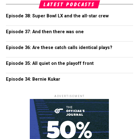
LATEST PODCASTS
Episode 38: Super Bowl LX and the all-star crew
Episode 37: And then there was one
Episode 36: Are these catch calls identical plays?
Episode 35: All quiet on the playoff front
Episode 34: Bernie Kukar
ADVERTISEMENT