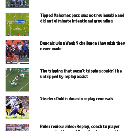
Tipped Mahomes pass was not reviewable and
did not eliminate intentional grounding
Bengals win a Week 9 challenge they wish they
never made
The tripping that wasn’t tripping couldn’t be
untripped by replay assist
Steelers Dublin down in replay reversals
Rules review video: Replay, coach to player