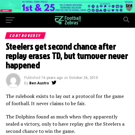
CONTROVERSY
Steelers get second chance after
replay erases TD, but turnover never
happened
Published
16 years ago
on
October 26, 2010
By
Ben Austro
The rulebook exists to lay out a protocol for the game
of football. It never claims to be fair.
The Dolphins found as much when they apparently
sealed a victory, only to have replay give the Steelers a
second chance to win the game.