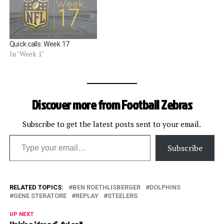
of contact that restricted
the wide receiver. The
penalty gave the Giants 41
extra yards on their
Quick calls: Week 17
touchdown…
In "Week 1"
Discover more from Football Zebras
Subscribe to get the latest posts sent to your email.
Type your email…
Subscribe
RELATED TOPICS:
BEN ROETHLISBERGER
DOLPHINS
GENE STERATORE
REPLAY
STEELERS
UP NEXT