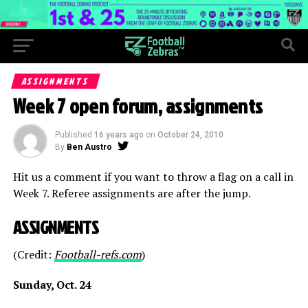
ASSIGNMENTS
Week 7 open forum, assignments
Published
16 years ago
on
October 24, 2010
By
Ben Austro
Hit us a comment if you want to throw a flag on a call in
Week 7. Referee assignments are after the jump.
ASSIGNMENTS
(Credit:
Football-refs.com
)
Sunday, Oct. 24