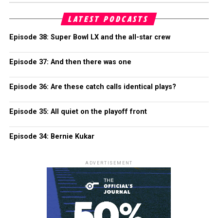
LATEST PODCASTS
Episode 38: Super Bowl LX and the all-star crew
Episode 37: And then there was one
Episode 36: Are these catch calls identical plays?
Episode 35: All quiet on the playoff front
Episode 34: Bernie Kukar
ADVERTISEMENT