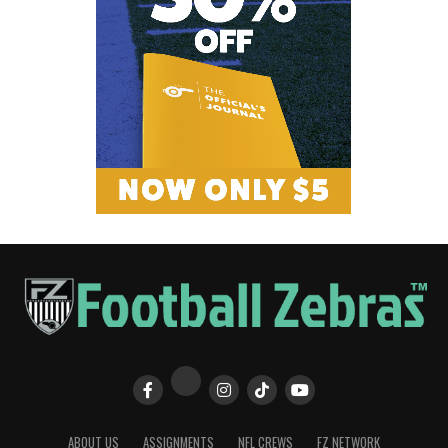
ABOUT US
ASSIGNMENTS
NFL CREWS
FZ NETWORK