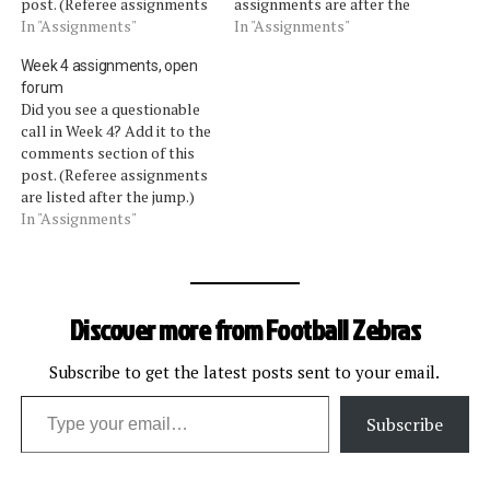
post. (Referee assignments
assignments are after the
are listed after the jump.)
In "Assignments"
jump.) ASSIGNMENTS
In "Assignments"
ASSIGNMENTS (Credit:
(Credit: Football-refs.com)
Week 4 assignments, open
Football-Refs.com) Sunday,
Sunday, Oct. 17 Browns at
forum
Oct. 10 Buccaneers at
Steelers: Walt Anderson
Did you see a questionable
Bengals: Scott Green
Saints at Buccaneers: Clete
call in Week 4? Add it to the
Falcons at Browns: John
Blakeman Dolphins at
comments section of this
Parry Giants at Texans:
Packers: Ed Hochuli
post. (Referee assignments
Walt Coleman…
Chargers at Rams: Scott
are listed after the jump.)
Green Ravens at…
ASSIGNMENTS (Credit:
In "Assignments"
Football-Refs.com) Sunday,
Oct. 3 Jets at Bills: Bill
Leavy Seahawks at Rams:
Pete Morelli Panthers at
Discover more from Football Zebras
Saints: John Parry Lions at
Packers: Mike…
Subscribe to get the latest posts sent to your email.
Type your email…
Subscribe