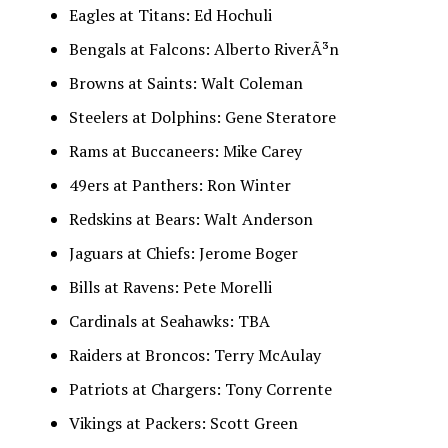
Eagles at Titans: Ed Hochuli
Bengals at Falcons: Alberto RiverÃ³n
Browns at Saints: Walt Coleman
Steelers at Dolphins: Gene Steratore
Rams at Buccaneers: Mike Carey
49ers at Panthers: Ron Winter
Redskins at Bears: Walt Anderson
Jaguars at Chiefs: Jerome Boger
Bills at Ravens: Pete Morelli
Cardinals at Seahawks: TBA
Raiders at Broncos: Terry McAulay
Patriots at Chargers: Tony Corrente
Vikings at Packers: Scott Green