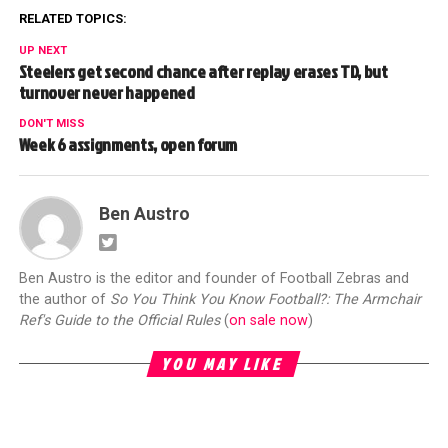
RELATED TOPICS:
UP NEXT
Steelers get second chance after replay erases TD, but
turnover never happened
DON'T MISS
Week 6 assignments, open forum
Ben Austro
Ben Austro is the editor and founder of Football Zebras and
the author of
So You Think You Know Football?: The Armchair
Ref's Guide to the Official Rules
(
on sale now
)
YOU MAY LIKE