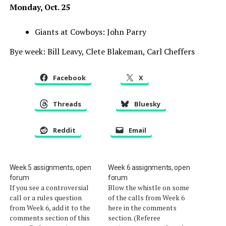
Monday, Oct. 25
Giants at Cowboys: John Parry
Bye week: Bill Leavy, Clete Blakeman, Carl Cheffers
Facebook
X
Threads
Bluesky
Reddit
Email
Week 5 assignments, open
Week 6 assignments, open
forum
forum
If you see a controversial
Blow the whistle on some
call or a rules question
of the calls from Week 6
from Week 6, add it to the
here in the comments
comments section of this
section. (Referee