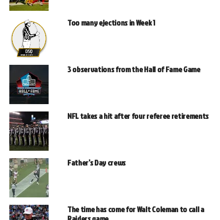
Too many ejections in Week 1
3 observations from the Hall of Fame Game
NFL takes a hit after four referee retirements
Father’s Day crews
The time has come for Walt Coleman to call a
Raiders game