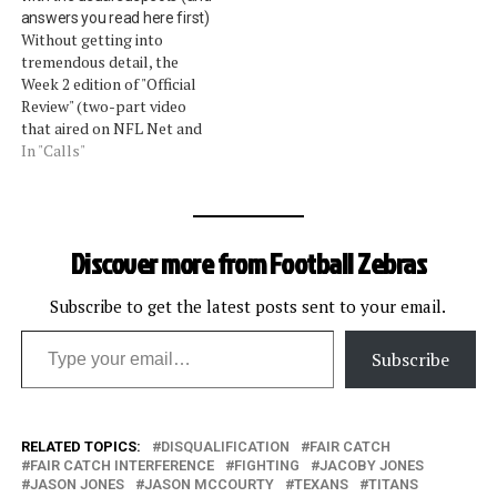
answers you read here first)
touchdown last week. (By
spokesman, Greg Aiello:
Without getting into
the way, I vow that…
On Rosario, he completed
tremendous detail, the
the catch, turned up field
Week 2 edition of "Official
and stretched the…
Review" (two-part video
that aired on NFL Net and
NFL.com) covered the same
In "Calls"
topics we covered this
week. The assessments we
gave on the calls were
entirely backed up by the
Discover more from Football Zebras
league's vice president of
officiating, Mike Pereira.
The…
Subscribe to get the latest posts sent to your email.
Type your email…
Subscribe
RELATED TOPICS:
DISQUALIFICATION
FAIR CATCH
FAIR CATCH INTERFERENCE
FIGHTING
JACOBY JONES
JASON JONES
JASON MCCOURTY
TEXANS
TITANS