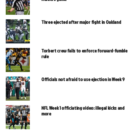
Three ejected after major fight in Oakland
Torbert crew fails to enforce forward-fumble
rule
Officials not afraid to use ejection in Week 9
NFL Week 1 officiating video: illegal kicks and
more