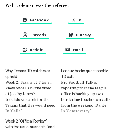
Walt Coleman was the referee.
Facebook
X
Threads
Bluesky
Reddit
Email
Why Texans TD catch was
League backs questionable
upheld
TD calls
Week 2: Texans at Titans I
Pro Football Talk is
knew once I saw the video
reporting that the league
of Jacoby Jones's
office is backing up two
touchdown catch for the
borderline touchdown calls
Texans that this would need
from the weekend: Dante
explaining. It did not take
In "Calls"
Rosario's catch for the
In "Controversy"
long before and comment
Panthers and Jacoby
Week 2 “Official Review”
came in linking it to the
Jones's reception for the
with the usual suspects (and
Raiders' overturned
Titans. According to league