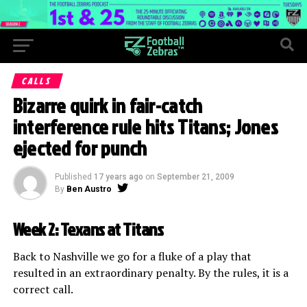
CALLS
Bizarre quirk in fair-catch
interference rule hits Titans; Jones
ejected for punch
Published
17 years ago
on
September 21, 2009
By
Ben Austro
Week 2: Texans at Titans
Back to Nashville we go for a fluke of a play that
resulted in an extraordinary penalty. By the rules, it is a
correct call.