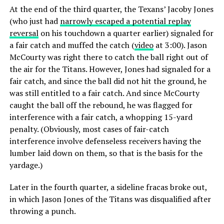
At the end of the third quarter, the Texans’ Jacoby Jones
(who just had
narrowly escaped a potential replay
reversal
on his touchdown a quarter earlier) signaled for
a fair catch and muffed the catch (
video
at 3:00). Jason
McCourty was right there to catch the ball right out of
the air for the Titans. However, Jones had signaled for a
fair catch, and since the ball did not hit the ground, he
was still entitled to a fair catch. And since McCourty
caught the ball off the rebound, he was flagged for
interference with a fair catch, a whopping 15-yard
penalty. (Obviously, most cases of fair-catch
interference involve defenseless receivers having the
lumber laid down on them, so that is the basis for the
yardage.)
Later in the fourth quarter, a sideline fracas broke out,
in which Jason Jones of the Titans was disqualified after
throwing a punch.