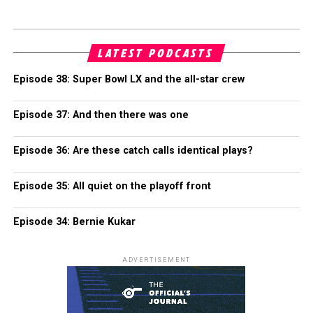
LATEST PODCASTS
Episode 38: Super Bowl LX and the all-star crew
Episode 37: And then there was one
Episode 36: Are these catch calls identical plays?
Episode 35: All quiet on the playoff front
Episode 34: Bernie Kukar
ADVERTISEMENT