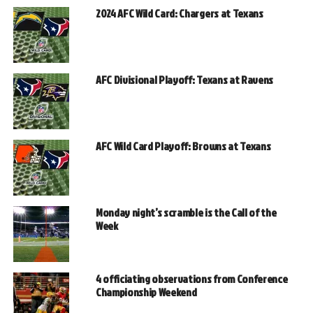
2024 AFC Wild Card: Chargers at Texans
AFC Divisional Playoff: Texans at Ravens
AFC Wild Card Playoff: Browns at Texans
Monday night’s scramble is the Call of the
Week
4 officiating observations from Conference
Championship Weekend