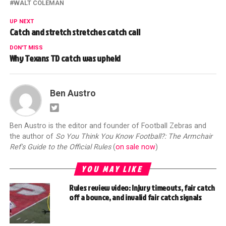
WALT COLEMAN
UP NEXT
Catch and stretch stretches catch call
DON'T MISS
Why Texans TD catch was upheld
Ben Austro
Ben Austro is the editor and founder of Football Zebras and
the author of
So You Think You Know Football?: The Armchair
Ref's Guide to the Official Rules
(
on sale now
)
YOU MAY LIKE
Rules review video: Injury timeouts, fair catch
off a bounce, and invalid fair catch signals