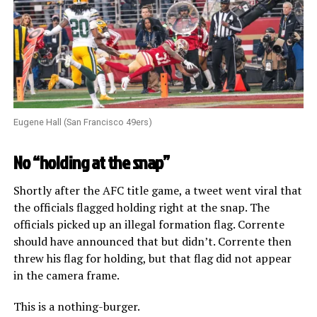
Eugene Hall (San Francisco 49ers)
No “holding at the snap”
Shortly after the AFC title game, a tweet went viral that
the officials flagged holding right at the snap. The
officials picked up an illegal formation flag. Corrente
should have announced that but didn’t. Corrente then
threw his flag for holding, but that flag did not appear
in the camera frame.
This is a nothing-burger.