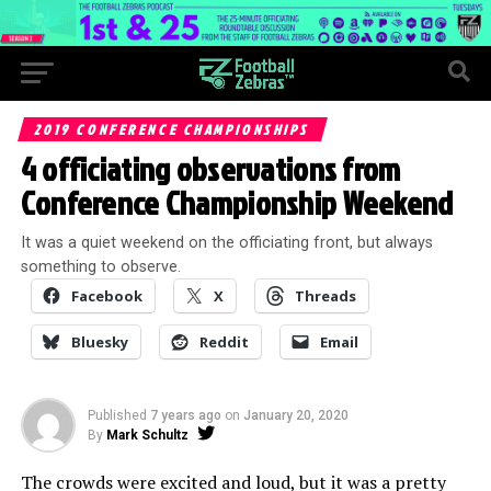
2019 CONFERENCE CHAMPIONSHIPS
4 officiating observations from
Conference Championship Weekend
It was a quiet weekend on the officiating front, but always
something to observe.
Facebook
X
Threads
Bluesky
Reddit
Email
Published
7 years ago
on
January 20, 2020
By
Mark Schultz
The crowds were excited and loud, but it was a pretty