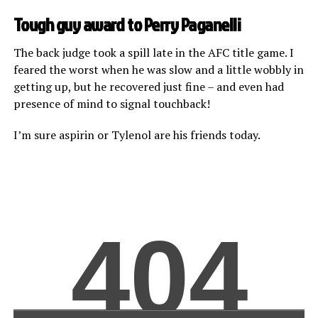
Tough guy award to Perry Paganelli
The back judge took a spill late in the AFC title game. I
feared the worst when he was slow and a little wobbly in
getting up, but he recovered just fine – and even had
presence of mind to signal touchback!
I’m sure aspirin or Tylenol are his friends today.