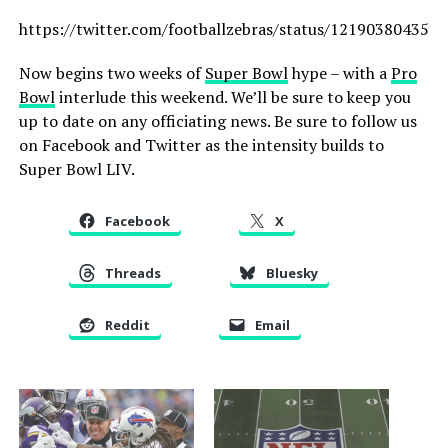
https://twitter.com/footballzebras/status/121903804357
Now begins two weeks of
Super Bowl
hype – with a
Pro
Bowl
interlude this weekend. We’ll be sure to keep you
up to date on any officiating news. Be sure to follow us
on Facebook and Twitter as the intensity builds to
Super Bowl LIV.
Facebook
X
Threads
Bluesky
Reddit
Email