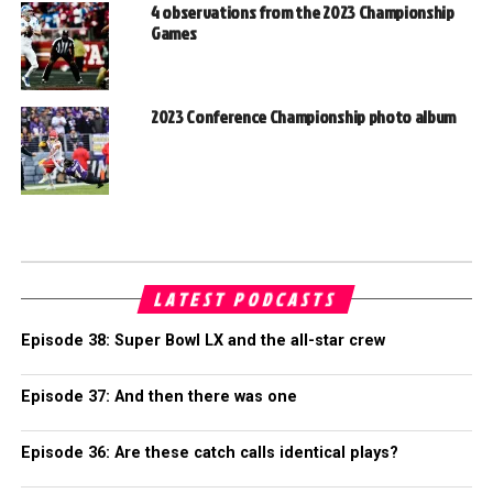
4 observations from the 2023 Championship
Games
2023 Conference Championship photo album
LATEST PODCASTS
Episode 38: Super Bowl LX and the all-star crew
Episode 37: And then there was one
Episode 36: Are these catch calls identical plays?