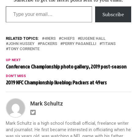
Type your email…
Subscribe
RELATED TOPICS:
49ERS
CHIEFS
EUGENE HALL
JOHN HUSSEY
PACKERS
PERRY PAGANELLI
TITANS
TONY CORRENTE
UP NEXT
Conference Championship photo gallery, 2019 post-season
DON'T MISS
2019 NFC Championship liveblog: Packers at 49ers
Mark Schultz
Mark Schultz is a high school football official, freelance writer
and journalist. He first became interested in officiating when he
was six years old, was watching a NFL game with his father