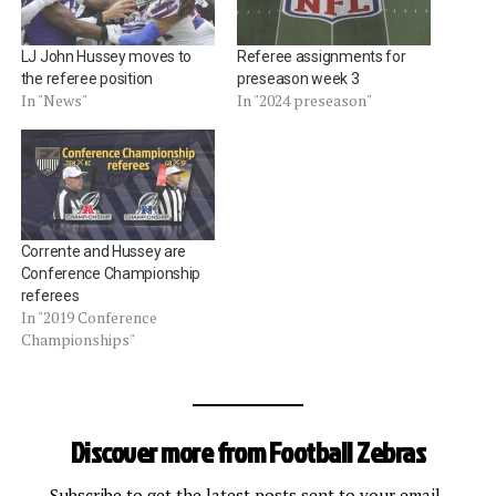
LJ John Hussey moves to
Referee assignments for
the referee position
preseason week 3
In "News"
In "2024 preseason"
Corrente and Hussey are
Conference Championship
referees
In "2019 Conference
Championships"
Discover more from Football Zebras
Subscribe to get the latest posts sent to your email.