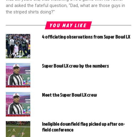
and asked the fateful question, "Dad, what are those guys in
the striped shirts doing?"
YOU MAY LIKE
4 officiating observations from Super Bowl LX
Super Bowl LX crew by the numbers
Meet the Super Bowl LX crew
Ineligible downfield flag picked up after on-
field conference