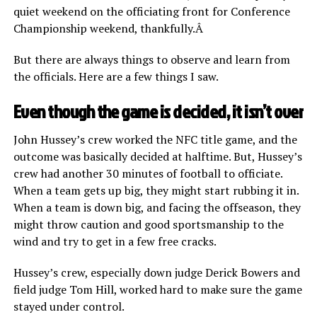
quiet weekend on the officiating front for Conference
Championship weekend, thankfully.Â
But there are always things to observe and learn from
the officials. Here are a few things I saw.
Even though the game is decided, it isn’t over
John Hussey’s crew worked the NFC title game, and the
outcome was basically decided at halftime. But, Hussey’s
crew had another 30 minutes of football to officiate.
When a team gets up big, they might start rubbing it in.
When a team is down big, and facing the offseason, they
might throw caution and good sportsmanship to the
wind and try to get in a few free cracks.
Hussey’s crew, especially down judge Derick Bowers and
field judge Tom Hill, worked hard to make sure the game
stayed under control.