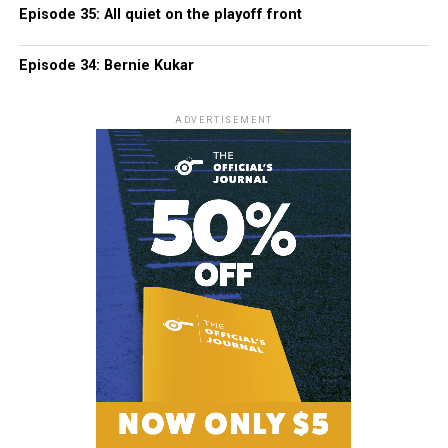
Episode 35: All quiet on the playoff front
Episode 34: Bernie Kukar
ADVERTISEMENT