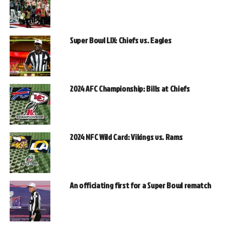
Super Bowl LIX: Chiefs vs. Eagles
2024 AFC Championship: Bills at Chiefs
2024 NFC Wild Card: Vikings vs. Rams
An officiating first for a Super Bowl rematch