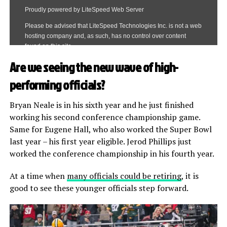
Are we seeing the new wave of high-
performing officials?
Bryan Neale is in his sixth year and he just finished
working his second conference championship game.
Same for Eugene Hall, who also worked the Super Bowl
last year – his first year eligible. Jerod Phillips just
worked the conference championship in his fourth year.
At a time when
many officials could be retiring
, it is
good to see these younger officials step forward.