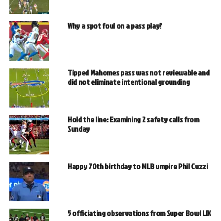
Why a spot foul on a pass play?
Tipped Mahomes pass was not reviewable and
did not eliminate intentional grounding
Hold the line: Examining 2 safety calls from
Sunday
Happy 70th birthday to MLB umpire Phil Cuzzi
5 officiating observations from Super Bowl LIX