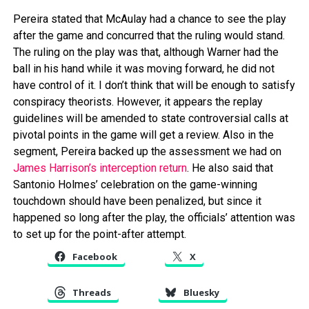
Pereira stated that McAulay had a chance to see the play
after the game and concurred that the ruling would stand.
The ruling on the play was that, although Warner had the
ball in his hand while it was moving forward, he did not
have control of it. I don’t think that will be enough to satisfy
conspiracy theorists. However, it appears the replay
guidelines will be amended to state controversial calls at
pivotal points in the game will get a review. Also in the
segment, Pereira backed up the assessment we had on
James Harrison’s interception return
. He also said that
Santonio Holmes’ celebration on the game-winning
touchdown should have been penalized, but since it
happened so long after the play, the officials’ attention was
to set up for the point-after attempt.
Facebook
X
Threads
Bluesky