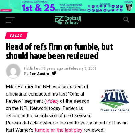
CALLS
Head of refs firm on fumble, but
should have been reviewed
Published
18 years ago
on
February 3, 2009
By
Ben Austro
Mike Pereira, the NFL vice president of
officiating, conducted his last “Official
Review” segment (
video
) of the season
on the NFL Network today. Periera is
retiring at the conclusion of next season.
Pereira did acknowledge the controversy about not having
Kurt Warner’s
fumble on the last play
reviewed: