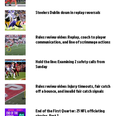
Steelers Dublin down in replay reversals
Rules review video: Replay, coach to player
communication, and line of scrimmage actions
Hold the line: Examining 2 safety calls from
Sunday
Rules review video: Injury timeouts, fair catch
off a bounce, and invalid fair catch signals
End of the First Quarter: 25 NFL officiating
stories, Part 2