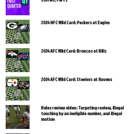
2024 NFC Wild Card: Packers at Eagles
2024 AFC Wild Card: Broncos at Bills
2024 AFC Wild Card: Steelers at Ravens
Rules review video: Targeting review, illegal
touching by an ineligible number, and illegal
motion