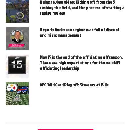
Rules review video: Kicking off from the 5,
rushing the field, and the process of starting a
replay review
Report: Anderson regime was full of discord
and micromanagement
May 15 is the end of the officiating offseason.
There are high expectations for the new NFL
officiating leadership
AFC Wild Card Playoff: Steelers at Bills