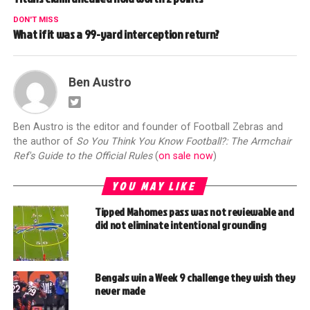
DON'T MISS
What if it was a 99-yard interception return?
Ben Austro
Ben Austro is the editor and founder of Football Zebras and
the author of
So You Think You Know Football?: The Armchair
Ref's Guide to the Official Rules
(
on sale now
)
YOU MAY LIKE
Tipped Mahomes pass was not reviewable and
did not eliminate intentional grounding
Bengals win a Week 9 challenge they wish they
never made