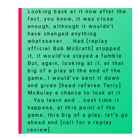
Looking back at it now after the
fact, you know, it was close
enough, although it wouldn’t
have changed anything
whatsoever. … Had [replay
official Bob McGrath] stopped
it, it would’ve stayed a fumble.
But, again, looking at it, at that
big of a play at the end of the
game, I would’ve sent it down
and given [head referee Terry]
McAulay a chance to look at it.
… You learn and … next time it
happens, at this point of the
game, this big of a play, let’s go
ahead and [call for a replay
review].