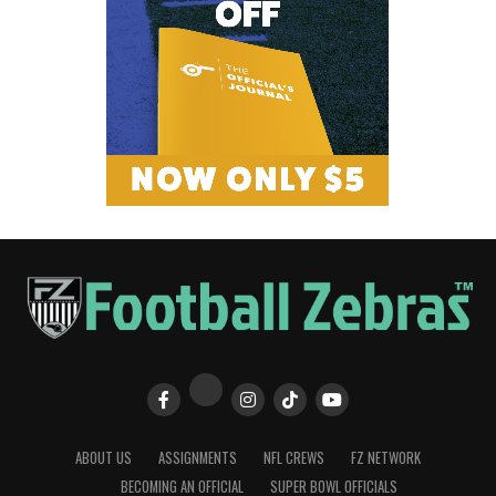
ABOUT US
ASSIGNMENTS
NFL CREWS
FZ NETWORK
BECOMING AN OFFICIAL
SUPER BOWL OFFICIALS