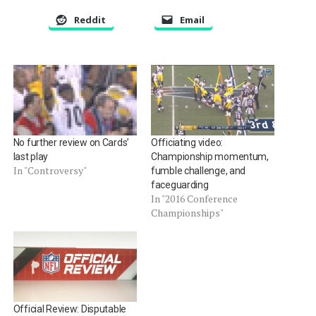
Reddit
Email
No further review on Cards’
Officiating video:
last play
Championship momentum,
In "Controversy"
fumble challenge, and
faceguarding
In "2016 Conference
Championships"
Official Review: Disputable