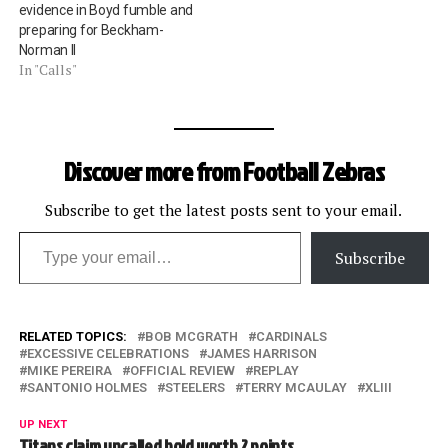
evidence in Boyd fumble and
preparing for Beckham-
Norman II
In "Calls"
Discover more from Football Zebras
Subscribe to get the latest posts sent to your email.
Type your email…
Subscribe
RELATED TOPICS:
BOB MCGRATH
CARDINALS
EXCESSIVE CELEBRATIONS
JAMES HARRISON
MIKE PEREIRA
OFFICIAL REVIEW
REPLAY
SANTONIO HOLMES
STEELERS
TERRY MCAULAY
XLIII
UP NEXT
Titans claim uncalled hold worth 2 points