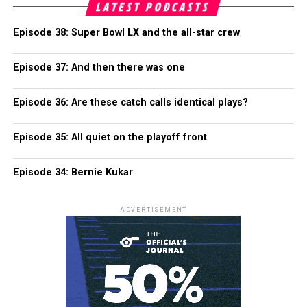
LATEST PODCASTS
Episode 38: Super Bowl LX and the all-star crew
Episode 37: And then there was one
Episode 36: Are these catch calls identical plays?
Episode 35: All quiet on the playoff front
Episode 34: Bernie Kukar
ADVERTISEMENT