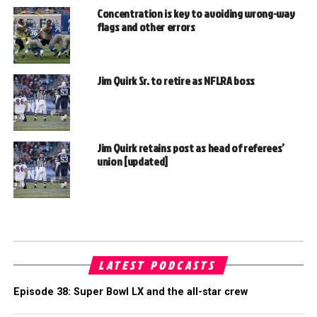
Concentration is key to avoiding wrong-way
flags and other errors
Jim Quirk Sr. to retire as NFLRA boss
Jim Quirk retains post as head of referees’
union [updated]
LATEST PODCASTS
Episode 38: Super Bowl LX and the all-star crew