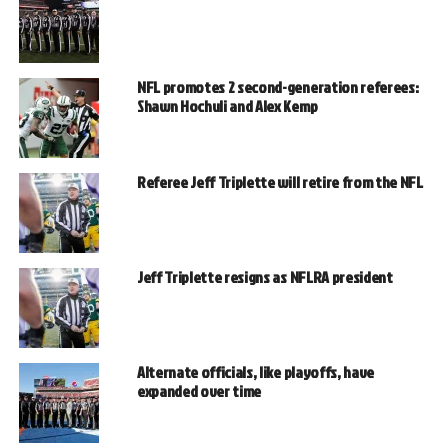
NFL promotes 2 second-generation referees:
Shawn Hochuli and Alex Kemp
Referee Jeff Triplette will retire from the NFL
Jeff Triplette resigns as NFLRA president
Alternate officials, like playoffs, have
expanded over time