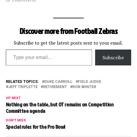
Carroll. According to the
team, he has been
suspended for the
remainder of the season,
Discover more from Football Zebras
including the postseason,
and fined $25,000. He was
not fired. The lower amount
Subscribe to get the latest posts sent to your email.
Type your email…
of his…
Subscribe
RELATED TOPICS:
DUKE CARROLL
FIELD JUDGE
JEFF TRIPLETTE
RETIREMENT
RON WINTER
UP NEXT
Nothing on the table, but OT remains on Competition
Committee agenda
DON'T MISS
Special rules for the Pro Bowl