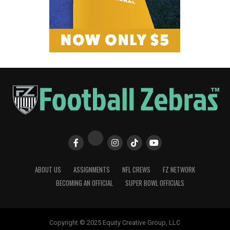
ABOUT US
ASSIGNMENTS
NFL CREWS
FZ NETWORK
BECOMING AN OFFICIAL
SUPER BOWL OFFICIALS
Copyright © 2025 Equity Creative Group, LLC