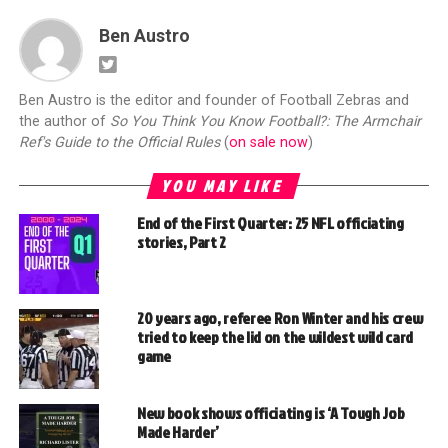
Ben Austro
Ben Austro is the editor and founder of Football Zebras and
the author of
So You Think You Know Football?: The Armchair
Ref's Guide to the Official Rules
(
on sale now
)
YOU MAY LIKE
End of the First Quarter: 25 NFL officiating
stories, Part 2
20 years ago, referee Ron Winter and his crew
tried to keep the lid on the wildest wild card
game
New book shows officiating is ‘A Tough Job
Made Harder’