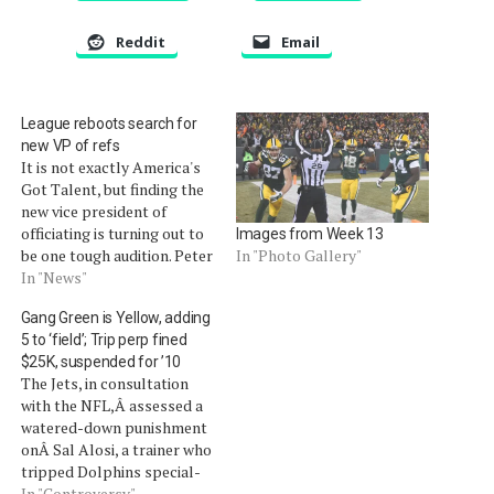
Reddit
Email
League reboots search for
new VP of refs
It is not exactly America's
Got Talent, but finding the
new vice president of
officiating is turning out to
Images from Week 13
be one tough audition. Peter
In "Photo Gallery"
King of SI.com is reporting
In "News"
that the league is restarting
Gang Green is Yellow, adding
its process to find a
5 to ‘field’; Trip perp fined
replacement for current
$25K, suspended for ’10
officeholder Mike Pereira.
The Jets, in consultation
Pereira announced on the
with the NFL,Â assessed a
NFL…
watered-down punishment
onÂ Sal Alosi, a trainer who
tripped Dolphins special-
teams player Nolan
In "Controversy"