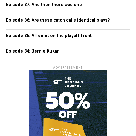
Episode 37: And then there was one
Episode 36: Are these catch calls identical plays?
Episode 35: All quiet on the playoff front
Episode 34: Bernie Kukar
ADVERTISEMENT