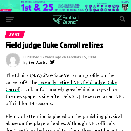
NEWS
Field judge Duke Carroll retires
Published
17 years ago
on
February 15, 2009
By
Ben Austro
The Elmira (N.Y.)
Star-Gazette
ran an profile on the
career ofÂ the
recently retired NFL field judge Duke
Carroll
. [Link unfortunately goes behind a paywall on
the newspaper’s site after Feb. 21.] He served as an NFL
official for 14 seasons.
Plenty of attention is placed on the punishing physical
abuse on the players’ bodies. Although NFL officials
don’t get knocked around to often, they must be in top