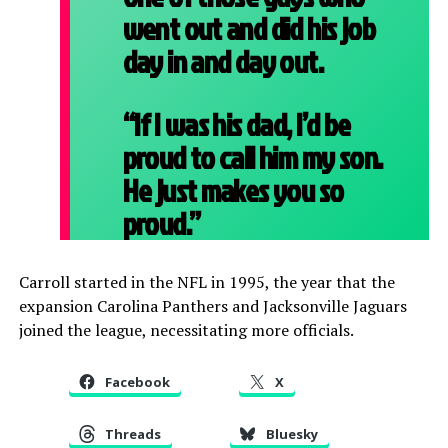
went out and did his job
day in and day out.
“If I was his dad, I’d be
proud to call him my son.
He just makes you so
proud.”
Carroll started in the NFL in 1995, the year that the
expansion Carolina Panthers and Jacksonville Jaguars
joined the league, necessitating more officials.
Facebook
X
Threads
Bluesky