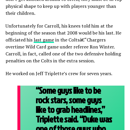
physical shape to keep up with players younger than
their children.
Unfortunately for Carroll, his knees told him at the
beginning of the season that 2008 would be his last. He
officiated his
last game
in the Coltsâ€“Chargers
overtime Wild Card game under referee Ron Winter.
Carroll, in fact, called one of the two defensive holding
penalties on the Colts in the extra session.
He worked on Jeff Triplette’s crew for seven years.
“Some guys like to be
rock stars, some guys
like to grab headlines,”
Triplette said. “Duke was
one of those guys who