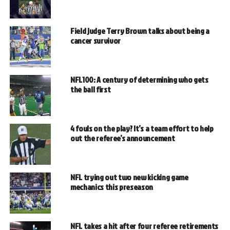
Field judge Terry Brown talks about being a
cancer survivor
NFL100: A century of determining who gets
the ball first
4 fouls on the play? It’s a team effort to help
out the referee’s announcement
NFL trying out two new kicking game
mechanics this preseason
NFL takes a hit after four referee retirements