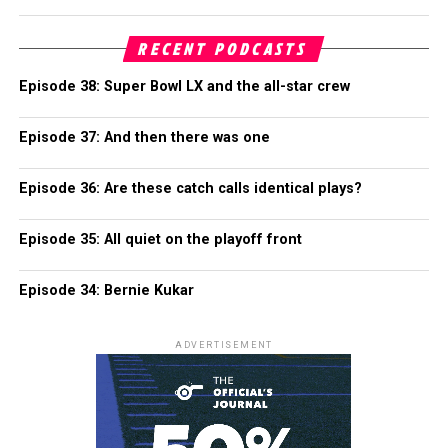
RECENT PODCASTS
Episode 38: Super Bowl LX and the all-star crew
Episode 37: And then there was one
Episode 36: Are these catch calls identical plays?
Episode 35: All quiet on the playoff front
Episode 34: Bernie Kukar
ADVERTISEMENT