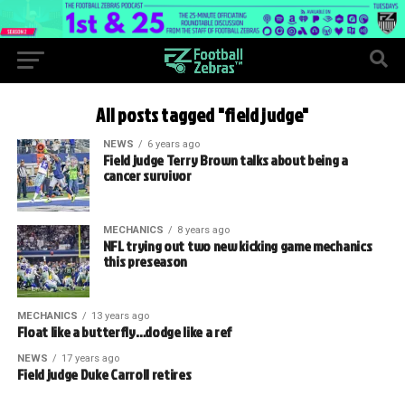
All posts tagged "field judge"
NEWS
6 years ago
Field judge Terry Brown talks about being a
cancer survivor
MECHANICS
8 years ago
NFL trying out two new kicking game mechanics
this preseason
MECHANICS
13 years ago
Float like a butterfly…dodge like a ref
NEWS
17 years ago
Field judge Duke Carroll retires