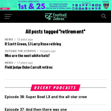
All posts tagged "retirement"
NEWS
13 years ago
R Scott Green, SJ Larry Rose retiring
OUTSIDE THE STRIPES
14 years ago
Who are the next white hats?
NEWS
17 years ago
Field judge Duke Carroll retires
RECENT PODCASTS
Episode 38: Super Bowl LX and the all-star crew
Episode 37: And then there was one