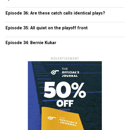
Episode 36: Are these catch calls identical plays?
Episode 35: All quiet on the playoff front
Episode 34: Bernie Kukar
ADVERTISEMENT