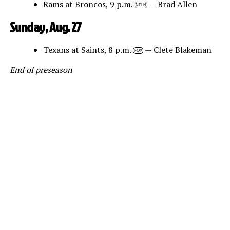
Rams at Broncos, 9 p.m.
— Brad Allen
NFLN
Sunday, Aug. 27
Texans at Saints, 8 p.m.
— Clete Blakeman
FOX
End of preseason