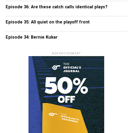
Episode 36: Are these catch calls identical plays?
Episode 35: All quiet on the playoff front
Episode 34: Bernie Kukar
ADVERTISEMENT