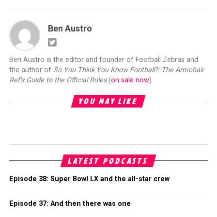
Ben Austro
Ben Austro is the editor and founder of Football Zebras and
the author of
So You Think You Know Football?: The Armchair
Ref's Guide to the Official Rules
(
on sale now
)
YOU MAY LIKE
LATEST PODCASTS
Episode 38: Super Bowl LX and the all-star crew
Episode 37: And then there was one