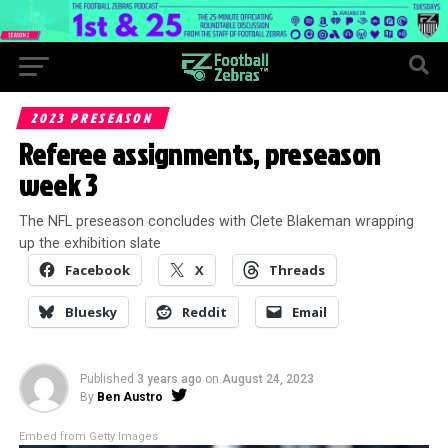
2023 PRESEASON
Referee assignments, preseason
week 3
The NFL preseason concludes with Clete Blakeman wrapping
up the exhibition slate
Facebook
X
Threads
Bluesky
Reddit
Email
Published
3 years ago
on
August 24, 2023
By
Ben Austro
Embed from Getty Images