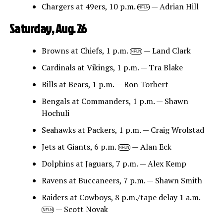
Chargers at 49ers, 10 p.m.
— Adrian Hill
NFLN
Saturday, Aug. 26
Browns at Chiefs, 1 p.m.
— Land Clark
NFLN
Cardinals at Vikings, 1 p.m. — Tra Blake
Bills at Bears, 1 p.m. — Ron Torbert
Bengals at Commanders, 1 p.m. — Shawn
Hochuli
Seahawks at Packers, 1 p.m. — Craig Wrolstad
Jets at Giants, 6 p.m.
— Alan Eck
NFLN
Dolphins at Jaguars, 7 p.m. — Alex Kemp
Ravens at Buccaneers, 7 p.m. — Shawn Smith
Raiders at Cowboys, 8 p.m./tape delay 1 a.m.
— Scott Novak
NFLN