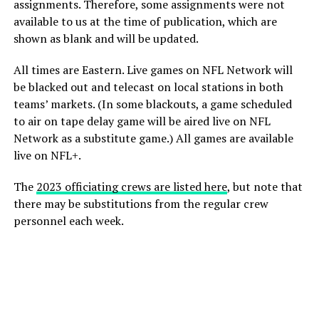
assignments. Therefore, some assignments were not
available to us at the time of publication, which are
shown as blank and will be updated.
All times are Eastern. Live games on NFL Network will
be blacked out and telecast on local stations in both
teams’ markets. (In some blackouts, a game scheduled
to air on tape delay game will be aired live on NFL
Network as a substitute game.) All games are available
live on NFL+.
The
2023 officiating crews are listed here
, but note that
there may be substitutions from the regular crew
personnel each week.