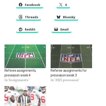
Facebook
X
Threads
Bluesky
Reddit
Email
Referee assignments,
Referee assignments for
preseason week 4
preseason week 3
In "Assignments"
In "2025 preseason"