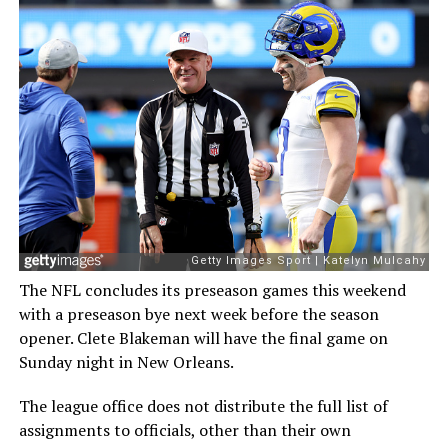
The NFL concludes its preseason games this weekend
with a preseason bye next week before the season
opener. Clete Blakeman will have the final game on
Sunday night in New Orleans.
The league office does not distribute the full list of
assignments to officials, other than their own