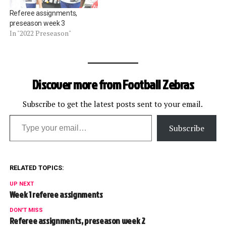
Referee assignments,
preseason week 3
In "2022 Preseason"
Discover more from Football Zebras
Subscribe to get the latest posts sent to your email.
Type your email…
Subscribe
RELATED TOPICS:
UP NEXT
Week 1 referee assignments
DON'T MISS
Referee assignments, preseason week 2