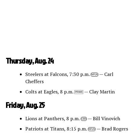
Thursday, Aug. 24
Steelers at Falcons, 7:30 p.m.
— Carl
NFLN
Cheffers
Colts at Eagles, 8 p.m.
— Clay Martin
PRIME
Friday, Aug. 25
Lions at Panthers, 8 p.m.
— Bill Vinovich
CBS
Patriots at Titans, 8:15 p.m.
— Brad Rogers
NFLN