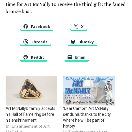
time for Art McNally to receive the third gift: the famed
bronze bust.
Facebook
X
Threads
Bluesky
Reddit
Email
Art McNally's family accepts
‘Dear Canton’: Art McNally
his Hall of Fame ring before
sends his thanks to the city
his enshrinement
where he will be part of
In "Enshrinement of Art
history
McNally"
In "Enshrinement of Art