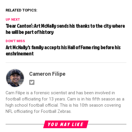
RELATED TOPICS:
UP NEXT
‘Dear Canton’: Art McNally sends his thanks to the city where
he will be part of history
DON'T MISS
Art McNally's family accepts his Hall of Fame ring before his
enshrinement
Cameron Filipe
Cam Filipe is a forensic scientist and has been involved in
football officiating for 13 years. Cam is in his fifth season as a
high school football official. This is his 10th season covering
NFL officiating for Football Zebras.
YOU MAY LIKE