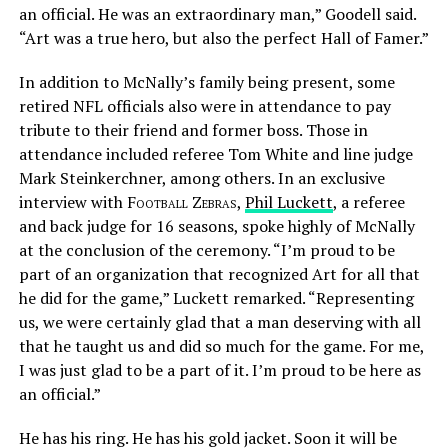
an official. He was an extraordinary man,” Goodell said.
“Art was a true hero, but also the perfect Hall of Famer.”
In addition to McNally’s family being present, some
retired NFL officials also were in attendance to pay
tribute to their friend and former boss. Those in
attendance included referee Tom White and line judge
Mark Steinkerchner, among others. In an exclusive
interview with
Football Zebras
,
Phil Luckett
, a referee
and back judge for 16 seasons, spoke highly of McNally
at the conclusion of the ceremony. “I’m proud to be
part of an organization that recognized Art for all that
he did for the game,” Luckett remarked. “Representing
us, we were certainly glad that a man deserving with all
that he taught us and did so much for the game. For me,
I was just glad to be a part of it. I’m proud to be here as
an official.”
He has his ring. He has his gold jacket. Soon it will be