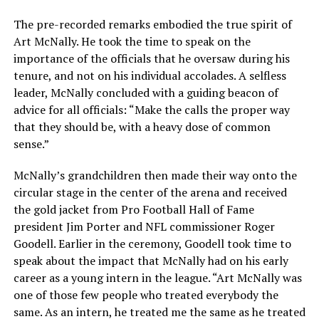
The pre-recorded remarks embodied the true spirit of
Art McNally. He took the time to speak on the
importance of the officials that he oversaw during his
tenure, and not on his individual accolades. A selfless
leader, McNally concluded with a guiding beacon of
advice for all officials: “Make the calls the proper way
that they should be, with a heavy dose of common
sense.”
McNally’s grandchildren then made their way onto the
circular stage in the center of the arena and received
the gold jacket from Pro Football Hall of Fame
president Jim Porter and NFL commissioner Roger
Goodell. Earlier in the ceremony, Goodell took time to
speak about the impact that McNally had on his early
career as a young intern in the league. “Art McNally was
one of those few people who treated everybody the
same. As an intern, he treated me the same as he treated