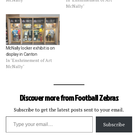
McNally"
McNally locker exhibit is on
display in Canton
In "Enshrinement of Art
McNally"
Discover more from Football Zebras
Subscribe to get the latest posts sent to your email.
Type your email…
Subscribe