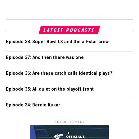
LATEST PODCASTS
Episode 38: Super Bowl LX and the all-star crew
Episode 37: And then there was one
Episode 36: Are these catch calls identical plays?
Episode 35: All quiet on the playoff front
Episode 34: Bernie Kukar
ADVERTISEMENT