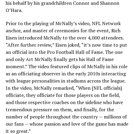
his behalf by his grandchildren Connor and Shannon
O’Hara.
Prior to the playing of McNally’s video, NFL Network
anchor, and master of ceremonies for the event, Rich
Eisen introduced McNally to the over 4,000 attendees.
“After further review,” Eisen joked, “it’s now time to put
an official into the Pro Football Hall of Fame. The one
and only Art McNally finally gets his Hall of Fame
moment.” The video featured clips of McNally in his role
as an officiating observer in the early 2010s interacting
with league personalities in stadiums across the league.
In the video, McNally remarked, “When [NFL officials]
officiate, they officiate for those players on the field,
and those respective coaches on the sideline who have
tremendous pressure on them, and finally, for the
number of people throughout the country — millions of
our fans — whose passion and love of the game has made
it so great.”