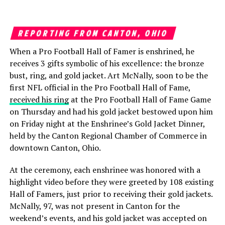
REPORTING FROM CANTON, OHIO
When a Pro Football Hall of Famer is enshrined, he
receives 3 gifts symbolic of his excellence: the bronze
bust, ring, and gold jacket. Art McNally, soon to be the
first NFL official in the Pro Football Hall of Fame,
received his ring
at the Pro Football Hall of Fame Game
on Thursday and had his gold jacket bestowed upon him
on Friday night at the Enshrinee’s Gold Jacket Dinner,
held by the Canton Regional Chamber of Commerce in
downtown Canton, Ohio.
At the ceremony, each enshrinee was honored with a
highlight video before they were greeted by 108 existing
Hall of Famers, just prior to receiving their gold jackets.
McNally, 97, was not present in Canton for the
weekend’s events, and his gold jacket was accepted on