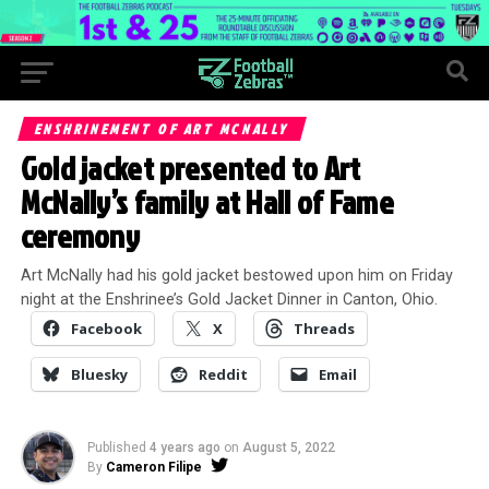
ENSHRINEMENT OF ART MCNALLY
Gold jacket presented to Art
McNally’s family at Hall of Fame
ceremony
Art McNally had his gold jacket bestowed upon him on Friday
night at the Enshrinee’s Gold Jacket Dinner in Canton, Ohio.
Facebook
X
Threads
Bluesky
Reddit
Email
Published
4 years ago
on
August 5, 2022
By
Cameron Filipe