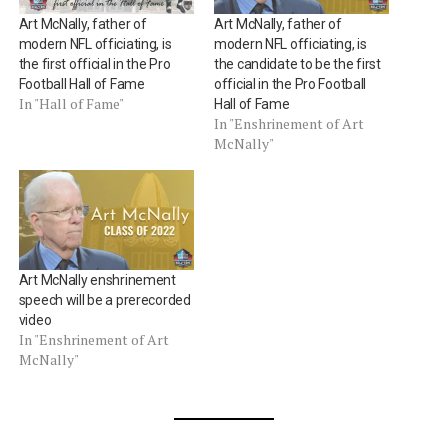
Art McNally, father of
Art McNally, father of
modern NFL officiating, is
modern NFL officiating, is
the first official in the Pro
the candidate to be the first
Football Hall of Fame
official in the Pro Football
In "Hall of Fame"
Hall of Fame
In "Enshrinement of Art
McNally"
Art McNally enshrinement
speech will be a prerecorded
video
In "Enshrinement of Art
McNally"