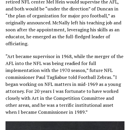
retired NFL center Mel Hein would supervise the AFL,
and both would be “under the direction” of Duncan in
“the plan of organization for major pro football,” as
originally announced. McNally left his teaching job and
soon after the appointment, leveraging his skills as an
educator, he emerged as the full-fledged leader of
officiating.
“Art became supervisor in 1968, while the merger of the
AFL into the NFL was being readied for full
implementation with the 1970 season,” future NFL
commissioner Paul Tagliabue told
Football Zebras
. “I
began working on NFL matters in mid-1969 as a young
attorney. For 20 years I was fortunate to have worked
closely with Art in the Competition Committee and
other areas, and he was a terrific institutional asset
when I became Commissioner in 1989.”