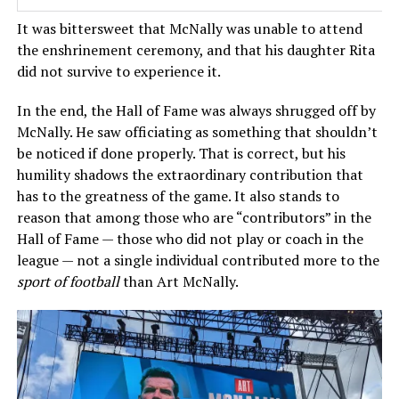
It was bittersweet that McNally was unable to attend
the enshrinement ceremony, and that his daughter Rita
did not survive to experience it.
In the end, the Hall of Fame was always shrugged off by
McNally. He saw officiating as something that shouldn’t
be noticed if done properly. That is correct, but his
humility shadows the extraordinary contribution that
has to the greatness of the game. It also stands to
reason that among those who are “contributors” in the
Hall of Fame — those who did not play or coach in the
league — not a single individual contributed more to the
sport of football
than Art McNally.