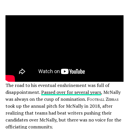
The road to his eventual enshrinement was full of
disappointment.
Passed over for several years
, McNally
was always on the cusp of nomination.
Football Zebras
took up the annual pitch for McNally in 2018, after
realizing that teams had beat writers pushing their
candidates over McNally, but there was no voice for the
officiating community.