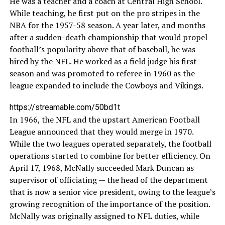
He was a teacher and a coach at Central High School.
While teaching, he first put on the pro stripes in the
NBA for the 1957-58 season. A year later, and months
after a sudden-death championship that would propel
football’s popularity above that of baseball, he was
hired by the NFL. He worked as a field judge his first
season and was promoted to referee in 1960 as the
league expanded to include the Cowboys and Vikings.
https://streamable.com/50bd1t
In 1966, the NFL and the upstart American Football
League announced that they would merge in 1970.
While the two leagues operated separately, the football
operations started to combine for better efficiency. On
April 17, 1968, McNally succeeded Mark Duncan as
supervisor of officiating — the head of the department
that is now a senior vice president, owing to the league’s
growing recognition of the importance of the position.
McNally was originally assigned to NFL duties, while