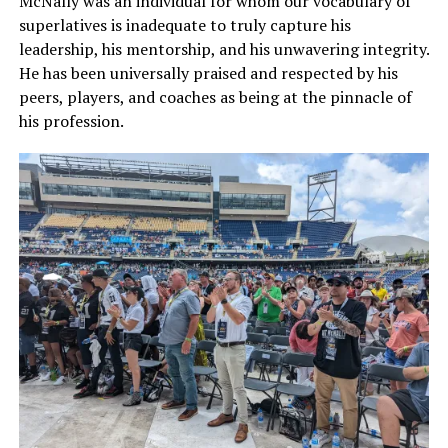
McNally was an individual for whom our vocabulary of
superlatives is inadequate to truly capture his
leadership, his mentorship, and his unwavering integrity.
He has been universally praised and respected by his
peers, players, and coaches as being at the pinnacle of
his profession.