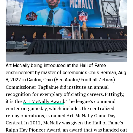
Art McNally being introduced at the Hall of Fame
enshrinement by master of ceremonies Chris Berman, Aug.
8, 2022 in Canton, Ohio (Ben Austro/Football Zebras)
Commissioner Tagliabue did institute an annual
recognition for exemplary officiating careers. Fittingly,
it is the
Art McNally Award
. The league’s command
center on gameday, which includes the centralized
replay operations, is named Art McNally Game Day
Central. In 2012, McNally was given the Hall of Fame’s
Ralph Hay Pioneer Award, an award that was handed out