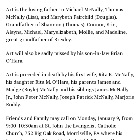
Art is the loving father to Michael McNally, Thomas
McNally (Lisa), and Marybeth Fairchild (Douglas).
Grandfather of Shannon (Thomas), Connor, Erin,
Alayna, Michael, Maryelizabeth, Mollie, and Madeline,
great grandfather of Brexley.
Art will also be sadly missed by his son-in-law Brian
O’Hara.
Art is preceded in death by his first wife, Rita K. McNally,
his daughter Rita M. O’Hara, his parents James and
Madge (Boyle) McNally and his siblings James McNally
Jr., John Peter McNally, Joseph Patrick McNally, Marjorie
Roddy.
Friends and Family may call on Monday, January 9, from
9:00-10:30am at St. John the Evangelist Catholic
Church, 752 Big Oak Road, Morrisville, PA where his