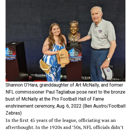
Shannon O’Hara, granddaughter of Art McNally, and former
NFL commissioner Paul Tagliabue pose next to the bronze
bust of McNally at the Pro Football Hall of Fame
enshrinement ceremony, Aug. 6, 2022 (Ben Austro/Football
Zebras)
In the first 45 years of the league, officiating was an
afterthought. In the 1920s and ’30s, NFL officials didn’t