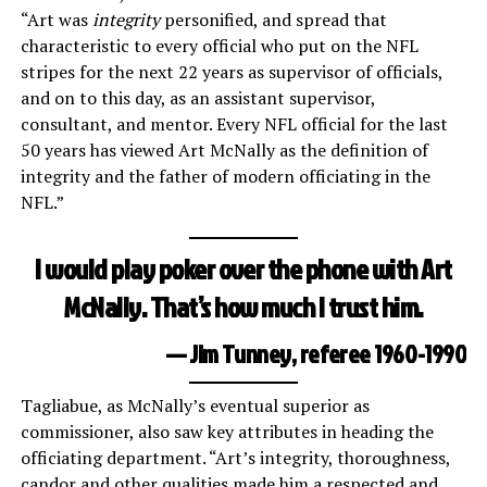
“Art was
integrity
personified, and spread that
characteristic to every official who put on the NFL
stripes for the next 22 years as supervisor of officials,
and on to this day, as an assistant supervisor,
consultant, and mentor. Every NFL official for the last
50 years has viewed Art McNally as the definition of
integrity and the father of modern officiating in the
NFL.”
I would play poker over the phone with Art
McNally. That’s how much I trust him.
— Jim Tunney, referee 1960-1990
Tagliabue, as McNally’s eventual superior as
commissioner, also saw key attributes in heading the
officiating department. “Art’s integrity, thoroughness,
candor and other qualities made him a respected and