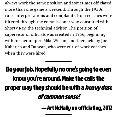
always work the same position and sometimes officiated
more than one game a weekend. Through the 1950s,
rules interpretations and complaints from coaches were
filtered through the commissioner who consulted with
Shorty Ray, the technical advisor. The position of
supervisor of officials was created in 1956, beginning
with former umpire Mike Wilson, and then held by Joe
Kuharich and Duncan, who were out-of-work coaches
when they were hired.
Do your job. Hopefully no one’s going to even
know you’re around. Make the calls the
proper way they should be with a
heavy dose
of common sense!
— Art McNally on officiating, 2012