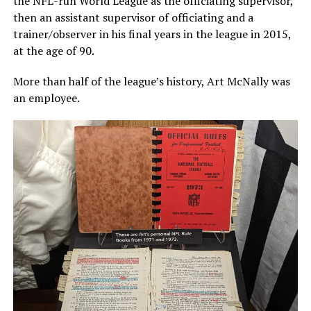
the NFL-run World League as the officiating supervisor,
then an assistant supervisor of officiating and a
trainer/observer in his final years in the league in 2015,
at the age of 90.
More than half of the league’s history, Art McNally was
an employee.