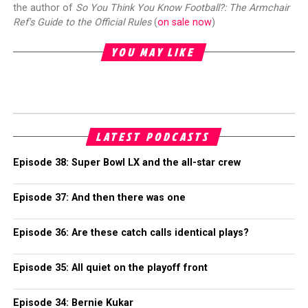
the author of
So You Think You Know Football?: The Armchair
Ref's Guide to the Official Rules
(
on sale now
)
YOU MAY LIKE
LATEST PODCASTS
Episode 38: Super Bowl LX and the all-star crew
Episode 37: And then there was one
Episode 36: Are these catch calls identical plays?
Episode 35: All quiet on the playoff front
Episode 34: Bernie Kukar