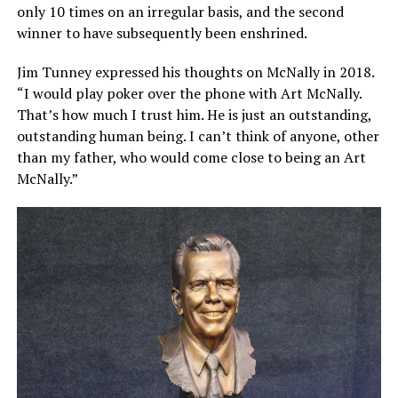
only 10 times on an irregular basis, and the second
winner to have subsequently been enshrined.
Jim Tunney expressed his thoughts on McNally in 2018.
“I would play poker over the phone with Art McNally.
That’s how much I trust him. He is just an outstanding,
outstanding human being. I can’t think of anyone, other
than my father, who would come close to being an Art
McNally.”