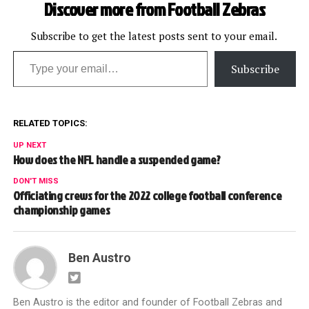
Discover more from Football Zebras
Subscribe to get the latest posts sent to your email.
Type your email…
Subscribe
RELATED TOPICS:
UP NEXT
How does the NFL handle a suspended game?
DON'T MISS
Officiating crews for the 2022 college football conference
championship games
Ben Austro
Ben Austro is the editor and founder of Football Zebras and