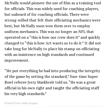
McNally would pioneer the use of film as a training tool
for officials. This was widely used for coaching players,
but unheard of for coaching officials. There were
strong-willed that felt their officiating mechanics were
best, but McNally soon won them over to employ
uniform mechanics. This was no longer an NFL that
operated on a “this is how our crew does it” and quickly
changed to “this is how Art wants us to do it.” It did not
take long for McNally to place his stamp on officiating
with an insistence on high standards and continued
improvement.
“He put everything he had into producing the integrity
of the game by setting the standard,” four-time Super
Bowl referee Jerry Markbreit told us. “He was a great
official in his own right and taught the officiating staff
his very high standards.”
Embed from Getty Images