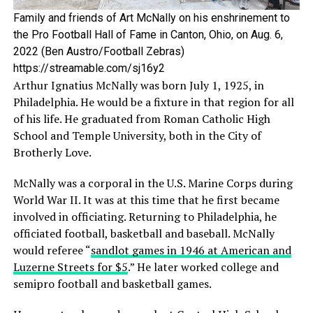
Family and friends of Art McNally on his enshrinement to
the Pro Football Hall of Fame in Canton, Ohio, on Aug. 6,
2022 (Ben Austro/Football Zebras)
https://streamable.com/sj16y2
Arthur Ignatius McNally was born July 1, 1925, in
Philadelphia. He would be a fixture in that region for all
of his life. He graduated from Roman Catholic High
School and Temple University, both in the City of
Brotherly Love.
McNally was a corporal in the U.S. Marine Corps during
World War II. It was at this time that he first became
involved in officiating. Returning to Philadelphia, he
officiated football, basketball and baseball. McNally
would referee “
sandlot games in 1946 at American and
Luzerne Streets for $5
.” He later worked college and
semipro football and basketball games.