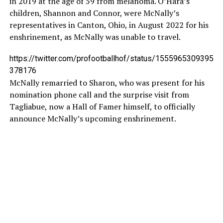
in 2019 at the age of 59 from melanoma. O’Hara’s
children, Shannon and Connor, were McNally’s
representatives in Canton, Ohio, in August 2022 for his
enshrinement, as McNally was unable to travel.
https://twitter.com/profootballhof/status/1555965309395
378176
McNally remarried to Sharon, who was present for his
nomination phone call and the surprise visit from
Tagliabue, now a Hall of Famer himself, to officially
announce McNally’s upcoming enshrinement.