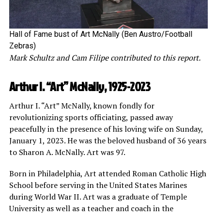
Hall of Fame bust of Art McNally (Ben Austro/Football
Zebras)
Mark Schultz and Cam Filipe contributed to this report.
Arthur I. “Art” McNally, 1925-2023
Arthur I. “Art” McNally, known fondly for
revolutionizing sports officiating, passed away
peacefully in the presence of his loving wife on Sunday,
January 1, 2023. He was the beloved husband of 36 years
to Sharon A. McNally. Art was 97.
Born in Philadelphia, Art attended Roman Catholic High
School before serving in the United States Marines
during World War II. Art was a graduate of Temple
University as well as a teacher and coach in the