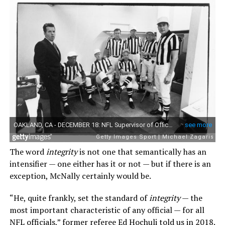
The word
integrity
is not one that semantically has an
intensifier — one either has it or not — but if there is an
exception, McNally certainly would be.
“He, quite frankly, set the standard of
integrity
— the
most important characteristic of any official — for all
NFL officials,” former referee Ed Hochuli told us in 2018.