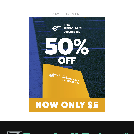
ADVERTISEMENT