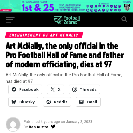
ENSHRINEMENT OF ART MCNALLY
Art McNally, the only official in the
Pro Football Hall of Fame and father
of modern officiating, dies at 97
Art McNally, the only official in the Pro Football Hall of Fame,
has died at 97
Facebook
X
Threads
Bluesky
Reddit
Email
Published
4 years ago
on
January 2, 2023
By
Ben Austro