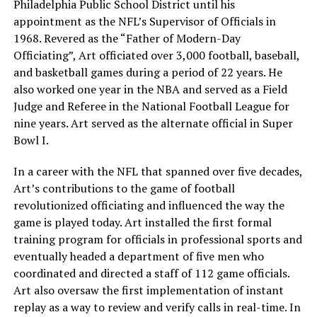
Philadelphia Public School District until his
appointment as the NFL’s Supervisor of Officials in
1968. Revered as the “Father of Modern-Day
Officiating”, Art officiated over 3,000 football, baseball,
and basketball games during a period of 22 years. He
also worked one year in the NBA and served as a Field
Judge and Referee in the National Football League for
nine years. Art served as the alternate official in Super
Bowl I.
In a career with the NFL that spanned over five decades,
Art’s contributions to the game of football
revolutionized officiating and influenced the way the
game is played today. Art installed the first formal
training program for officials in professional sports and
eventually headed a department of five men who
coordinated and directed a staff of 112 game officials.
Art also oversaw the first implementation of instant
replay as a way to review and verify calls in real-time. In