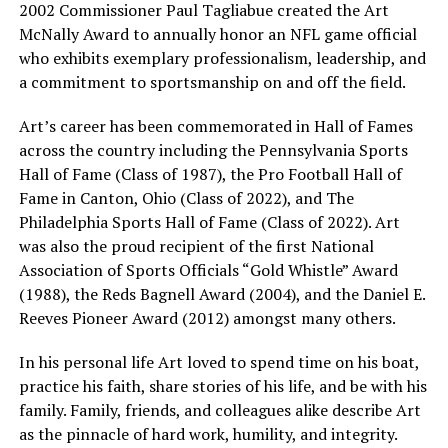
2002 Commissioner Paul Tagliabue created the Art
McNally Award to annually honor an NFL game official
who exhibits exemplary professionalism, leadership, and
a commitment to sportsmanship on and off the field.
Art’s career has been commemorated in Hall of Fames
across the country including the Pennsylvania Sports
Hall of Fame (Class of 1987), the Pro Football Hall of
Fame in Canton, Ohio (Class of 2022), and The
Philadelphia Sports Hall of Fame (Class of 2022). Art
was also the proud recipient of the first National
Association of Sports Officials “Gold Whistle” Award
(1988), the Reds Bagnell Award (2004), and the Daniel E.
Reeves Pioneer Award (2012) amongst many others.
In his personal life Art loved to spend time on his boat,
practice his faith, share stories of his life, and be with his
family. Family, friends, and colleagues alike describe Art
as the pinnacle of hard work, humility, and integrity.