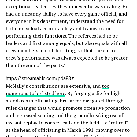
exceptional leader — with whomever he was dealing. He
had an uncanny ability to have every game official, and
everyone in his department, understand the need for
both individual accountability and teamwork in
performing their functions. The referees had to be
leaders and first among equals, but also equals with all
crew members in collaborating, so that the entire
crew’s performance was always expected to be greater
than the sum of the parts.”
https://streamable.com/pda83z
McNally’s contributions are extensive, and
too
numerous to be listed here
. By forging a die for high
standards in officiating, his career navigated through
rules changes that would promote offensive production
and increased scoring and the groundbreaking use of
instant replay to correct calls on the field. He “retired”
as the head of officiating in March 1991, moving over to