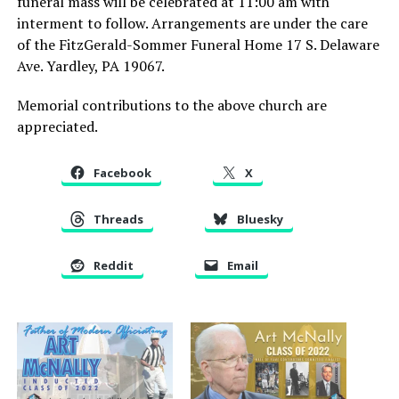
funeral mass will be celebrated at 11:00 am with
interment to follow. Arrangements are under the care
of the FitzGerald-Sommer Funeral Home 17 S. Delaware
Ave. Yardley, PA 19067.
Memorial contributions to the above church are
appreciated.
Facebook
X
Threads
Bluesky
Reddit
Email