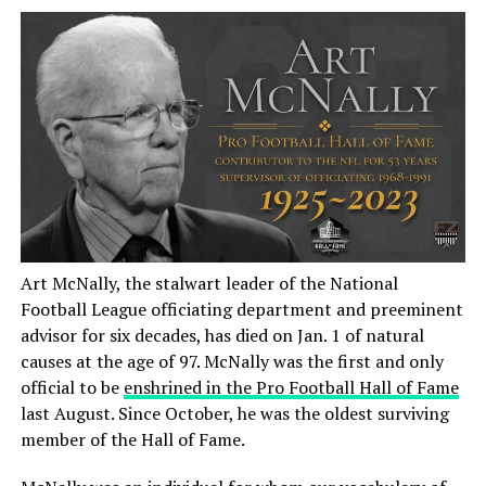
Art McNally, the stalwart leader of the National
Football League officiating department and preeminent
advisor for six decades, has died on Jan. 1 of natural
causes at the age of 97. McNally was the first and only
official to be
enshrined in the Pro Football Hall of Fame
last August. Since October, he was the oldest surviving
member of the Hall of Fame.