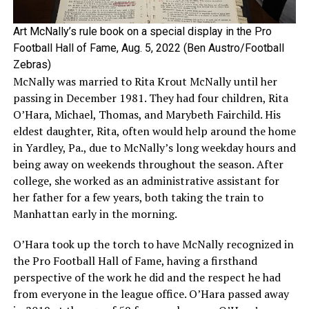
Art McNally’s rule book on a special display in the Pro
Football Hall of Fame, Aug. 5, 2022 (Ben Austro/Football
Zebras)
McNally was married to Rita Krout McNally until her
passing in December 1981. They had four children, Rita
O’Hara, Michael, Thomas, and Marybeth Fairchild. His
eldest daughter, Rita, often would help around the home
in Yardley, Pa., due to McNally’s long weekday hours and
being away on weekends throughout the season. After
college, she worked as an administrative assistant for
her father for a few years, both taking the train to
Manhattan early in the morning.
O’Hara took up the torch to have McNally recognized in
the Pro Football Hall of Fame, having a firsthand
perspective of the work he did and the respect he had
from everyone in the league office. O’Hara passed away