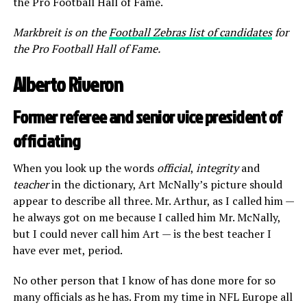
the Pro Football Hall of Fame.
Markbreit is on the
Football Zebras list of candidates
for
the Pro Football Hall of Fame.
Alberto Riveron
Former referee and senior vice president of
officiating
When you look up the words
official
,
integrity
and
teacher
in the dictionary, Art McNally’s picture should
appear to describe all three. Mr. Arthur, as I called him —
he always got on me because I called him Mr. McNally,
but I could never call him Art — is the best teacher I
have ever met, period.
No other person that I know of has done more for so
many officials as he has. From my time in NFL Europe all