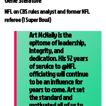
Gene Steratore
NFL on CBS rules analyst and former NFL
referee (1 Super Bowl)
Art McNally is the
epitome of leadership,
integrity, and
dedication. His 52 years
of service to
@NFL
officiating will continue
to be an influence for
years to come. Art set
the standard and
motivated all of us to