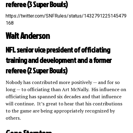
referee (3 Super Bowls)
https://twitter.com/SNFRules/status/1432791225145479
168
Walt Anderson
NFL senior vice president of officiating
training and development and a former
referee (2 Super Bowls)
Nobody has contributed more positively — and for so
long — to officiating than Art McNally. His influence on
officiating has spanned six decades and that influence
will continue. It’s great to hear that his contributions
to the game are being appropriately recognized by
others.