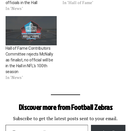
In "Hall of Fame"
officials in the Hall
In "News"
Hall of Fame Contributors
Committee rejects McNally
as finalist, no official will be
in the Hall in NFL’s 100th
season
In "News"
Discover more from Football Zebras
Subscribe to get the latest posts sent to your email.
Type your email…