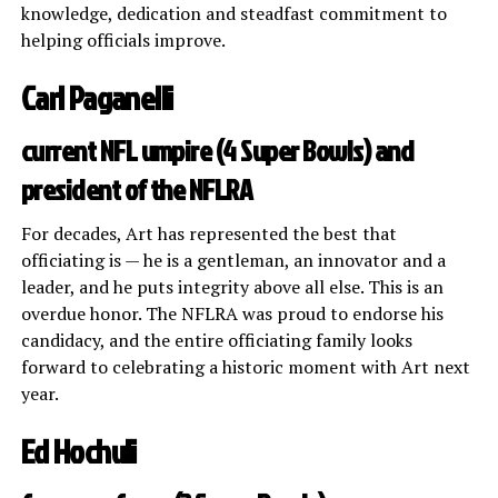
knowledge, dedication and steadfast commitment to
helping officials improve.
Carl Paganelli
current NFL umpire (4 Super Bowls) and
president of the NFLRA
For decades, Art has represented the best that
officiating is — he is a gentleman, an innovator and a
leader, and he puts integrity above all else. This is an
overdue honor. The NFLRA was proud to endorse his
candidacy, and the entire officiating family looks
forward to celebrating a historic moment with Art next
year.
Ed Hochuli