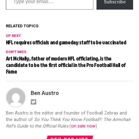
Subscribe
RELATED TOPICS:
UP NEXT
NFL requires officials and gameday staff to be vaccinated
DON'T MISS
Art McNally, father of modern NFL officiating, is the
candidate to be the first official in the Pro Football Hall of
Fame
Ben Austro
Ben Austro is the editor and founder of Football Zebras and
the author of
So You Think You Know Football?: The Armchair
Ref's Guide to the Official Rules
(
on sale now
)