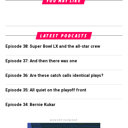
YOU MAY LIKE
LATEST PODCASTS
Episode 38: Super Bowl LX and the all-star crew
Episode 37: And then there was one
Episode 36: Are these catch calls identical plays?
Episode 35: All quiet on the playoff front
Episode 34: Bernie Kukar
ADVERTISEMENT