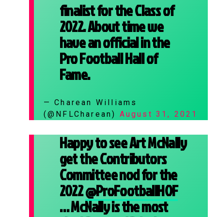
finalist for the Class of
2022. About time we
have an official in the
Pro Football Hall of
Fame.
— Charean Williams
(@NFLCharean)
August 31, 2021
Happy to see Art McNally
get the Contributors
Committee nod for the
2022
@ProFootballHOF
… McNally is the most