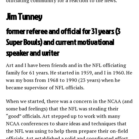
officiating community for a reaction to the news.
Jim Tunney
former referee and official for 31 years (3
Super Bowls) and current motivational
speaker and writer
Art and I have been friends and in the NFL officiating
family for 61 years. He started in 1959, and I in 1960. He
was my boss from 1968 to 1990 (23 years) when he
became supervisor of NFL officials.
When we started, there was a concern in the NCAA (and
some bad feelings) that the NFL was stealing their
“good” officials. Art stepped up to work with many
NCAA conferences to share ideas and techniques that
the NFL was using to help them prepare their on-field
officials. Art established a solid and coordinated effort