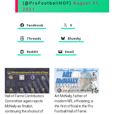
(@ProFootballHOF)
August 31,
2021
Facebook
X
Threads
Bluesky
Reddit
Email
Hall of Fame Contributors
Art McNally, father of
Committee again rejects
modern NFL officiating, is
McNally as finalist,
the first official in the Pro
continuing the shutout of
Football Hall of Fame