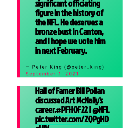
significant officiating
figure in the history of
the NFL. He deserves a
bronze bust in Canton,
and I hope we vote him
in next February.
— Peter King (@peter_king)
September 1, 2021
Hall of Famer Bill Polian
discussed Art McNally's
career.
#PFHOF22
|
@NFL
pic.twitter.com/ZQPgHD