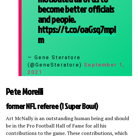
become better officials
and people.
https://t.co/oaGsq7mpl
m
— Gene Steratore
(@GeneSteratore)
September 1,
2021
Pete Morelli
former NFL referee (1 Super Bowl)
Art McNally is an outstanding human being and should
be in the Pro Football Hall of Fame for all his
contributions to the game. These contributions, which