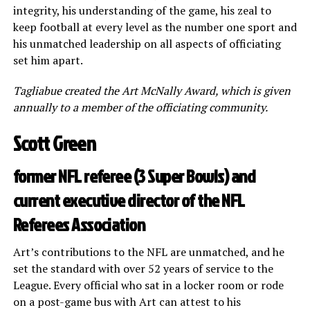
integrity, his understanding of the game, his zeal to
keep football at every level as the number one sport and
his unmatched leadership on all aspects of officiating
set him apart.
Tagliabue created the Art McNally Award, which is given
annually to a member of the officiating community.
Scott Green
former NFL referee (3 Super Bowls) and
current executive director of the NFL
Referees Association
Art’s contributions to the NFL are unmatched, and he
set the standard with over 52 years of service to the
League. Every official who sat in a locker room or rode
on a post-game bus with Art can attest to his