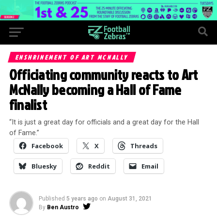
ENSHRINEMENT OF ART MCNALLY
Officiating community reacts to Art
McNally becoming a Hall of Fame
finalist
“It is just a great day for officials and a great day for the Hall
of Fame.”
Facebook
X
Threads
Bluesky
Reddit
Email
Published
5 years ago
on
August 31, 2021
By
Ben Austro