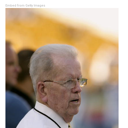
Embed from Getty Images