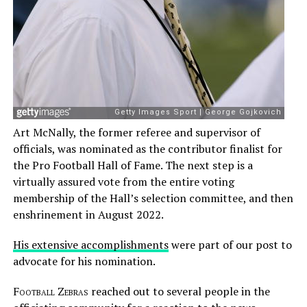
Art McNally, the former referee and supervisor of
officials, was nominated as the contributor finalist for
the Pro Football Hall of Fame. The next step is a
virtually assured vote from the entire voting
membership of the Hall’s selection committee, and then
enshrinement in August 2022.
His extensive accomplishments
were part of our post to
advocate for his nomination.
Football Zebras
reached out to several people in the