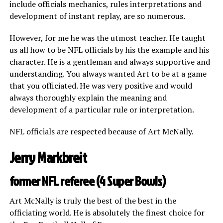
include officials mechanics, rules interpretations and
development of instant replay, are so numerous.
However, for me he was the utmost teacher. He taught
us all how to be NFL officials by his the example and his
character. He is a gentleman and always supportive and
understanding. You always wanted Art to be at a game
that you officiated. He was very positive and would
always thoroughly explain the meaning and
development of a particular rule or interpretation.
NFL officials are respected because of Art McNally.
Jerry Markbreit
former NFL referee (4 Super Bowls)
Art McNally is truly the best of the best in the
officiating world. He is absolutely the finest choice for