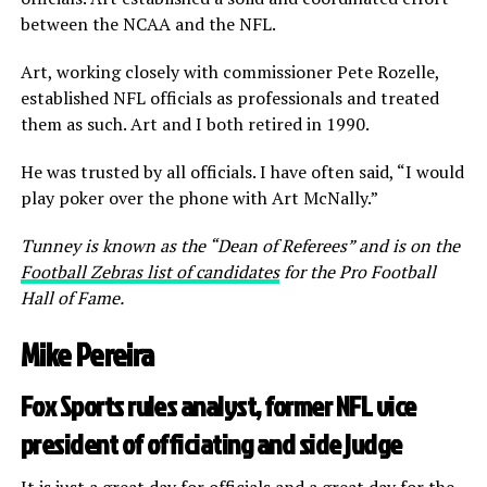
between the NCAA and the NFL.
Art, working closely with commissioner Pete Rozelle,
established NFL officials as professionals and treated
them as such. Art and I both retired in 1990.
He was trusted by all officials. I have often said, “I would
play poker over the phone with Art McNally.”
Tunney is known as the “Dean of Referees” and is on the
Football Zebras list of candidates
for the Pro Football
Hall of Fame.
Mike Pereira
Fox Sports rules analyst, former NFL vice
president of officiating and side judge
It is just a great day for officials and a great day for the