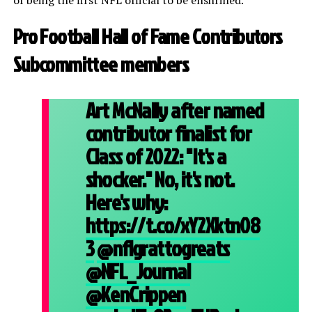
Pro Football Hall of Fame Contributors
Subcommittee members
Art McNally after named
contributor finalist for
Class of 2022: "It's a
shocker." No, it's not.
Here's why:
https://t.co/xY2Xktn08
3
@nflgrattogreats
@NFL_Journal
@KenCrippen