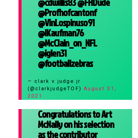
@cdwillis83
@FHDude
@Profhofcantonf
@VinLospinuso91
@IKaufman76
@McClain_on_NFL
@iglen31
@footballzebras
— clark v judge jr
(@clarkjudgeTOF)
August 31,
2021
Congratulations to Art
McNally on his selection
as the contributor