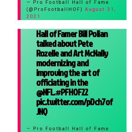
— Pro Football Hall of Fame
(@ProFootballHOF)
August 31,
2021
Hall of Famer Bill Polian
talked about Pete
Rozelle and Art McNally
modernizing and
improving the art of
officiating in the
@NFL
.
#PFHOF22
pic.twitter.com/pDch7of
JNQ
— Pro Football Hall of Fame