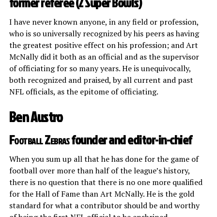
former referee (2 Super Bowls)
I have never known anyone, in any field or profession,
who is so universally recognized by his peers as having
the greatest positive effect on his profession; and Art
McNally did it both as an official and as the supervisor
of officiating for so many years. He is unequivocally,
both recognized and praised, by all current and past
NFL officials, as the epitome of officiating.
Ben Austro
Football Zebras
founder and editor-in-chief
When you sum up all that he has done for the game of
football over more than half of the league’s history,
there is no question that there is no one more qualified
for the Hall of Fame than Art McNally. He is the gold
standard for what a contributor should be and worthy
of being the first NFL official to be enshrined.