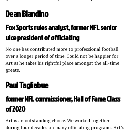
Dean Blandino
Fox Sports rules analyst, former NFL senior
vice president of officiating
No one has contributed more to professional football
over a longer period of time. Could not be happier for
Art as he takes his rightful place amongst the all-time
greats.
Paul Tagliabue
former NFL commissioner, Hall of Fame Class
of 2020
Art is an outstanding choice. We worked together
during four decades on many officiating programs. Art’s