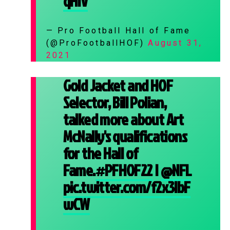
qHlV
— Pro Football Hall of Fame
(@ProFootballHOF)
August 31,
2021
Gold Jacket and HOF
Selector, Bill Polian,
talked more about Art
McNally's qualifications
for the Hall of
Fame.
#PFHOF22
|
@NFL
pic.twitter.com/f2x3lbF
wCW