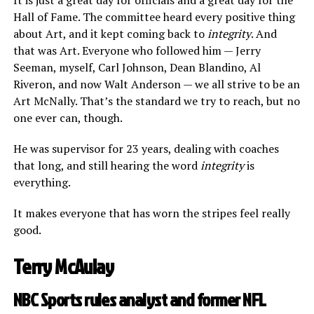
Hall of Fame. The committee heard every positive thing
about Art, and it kept coming back to
integrity
. And
that was Art. Everyone who followed him — Jerry
Seeman, myself, Carl Johnson, Dean Blandino, Al
Riveron, and now Walt Anderson — we all strive to be an
Art McNally. That’s the standard we try to reach, but no
one ever can, though.
He was supervisor for 23 years, dealing with coaches
that long, and still hearing the word
integrity
is
everything.
It makes everyone that has worn the stripes feel really
good.
Terry McAulay
NBC Sports rules analyst and former NFL