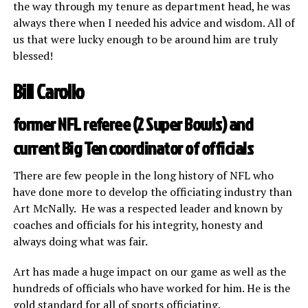
the way through my tenure as department head, he was
always there when I needed his advice and wisdom. All of
us that were lucky enough to be around him are truly
blessed!
Bill Carollo
former NFL referee (2 Super Bowls) and
current Big Ten coordinator of officials
There are few people in the long history of NFL who
have done more to develop the officiating industry than
Art McNally. He was a respected leader and known by
coaches and officials for his integrity, honesty and
always doing what was fair.
Art has made a huge impact on our game as well as the
hundreds of officials who have worked for him. He is the
gold standard for all of sports officiating.