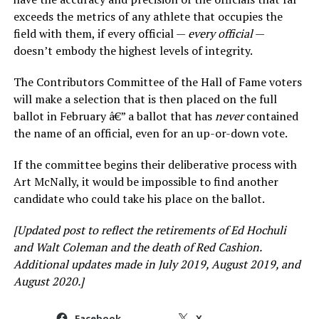
exceeds the metrics of any athlete that occupies the
field with them, if every official —
every official
—
doesn’t embody the highest levels of integrity.
The Contributors Committee of the Hall of Fame voters
will make a selection that is then placed on the full
ballot in February â€” a ballot that has
never
contained
the name of an official, even for an up-or-down vote.
If the committee begins their deliberative process with
Art McNally, it would be impossible to find another
candidate who could take his place on the ballot.
[Updated post to reflect the retirements of Ed Hochuli
and Walt Coleman and the death of Red Cashion.
Additional updates made in July 2019, August 2019, and
August 2020.]
Facebook
X