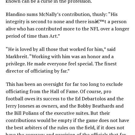
known can be a curse in the profession.
Blandino sums McNally’s contribution, thusly: “His
integrity is second to none and there isnâ€™t a person
alive who has contributed more to the NFL over a longer
period of time than Art.”
“He is loved by all those that worked for him,” said
Markbreit. “Working with him was an honor and a
privilege. He made everyone feel special. The finest
director of officiating by far.”
This has been an oversight for far too long to exclude
officiating from the Hall of Fame. Of course, pro
football owes its success to the Ed Debartolos and the
Jerry Joneses as owners, and the Bobby Beathards and
the Bill Polians of the executive suites. But their
contributions would be empty if the game does not have
the best arbiters of the rules on the field, if it does not
have the accuracy and precision of the officials that far