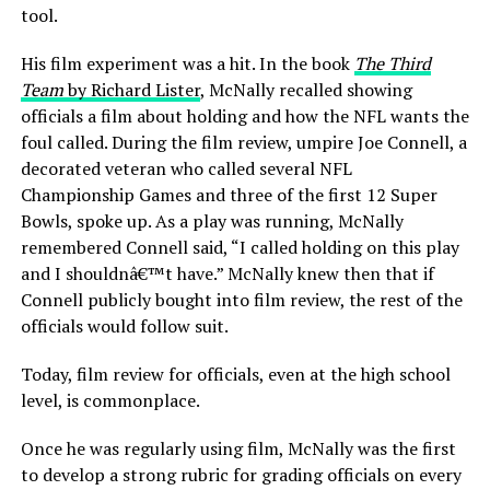
tool.
His film experiment was a hit. In the book
The Third
Team
by Richard Lister
, McNally recalled showing
officials a film about holding and how the NFL wants the
foul called. During the film review, umpire Joe Connell, a
decorated veteran who called several NFL
Championship Games and three of the first 12 Super
Bowls, spoke up. As a play was running, McNally
remembered Connell said, “I called holding on this play
and I shouldnâ€™t have.” McNally knew then that if
Connell publicly bought into film review, the rest of the
officials would follow suit.
Today, film review for officials, even at the high school
level, is commonplace.
Once he was regularly using film, McNally was the first
to develop a strong rubric for grading officials on every