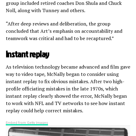
group included retired coaches Don Shula and Chuck
Noll, along with Tunney and others.
“After deep reviews and deliberation, the group
concluded that Art’s emphasis on accountability and
teamwork was critical and had to be recaptured.”
Instant replay
As television technology became advanced and film gave
way to video tape, McNally began to consider using
instant replay to fix obvious mistakes. After two high-
profile officiating mistakes in the late 1970s, which
instant replay clearly showed the error, McNally began
to work with NFL and TV networks to see how instant
replay could help correct mistakes.
Embed from Getty Images