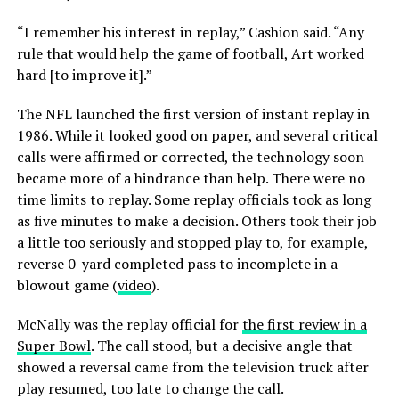
“I remember his interest in replay,” Cashion said. “Any
rule that would help the game of football, Art worked
hard [to improve it].”
The NFL launched the first version of instant replay in
1986. While it looked good on paper, and several critical
calls were affirmed or corrected, the technology soon
became more of a hindrance than help. There were no
time limits to replay. Some replay officials took as long
as five minutes to make a decision. Others took their job
a little too seriously and stopped play to, for example,
reverse 0-yard completed pass to incomplete in a
blowout game (
video
).
McNally was the replay official for
the first review in a
Super Bowl
. The call stood, but a decisive angle that
showed a reversal came from the television truck after
play resumed, too late to change the call.