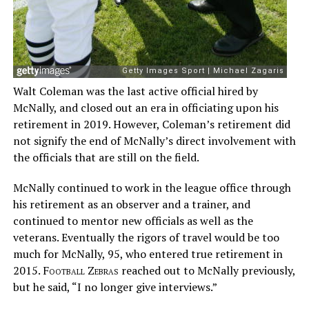
Walt Coleman was the last active official hired by
McNally, and closed out an era in officiating upon his
retirement in 2019. However, Coleman’s retirement did
not signify the end of McNally’s direct involvement with
the officials that are still on the field.
McNally continued to work in the league office through
his retirement as an observer and a trainer, and
continued to mentor new officials as well as the
veterans. Eventually the rigors of travel would be too
much for McNally, 95, who entered true retirement in
2015.
Football Zebras
reached out to McNally previously,
but he said, “I no longer give interviews.”