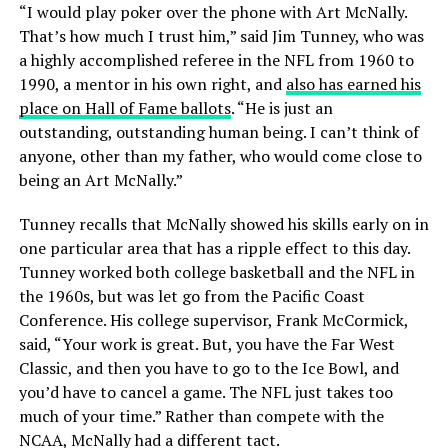
“I would play poker over the phone with Art McNally.
That’s how much I trust him,” said Jim Tunney, who was
a highly accomplished referee in the NFL from 1960 to
1990, a mentor in his own right, and
also has earned his
place on Hall of Fame ballots
. “He is just an
outstanding, outstanding human being. I can’t think of
anyone, other than my father, who would come close to
being an Art McNally.”
Tunney recalls that McNally showed his skills early on in
one particular area that has a ripple effect to this day.
Tunney worked both college basketball and the NFL in
the 1960s, but was let go from the Pacific Coast
Conference. His college supervisor, Frank McCormick,
said, “Your work is great. But, you have the Far West
Classic, and then you have to go to the Ice Bowl, and
you’d have to cancel a game. The NFL just takes too
much of your time.” Rather than compete with the
NCAA, McNally had a different tact.