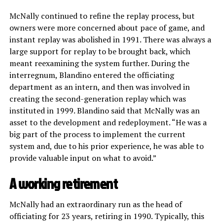
McNally continued to refine the replay process, but
owners were more concerned about pace of game, and
instant replay was abolished in 1991. There was always a
large support for replay to be brought back, which
meant reexamining the system further. During the
interregnum, Blandino entered the officiating
department as an intern, and then was involved in
creating the second-generation replay which was
instituted in 1999. Blandino said that McNally was an
asset to the development and redeployment. “He was a
big part of the process to implement the current
system and, due to his prior experience, he was able to
provide valuable input on what to avoid.”
A working retirement
McNally had an extraordinary run as the head of
officiating for 23 years, retiring in 1990. Typically, this