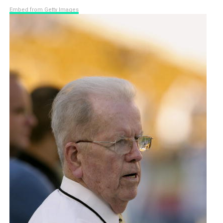
Embed from Getty Images