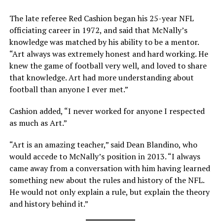
The late referee Red Cashion began his 25-year NFL
officiating career in 1972, and said that McNally’s
knowledge was matched by his ability to be a mentor.
“Art always was extremely honest and hard working. He
knew the game of football very well, and loved to share
that knowledge. Art had more understanding about
football than anyone I ever met.”
Cashion added, “I never worked for anyone I respected
as much as Art.”
“Art is an amazing teacher,” said Dean Blandino, who
would accede to McNally’s position in 2013. “I always
came away from a conversation with him having learned
something new about the rules and history of the NFL.
He would not only explain a rule, but explain the theory
and history behind it.”