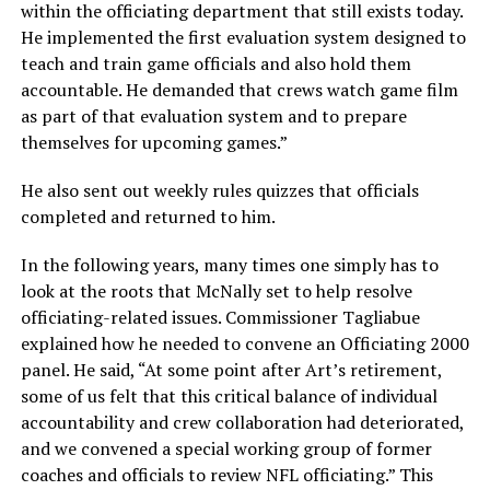
within the officiating department that still exists today.
He implemented the first evaluation system designed to
teach and train game officials and also hold them
accountable. He demanded that crews watch game film
as part of that evaluation system and to prepare
themselves for upcoming games.”
He also sent out weekly rules quizzes that officials
completed and returned to him.
In the following years, many times one simply has to
look at the roots that McNally set to help resolve
officiating-related issues. Commissioner Tagliabue
explained how he needed to convene an Officiating 2000
panel. He said, “At some point after Art’s retirement,
some of us felt that this critical balance of individual
accountability and crew collaboration had deteriorated,
and we convened a special working group of former
coaches and officials to review NFL officiating.” This