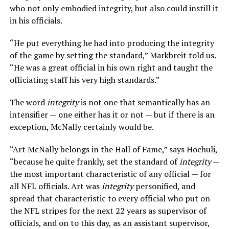
who not only embodied integrity, but also could instill it
in his officials.
“He put everything he had into producing the integrity
of the game by setting the standard,” Markbreit told us.
“He was a great official in his own right and taught the
officiating staff his very high standards.”
The word
integrity
is not one that semantically has an
intensifier — one either has it or not — but if there is an
exception, McNally certainly would be.
“Art McNally belongs in the Hall of Fame,” says Hochuli,
“because he quite frankly, set the standard of
integrity
—
the most important characteristic of any official — for
all NFL officials. Art was
integrity
personified, and
spread that characteristic to every official who put on
the NFL stripes for the next 22 years as supervisor of
officials, and on to this day, as an assistant supervisor,