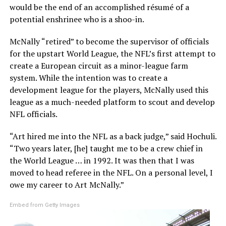
would be the end of an accomplished résumé of a
potential enshrinee who is a shoo-in.
McNally “retired” to become the supervisor of officials
for the upstart World League, the NFL’s first attempt to
create a European circuit as a minor-league farm
system. While the intention was to create a
development league for the players, McNally used this
league as a much-needed platform to scout and develop
NFL officials.
“Art hired me into the NFL as a back judge,” said Hochuli.
“Two years later, [he] taught me to be a crew chief in
the World League … in 1992. It was then that I was
moved to head referee in the NFL. On a personal level, I
owe my career to Art McNally.”
Embed from Getty Images