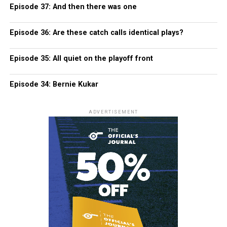
Episode 37: And then there was one
Episode 36: Are these catch calls identical plays?
Episode 35: All quiet on the playoff front
Episode 34: Bernie Kukar
ADVERTISEMENT