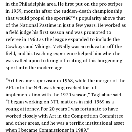
in the Philadelphia area. He first put on the pro stripes
in 1959, months after the sudden-death championship
that would propel the sportâ€™s popularity above that
of the National Pastime in just a few years. He worked as
a field judge his first season and was promoted to
referee in 1960 as the league expanded to include the
Cowboys and Vikings. McNally was an educator off the
field, and his teaching experience helped him when he
was called upon to bring officiating of this burgeoning
sport into the modern age.
“Art became supervisor in 1968, while the merger of the
AFL into the NFL was being readied for full
implementation with the 1970 season,” Tagliabue said.
“I began working on NFL matters in mid-1969 as a
young attorney. For 20 years I was fortunate to have
worked closely with Art in the Competition Committee
and other areas, and he was a terrific institutional asset
when I became Commissioner in 1989.”