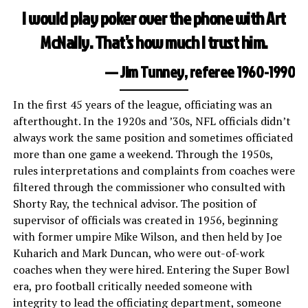
I would play poker over the phone with Art
McNally. That’s how much I trust him.
— Jim Tunney, referee 1960-1990
In the first 45 years of the league, officiating was an
afterthought. In the 1920s and ’30s, NFL officials didn’t
always work the same position and sometimes officiated
more than one game a weekend. Through the 1950s,
rules interpretations and complaints from coaches were
filtered through the commissioner who consulted with
Shorty Ray, the technical advisor. The position of
supervisor of officials was created in 1956, beginning
with former umpire Mike Wilson, and then held by Joe
Kuharich and Mark Duncan, who were out-of-work
coaches when they were hired. Entering the Super Bowl
era, pro football critically needed someone with
integrity to lead the officiating department, someone