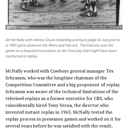
Art McNally with referee Chuck Heberling and back judge Al Jury prior to
a 1983 game between the 49ers and Falcons. The Falcons won the
game on a disputed touchdown on the final play that might have been
overturned in replay.
McNally worked with Cowboys general manager Tex
Schramm, who was the longtime chairman of the
Competition Committee and a big proponent of replay.
Schramm was aware of the technical limitations of the
televised replays as a former executive for CBS, who
coincidentally hired Tony Verna, the director who
invented instant replay in 1963. McNally tested the
replay process in preseason games and worked on it for
several years before he was satisfied with the result.