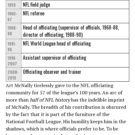
NFL field judge
1959
NFL referee
1960-
67
Head of officiating (supervisor of officials, 1968-88,
1968-
90
director of officiating, 1988-90)
NFL World League head of officiating
1991-
95
Assistant supervisor of officiating
1996-
2007
Officiating observer and trainer
2008-
2015
Art McNally tirelessly gave to the NFL officiating
community for 57 of the league’s 100 years. An arc of
more than
half of NFL history
has the indelible imprint
of McNally. The breadth of his contribution is obscured
by the fact that it is part of the furniture of the
National Football League. His humility keeps him in the
shadows, which is where officials prefer to be. To be