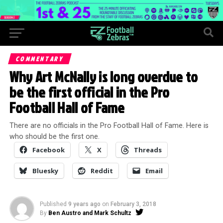
COMMENTARY
Why Art McNally is long overdue to
be the first official in the Pro
Football Hall of Fame
There are no officials in the Pro Football Hall of Fame. Here is
who should be the first one.
Facebook
X
Threads
Bluesky
Reddit
Email
Published
9 years ago
on
February 3, 2018
By
Ben Austro and Mark Schultz