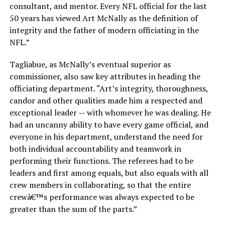
consultant, and mentor. Every NFL official for the last
50 years has viewed Art McNally as the definition of
integrity and the father of modern officiating in the
NFL.”
Tagliabue, as McNally’s eventual superior as
commissioner, also saw key attributes in heading the
officiating department. “Art’s integrity, thoroughness,
candor and other qualities made him a respected and
exceptional leader — with whomever he was dealing. He
had an uncanny ability to have every game official, and
everyone in his department, understand the need for
both individual accountability and teamwork in
performing their functions. The referees had to be
leaders and first among equals, but also equals with all
crew members in collaborating, so that the entire
crewâ€™s performance was always expected to be
greater than the sum of the parts.”