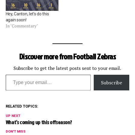
Hey, Canton, let’s do this
again soon!
In "Commentary"
Discover more from Football Zebras
Subscribe to get the latest posts sent to your email.
Type your email…
Subscribe
RELATED TOPICS:
UP NEXT
What’s coming up this offseason?
DON'T MISS