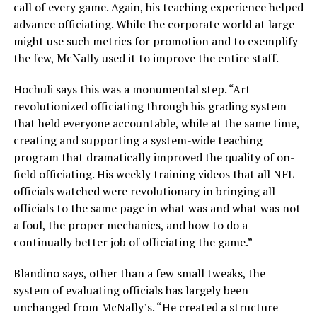
call of every game. Again, his teaching experience helped
advance officiating. While the corporate world at large
might use such metrics for promotion and to exemplify
the few, McNally used it to improve the entire staff.
Hochuli says this was a monumental step. “Art
revolutionized officiating through his grading system
that held everyone accountable, while at the same time,
creating and supporting a system-wide teaching
program that dramatically improved the quality of on-
field officiating. His weekly training videos that all NFL
officials watched were revolutionary in bringing all
officials to the same page in what was and what was not
a foul, the proper mechanics, and how to do a
continually better job of officiating the game.”
Blandino says, other than a few small tweaks, the
system of evaluating officials has largely been
unchanged from McNally’s. “He created a structure