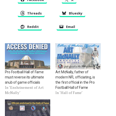
Threads
Bluesky
Reddit
Email
Pro Football Hall of Fame
Art McNally, father of
must reverse its ultimate
modern NFL officiating, is
snub of game officials
the first official in the Pro
In "Enshrinement of Art
Football Hall of Fame
McNally"
In "Hall of Fame"