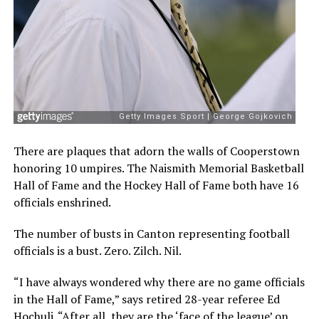
There are plaques that adorn the walls of Cooperstown
honoring 10 umpires. The Naismith Memorial Basketball
Hall of Fame and the Hockey Hall of Fame both have 16
officials enshrined.
The number of busts in Canton representing football
officials is a bust. Zero. Zilch. Nil.
“I have always wondered why there are no game officials
in the Hall of Fame,” says retired 28-year referee Ed
Hochuli. “After all, they are the ‘face of the league’ on