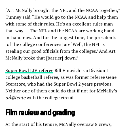
“Art McNally brought the NFL and the NCAA together,”
Tunney said. “He would go to the NCAA and help them
with some of their rules. He’s an excellent rules man
that way. … The NFL and the NCAA are working hand-
in-hand now. And for the longest time, the presidents
[of the college conferences] are ‘Well, the NFL is
stealing our good officials from the colleges.’ And Art
McNally broke that [barrier] down.”
Super Bowl LIV referee
Bill Vinovich is a Division I
college basketball referee, as was former referee Gene
Steratore, who had the Super Bowl 2 years previous.
Neither one of them could do that if not for McNally’s
dÃ©tente
with the college circuit.
Film review and grading
At the start of his tenure, McNally oversaw 8 crews,