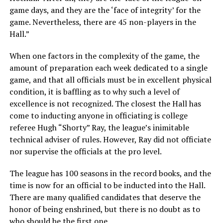
game days, and they are the ‘face of integrity’ for the
game. Nevertheless, there are 45 non-players in the
Hall.”
When one factors in the complexity of the game, the
amount of preparation each week dedicated to a single
game, and that all officials must be in excellent physical
condition, it is baffling as to why such a level of
excellence is not recognized. The closest the Hall has
come to inducting anyone in officiating is college
referee Hugh “Shorty” Ray, the league’s inimitable
technical adviser of rules. However, Ray did not officiate
nor supervise the officials at the pro level.
The league has 100 seasons in the record books, and the
time is now for an official to be inducted into the Hall.
There are many qualified candidates that deserve the
honor of being enshrined, but there is no doubt as to
who should be the first one.