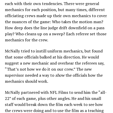
each with their own tendencies. There were general
mechanics for each position, but many times, different
officiating crews made up their own mechanics to cover
the nuances of the game: Who takes the motion man?
How deep does the line judge drift downfield on a pass
play? Who cleans up on a sweep? Each referee set those
mechanics for the crew.
McNally tried to instill uniform mechanics, but found
that some officials balked at his direction. He would
suggest a new mechanic and overhear the referees say,
“That’s not how we do it on our crew.” The new
supervisor needed a way to
show
the officials how the
mechanics should work.
McNally partnered with NFL Films to send him the “all-
22” of each game, plus other angles. He and his small
staff would break down the film each week to see how
the crews were doing and to use the film as a teaching