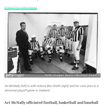
Embed from Getty Images
Art McNally (left) is with referee Ben Dreith (right) and his crew prior to a
divisional playoff game in Oakland.
Art McNally officiated football, basketball and baseball