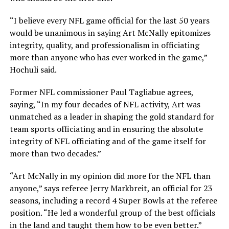
“I believe every NFL game official for the last 50 years
would be unanimous in saying Art McNally epitomizes
integrity, quality, and professionalism in officiating
more than anyone who has ever worked in the game,”
Hochuli said.
Former NFL commissioner Paul Tagliabue agrees,
saying, “In my four decades of NFL activity, Art was
unmatched as a leader in shaping the gold standard for
team sports officiating and in ensuring the absolute
integrity of NFL officiating and of the game itself for
more than two decades.”
“Art McNally in my opinion did more for the NFL than
anyone,” says referee Jerry Markbreit, an official for 23
seasons, including a record 4 Super Bowls at the referee
position. “He led a wonderful group of the best officials
in the land and taught them how to be even better.”