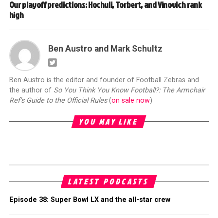
Our playoff predictions: Hochuli, Torbert, and Vinovich rank
high
Ben Austro and Mark Schultz
Ben Austro is the editor and founder of Football Zebras and
the author of
So You Think You Know Football?: The Armchair
Ref's Guide to the Official Rules
(
on sale now
)
YOU MAY LIKE
LATEST PODCASTS
Episode 38: Super Bowl LX and the all-star crew