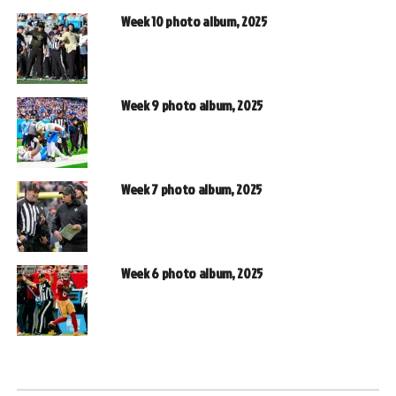
Week 10 photo album, 2025
Week 9 photo album, 2025
Week 7 photo album, 2025
Week 6 photo album, 2025