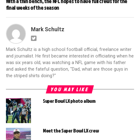
With a thin bench, the NFL hopes to have full crews for the
final weeks of the season
Mark Schultz
Mark Schultz is a high school football official, freelance writer
and journalist. He first became interested in officiating when he
was six years old, was watching a NFL game with his father
and asked the fateful question, "Dad, what are those guys in
the striped shirts doing?"
YOU MAY LIKE
Super Bowl LX photo album
Meet the Super Bowl LX crew