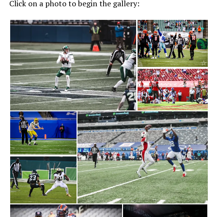
Click on a photo to begin the gallery: