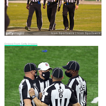
Embed from Getty Images