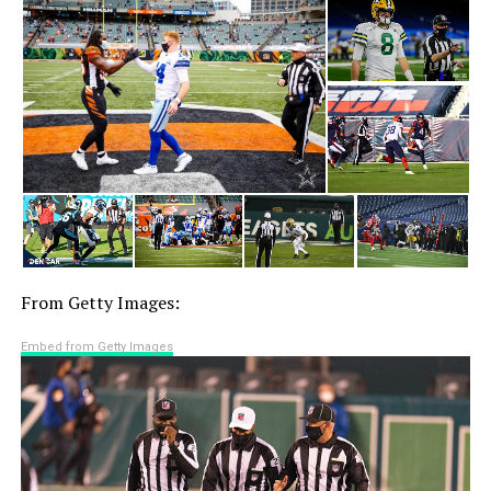
From Getty Images:
Embed from Getty Images