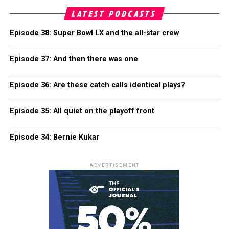
LATEST PODCASTS
Episode 38: Super Bowl LX and the all-star crew
Episode 37: And then there was one
Episode 36: Are these catch calls identical plays?
Episode 35: All quiet on the playoff front
Episode 34: Bernie Kukar
ADVERTISEMENT