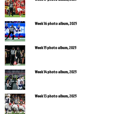
Week 16 photo album, 2025
Week 15 photo album, 2025
Week 14 photo album, 2025
Week 13 photo album, 2025