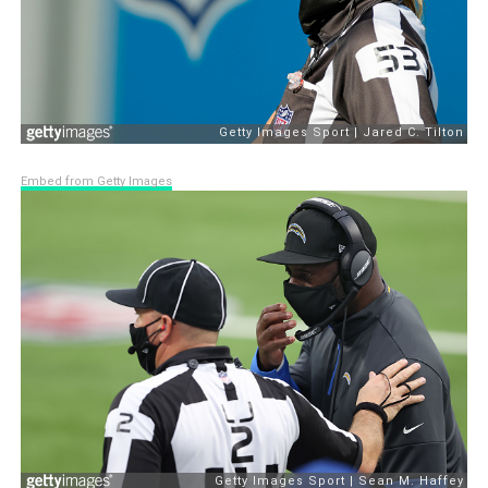
Embed from Getty Images