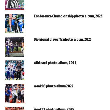
Conference Championship photo album, 2025
Divisional playoffs photo album, 2025
Wild card photo album, 2025
Week 18 photo album 2025
Week 17 photo album, 2025