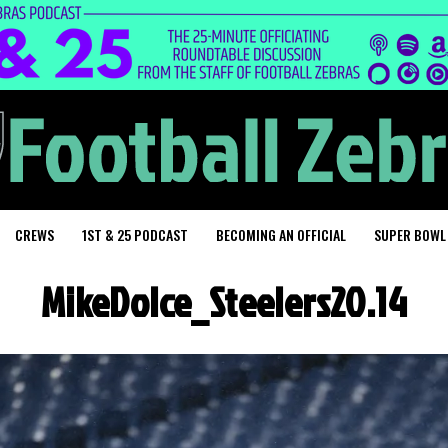
CREWS
1ST & 25 PODCAST
BECOMING AN OFFICIAL
SUPER BOWL
MikeDolce_Steelers20.14