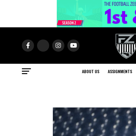
ABOUT US
ASSIGNMENTS