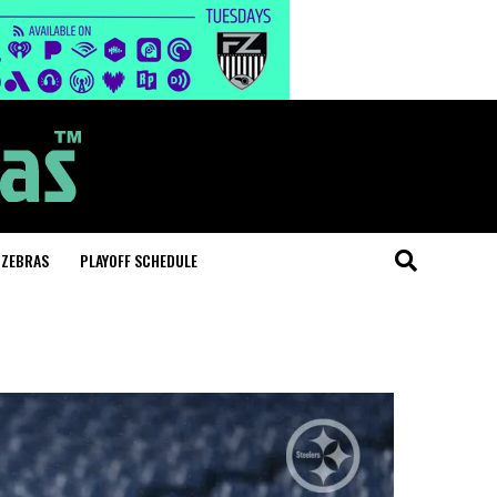
 ZEBRAS
PLAYOFF SCHEDULE