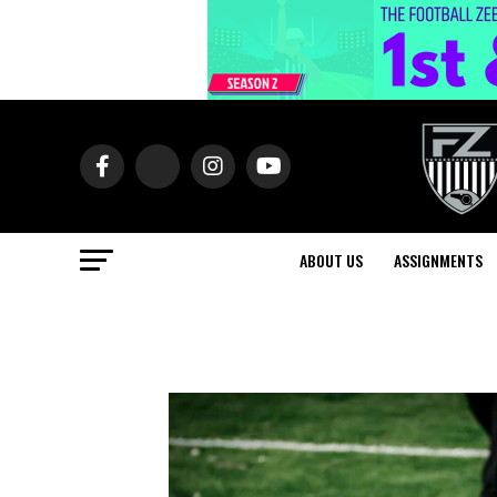
ABOUT US
ASSIGNMENTS