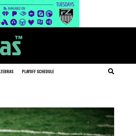
 ZEBRAS
PLAYOFF SCHEDULE