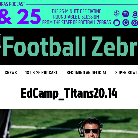
CREWS
1ST & 25 PODCAST
BECOMING AN OFFICIAL
SUPER BOWL
EdCamp_Titans20.14