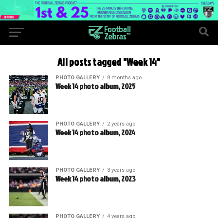
All posts tagged "Week 14"
PHOTO GALLERY
8 months ago
Week 14 photo album, 2025
PHOTO GALLERY
2 years ago
Week 14 photo album, 2024
PHOTO GALLERY
3 years ago
Week 14 photo album, 2023
PHOTO GALLERY
4 years ago