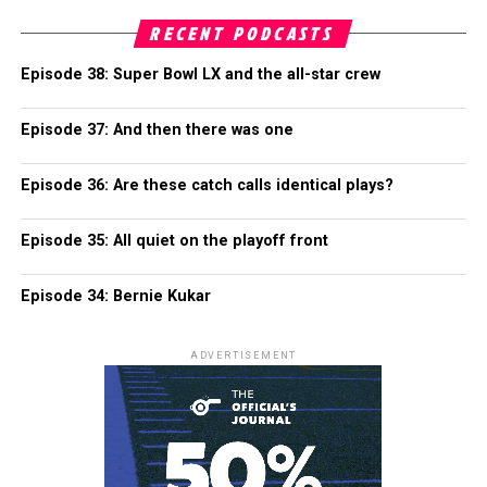
RECENT PODCASTS
Episode 38: Super Bowl LX and the all-star crew
Episode 37: And then there was one
Episode 36: Are these catch calls identical plays?
Episode 35: All quiet on the playoff front
Episode 34: Bernie Kukar
ADVERTISEMENT