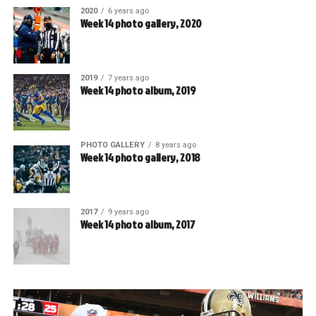
2020
6 years ago
Week 14 photo gallery, 2020
2019
7 years ago
Week 14 photo album, 2019
PHOTO GALLERY
8 years ago
Week 14 photo gallery, 2018
2017
9 years ago
Week 14 photo album, 2017