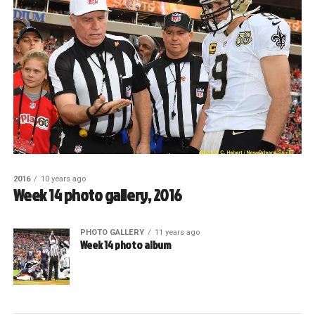
2016
10 years ago
Week 14 photo gallery, 2016
PHOTO GALLERY
11 years ago
Week 14 photo album