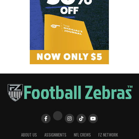
ABOUT US
ASSIGNMENTS
NFL CREWS
FZ NETWORK