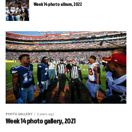
Week 14 photo album, 2022
PHOTO GALLERY
5 years ago
Week 14 photo gallery, 2021