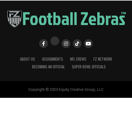
ABOUT US
ASSIGNMENTS
NFL CREWS
FZ NETWORK
BECOMING AN OFFICIAL
SUPER BOWL OFFICIALS
Copyright © 2025 Equity Creative Group, LLC