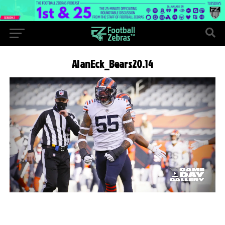
AlanEck_Bears20.14