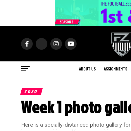
ABOUT US
ASSIGNMENTS
2020
Week 1 photo gall
Here is a socially-distanced photo gallery fo