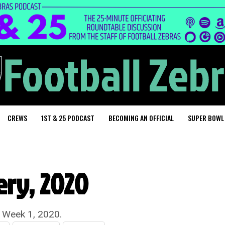
CREWS
1ST & 25 PODCAST
BECOMING AN OFFICIAL
SUPER BOWL
ery, 2020
r Week 1, 2020.