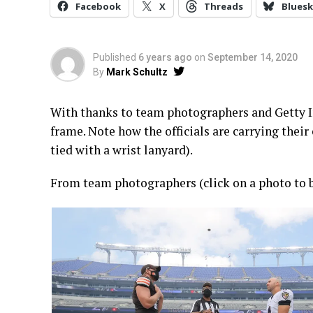
Facebook
X
Threads
Bluesk
Published
6 years ago
on
September 14, 2020
By
Mark Schultz
With thanks to team photographers and Getty Im
frame. Note how the officials are carrying their 
tied with a wrist lanyard).
From team photographers (click on a photo to b