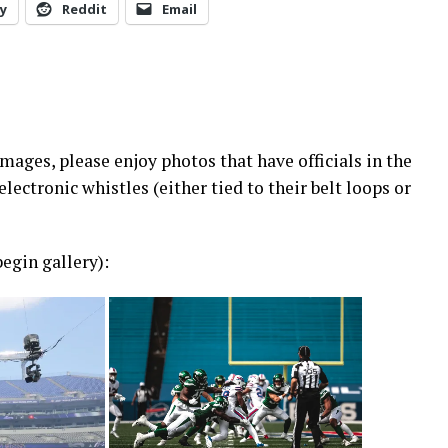
y
Reddit
Email
ages, please enjoy photos that have officials in the
electronic whistles (either tied to their belt loops or
egin gallery):