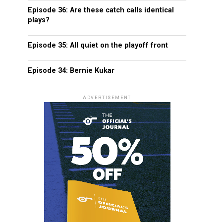
Episode 36: Are these catch calls identical
plays?
Episode 35: All quiet on the playoff front
Episode 34: Bernie Kukar
ADVERTISEMENT