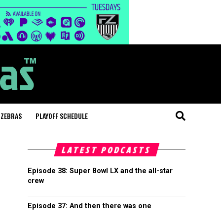
 ZEBRAS
PLAYOFF SCHEDULE
LATEST PODCASTS
Episode 38: Super Bowl LX and the all-star
crew
Episode 37: And then there was one