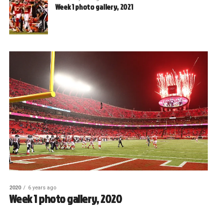
Week 1 photo gallery, 2021
2020
6 years ago
Week 1 photo gallery, 2020