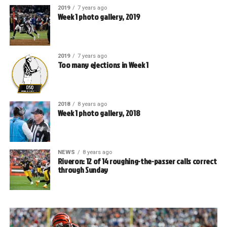
2019
7 years ago
Week 1 photo gallery, 2019
2019
7 years ago
Too many ejections in Week 1
2018
8 years ago
Week 1 photo gallery, 2018
NEWS
8 years ago
Riveron: 12 of 14 roughing-the-passer calls correct
through Sunday