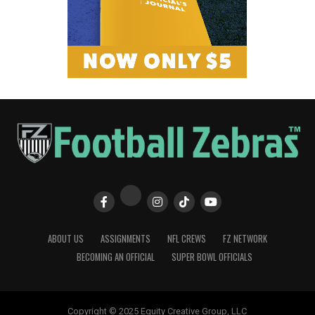
ABOUT US
ASSIGNMENTS
NFL CREWS
FZ NETWORK
BECOMING AN OFFICIAL
SUPER BOWL OFFICIALS
Copyright © 2025 Equity Creative Group, LLC