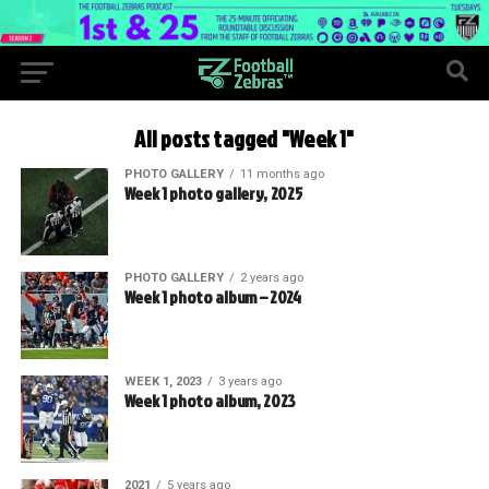
All posts tagged "Week 1"
PHOTO GALLERY
11 months ago
Week 1 photo gallery, 2025
PHOTO GALLERY
2 years ago
Week 1 photo album – 2024
WEEK 1, 2023
3 years ago
Week 1 photo album, 2023
2021
5 years ago