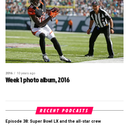
2016
10 years ago
Week 1 photo album, 2016
RECENT PODCASTS
Episode 38: Super Bowl LX and the all-star crew