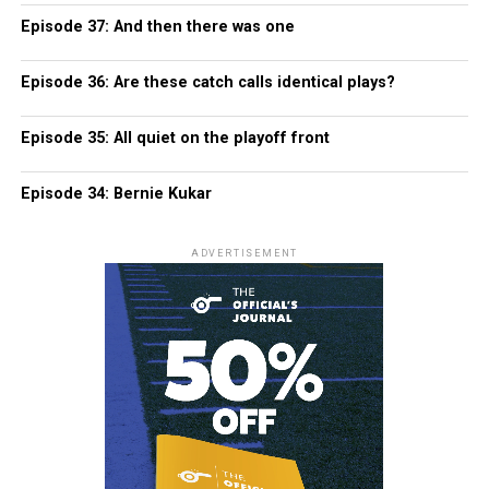
Episode 37: And then there was one
Episode 36: Are these catch calls identical plays?
Episode 35: All quiet on the playoff front
Episode 34: Bernie Kukar
ADVERTISEMENT