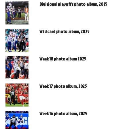
Divisional playoffs photo album, 2025
Wild card photo album, 2025
Week 18 photo album 2025
Week 17 photo album, 2025
Week 16 photo album, 2025