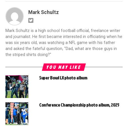
Mark Schultz
Mark Schultz is a high school football official, freelance writer
and journalist. He first became interested in officiating when he
was six years old, was watching a NFL game with his father
and asked the fateful question, "Dad, what are those guys in
the striped shirts doing?"
YOU MAY LIKE
Super Bowl LX photo album
Conference Championship photo album, 2025