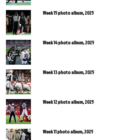
Week 15 photo album, 2025
Week 14 photo album, 2025
Week 13 photo album, 2025
Week 12 photo album, 2025
Week 11 photo album, 2025