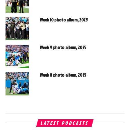
Week 10 photo album, 2025
Week 9 photo album, 2025
Week 8 photo album, 2025
LATEST PODCASTS