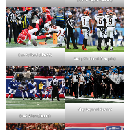
Duane Heydt (Giants)
Don Willard (Chiefs)
Craig Wrolstad (Bengals)
Clay Reynard (Lions)
Brad Allen (Giants)