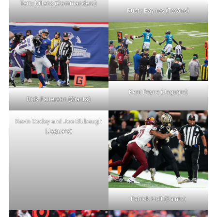
Terry Killens (Commanders)
Rusty Baynes (Texans)
Kent Payne (Jaguars)
Rick Patterson (Giants)
Kevin Codey and Joe Blubaugh
(Jaguars)
Patrick Holt (Saints)