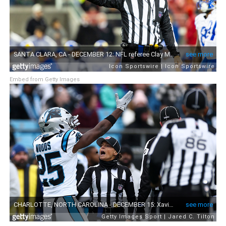
Embed from Getty Images