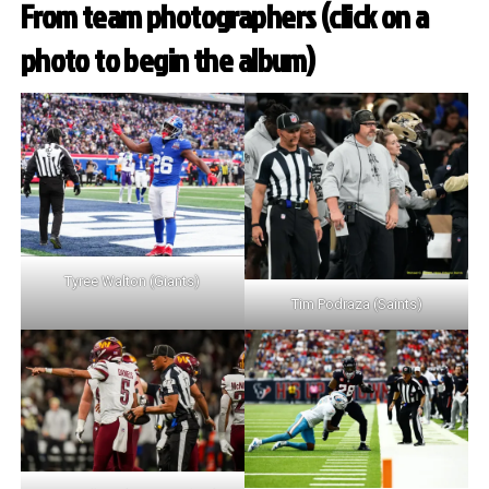
From team photographers (click on a
photo to begin the album)
Tyree Walton (Giants)
Tim Podraza (Saints)