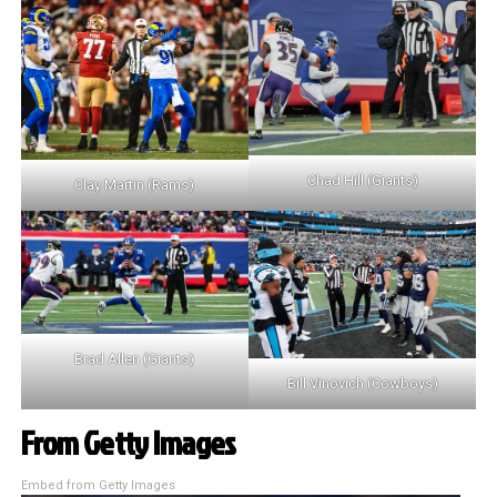
Chad Hill (Giants)
Clay Martin (Rams)
Brad Allen (Giants)
Bill Vinovich (Cowboys)
From Getty Images
Embed from Getty Images