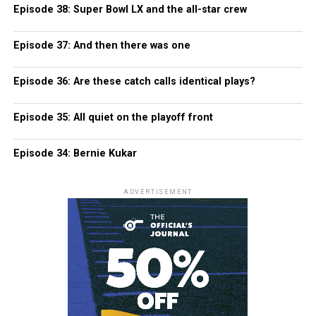
Episode 38: Super Bowl LX and the all-star crew
Episode 37: And then there was one
Episode 36: Are these catch calls identical plays?
Episode 35: All quiet on the playoff front
Episode 34: Bernie Kukar
ADVERTISEMENT