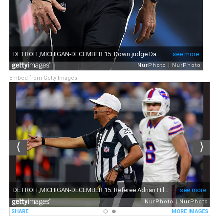
Embed from Getty Images