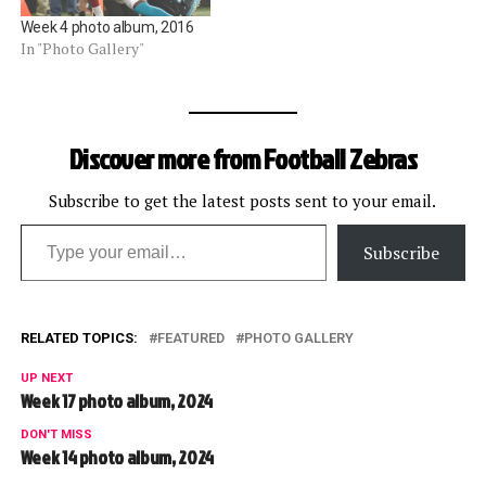
Week 4 photo album, 2016
In "Photo Gallery"
Discover more from Football Zebras
Subscribe to get the latest posts sent to your email.
Type your email…
Subscribe
RELATED TOPICS:
FEATURED
PHOTO GALLERY
UP NEXT
Week 17 photo album, 2024
DON'T MISS
Week 14 photo album, 2024