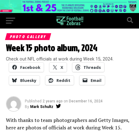
PHOTO GALLERY
Week 15 photo album, 2024
Check out NFL officials at work during Week 15, 2024.
Facebook
X
Threads
Bluesky
Reddit
Email
Published
2 years ago
on
December 16, 2024
By
Mark Schultz
With thanks to team photographers and Getty Images,
here are photos of officials at work during Week 15.