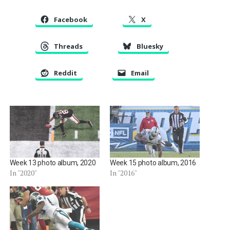
Facebook
X
Threads
Bluesky
Reddit
Email
Week 13 photo album, 2020
Week 15 photo album, 2016
In "2020"
In "2016"