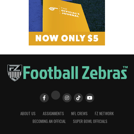
ABOUT US
ASSIGNMENTS
NFL CREWS
FZ NETWORK
BECOMING AN OFFICIAL
SUPER BOWL OFFICIALS