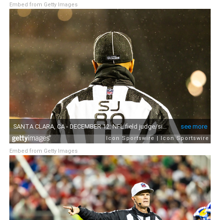
Embed from Getty Images
Embed from Getty Images