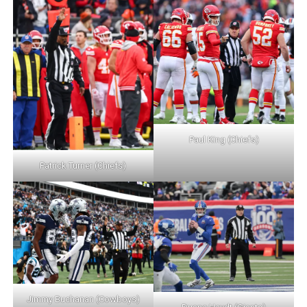
Paul King (Chiefs)
Patrick Turner (Chiefs)
Jimmy Buchanan (Cowboys)