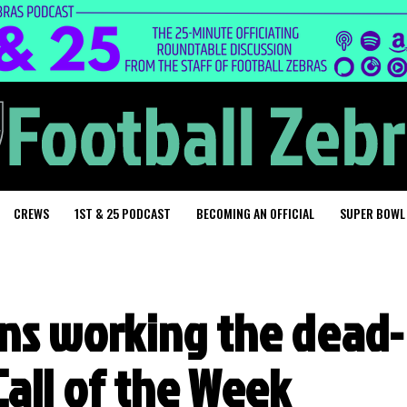
CREWS
1ST & 25 PODCAST
BECOMING AN OFFICIAL
SUPER BOWL
ens working the dead-
 Call of the Week