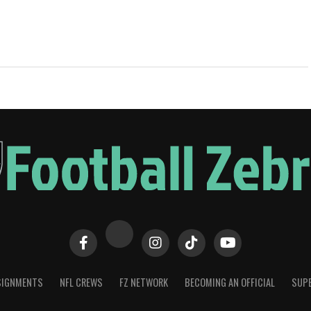
SIGNMENTS
NFL CREWS
FZ NETWORK
BECOMING AN OFFICIAL
SUPE