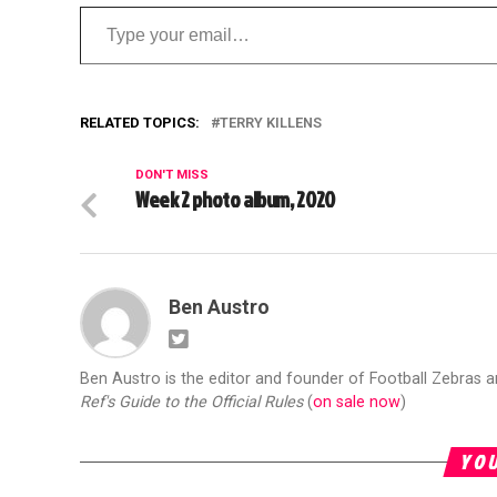
Type your email…
RELATED TOPICS:
TERRY KILLENS
DON'T MISS
Week 2 photo album, 2020
Ben Austro
Ben Austro is the editor and founder of Football Zebras 
Ref's Guide to the Official Rules
(
on sale now
)
YOU