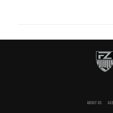
ABOUT US
AS