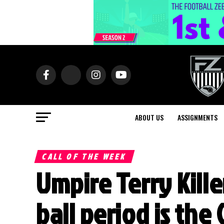
ABOUT US
ASSIGNMENTS
CALL OF THE WEEK
Umpire Terry Kill
ball period is the