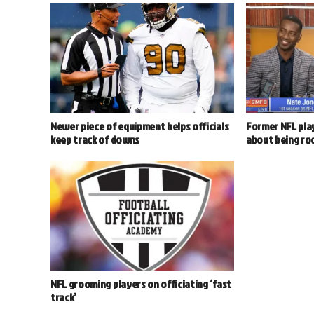
Newer piece of equipment helps officials
Former NFL play
keep track of downs
about being ro
NFL grooming players on officiating ‘fast
track’