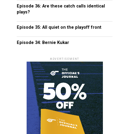
Episode 36: Are these catch calls identical
plays?
Episode 35: All quiet on the playoff front
Episode 34: Bernie Kukar
ADVERTISEMENT