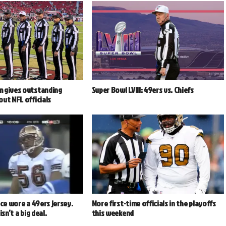
 gives outstanding
Super Bowl LVIII: 49ers vs. Chiefs
ut NFL officials
nce wore a 49ers jersey.
More first-time officials in the playoffs
isn’t a big deal.
this weekend