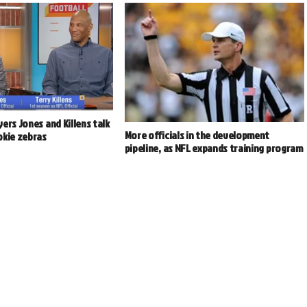
ers Jones and Killens talk
More officials in the development
okie zebras
pipeline, as NFL expands training program