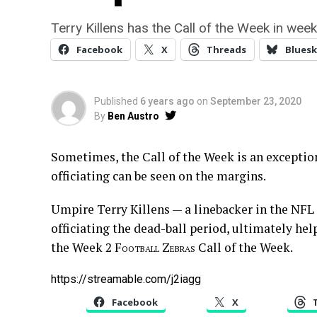
Terry Killens has the Call of the Week in week
Facebook
X
Threads
Bluesk
Published
6 years ago
on
September 23, 2020
By
Ben Austro
Sometimes, the Call of the Week is an exceptio
officiating can be seen on the margins.
Umpire Terry Killens — a linebacker in the NFL fo
officiating the dead-ball period, ultimately hel
the Week 2
Football Zebras
Call of the Week.
https://streamable.com/j2iagg
Facebook
X