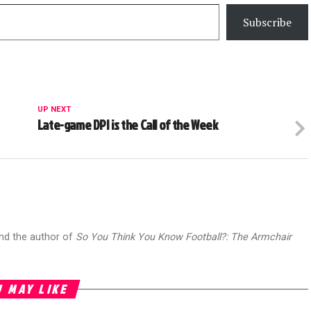
Subscribe
UP NEXT
Late-game DPI is the Call of the Week
and the author of
So You Think You Know Football?: The Armchair
 MAY LIKE