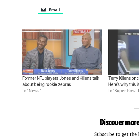
Email
Former NFL players Jones and Killens talk
Terry Killens on
about being rookie zebras
Here’s why this is
In "News"
In "Super Bowl 
Discover more
Subscribe to get the 