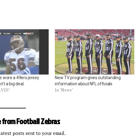
ce wore a 49ers jersey.
New TV program gives outstanding
n’t a big deal.
information about NFL officials
LVIII"
In "News"
 from Football Zebras
latest posts sent to your email.