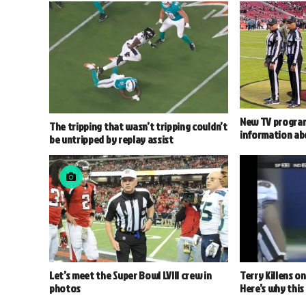
New TV program
The tripping that wasn’t tripping couldn’t
information abo
be untripped by replay assist
Let’s meet the Super Bowl LVIII crew in
Terry Killens o
photos
Here’s why this 