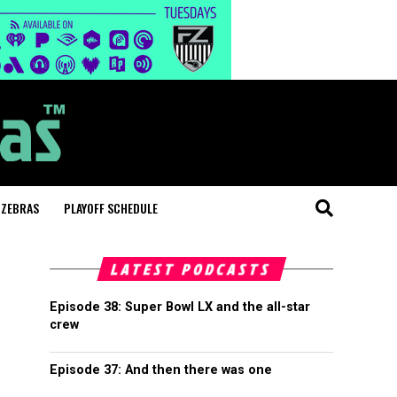
 ZEBRAS
PLAYOFF SCHEDULE
LATEST PODCASTS
Episode 38: Super Bowl LX and the all-star
crew
Episode 37: And then there was one