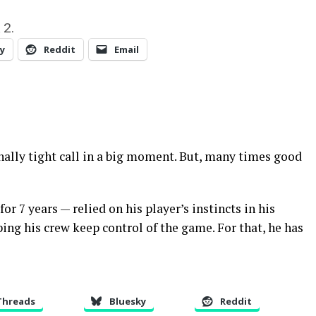
 2.
y
Reddit
Email
nally tight call in a big moment. But, many times good
r 7 years — relied on his player’s instincts in his
ping his crew keep control of the game. For that, he has
Threads
Bluesky
Reddit