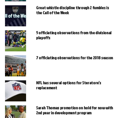
Great whistle discipline through 2 fumbles is
the Call of the Week
5 officiating observations from the divisional
playoffs
7 officiating observations for the 2018 season
NFL has several options for Steratore’s
replacement
Sarah Thomas promotion on hold for now with
2nd year in development program