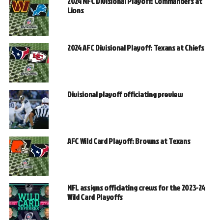
2024 NFC Divisional Playoff: Commanders at
Lions
2024 AFC Divisional Playoff: Texans at Chiefs
Divisional playoff officiating preview
AFC Wild Card Playoff: Browns at Texans
NFL assigns officiating crews for the 2023-24
Wild Card Playoffs