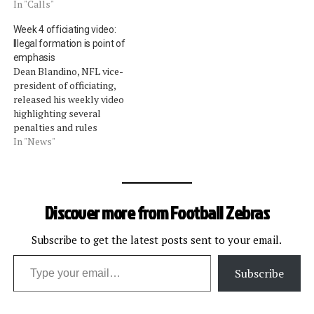
In "Calls"
Week 4 officiating video:
Illegal formation is point of
emphasis
Dean Blandino, NFL vice-
president of officiating,
released his weekly video
highlighting several
penalties and rules
highlights throughout the
In "News"
league for Week 4 (video
download). Weâ€™ve
wrapped them up for you
here:Blandino hinted that a
Discover more from Football Zebras
new point of emphasis for
the league going forward
would be illegal formations.
Subscribe to get the latest posts sent to your email.
Type your email…
He highlighted an…
Subscribe