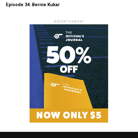
Episode 34: Bernie Kukar
ADVERTISEMENT