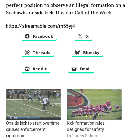
perfect position to observe an illegal formation on a
Seahawks onside kick. It is our Call of the Week.
https://streamable.com/m55yj4
Facebook
X
Threads
Bluesky
Reddit
Email
Onside kick to start overtime
Kick formation rules
causes enforcement
designed for safety
In "Rules School"
nightmare