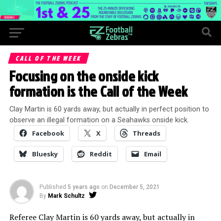
CALL OF THE WEEK
Focusing on the onside kick
formation is the Call of the Week
Clay Martin is 60 yards away, but actually in perfect position to
observe an illegal formation on a Seahawks onside kick.
Facebook
X
Threads
Bluesky
Reddit
Email
Published
5 years ago
on
December 5, 2021
By
Mark Schultz
Referee Clay Martin is 60 yards away, but actually in