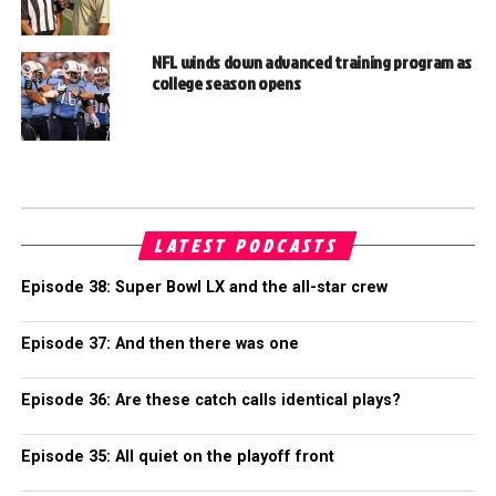
NFL winds down advanced training program as
college season opens
LATEST PODCASTS
Episode 38: Super Bowl LX and the all-star crew
Episode 37: And then there was one
Episode 36: Are these catch calls identical plays?
Episode 35: All quiet on the playoff front