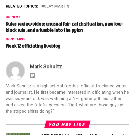
RELATED TOPICS:
CLAY MARTIN
UP NEXT
Rules review video: unusual fair-catch situation, new low-
block rule, and a fumble into the pylon
DON'T MISS
Week 12 officiating liveblog
Mark Schultz
Mark Schultz is a high school football official, freelance writer
and journalist. He first became interested in officiating when he
was six years old, was watching a NFL game with his father
and asked the fateful question, "Dad, what are those guys in
the striped shirts doing?"
YOU MAY LIKE