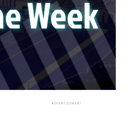
ADVERTISEMENT