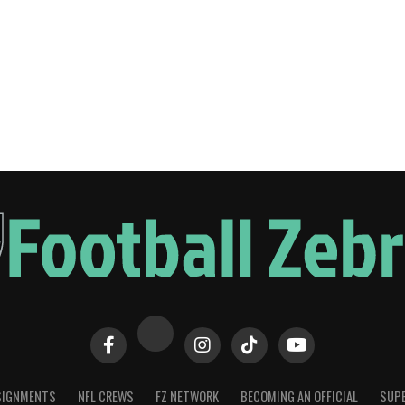
SIGNMENTS
NFL CREWS
FZ NETWORK
BECOMING AN OFFICIAL
SUPE