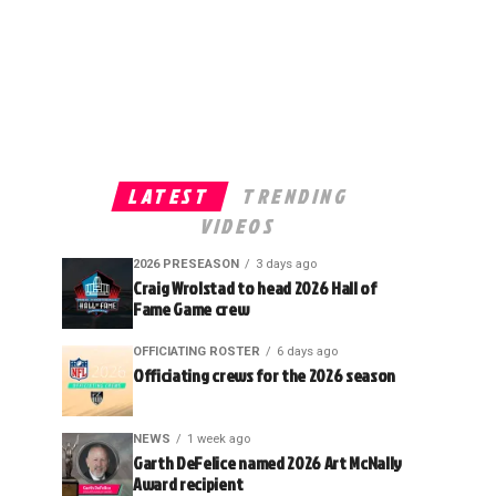
LATEST
TRENDING
VIDEOS
2026 PRESEASON
3 days ago
Craig Wrolstad to head 2026 Hall of
Fame Game crew
OFFICIATING ROSTER
6 days ago
Officiating crews for the 2026 season
NEWS
1 week ago
Garth DeFelice named 2026 Art McNally
Award recipient