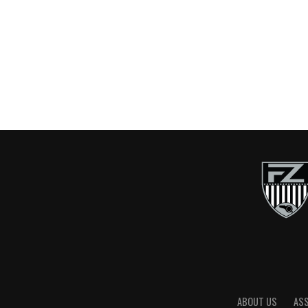
ABOUT US
AS