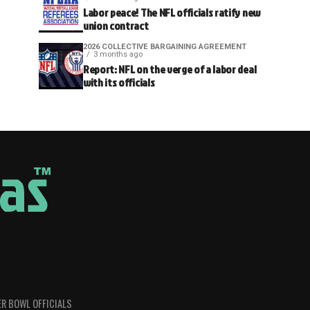
Labor peace! The NFL officials ratify new
union contract
2026 COLLECTIVE BARGAINING AGREEMENT
3 months ago
Report: NFL on the verge of a labor deal
with its officials
R BOWL OFFICIALS