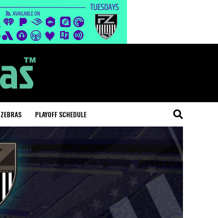
 ZEBRAS
PLAYOFF SCHEDULE