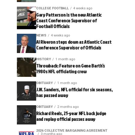
COLLEGE FOOTBALL
4 weeks ago
Gary Patterson is the new Atlantic
Coast Conference Supervisor of
Football Officials
NEWS
4 weeks ago
Al Riveron steps down as Atlantic Coast
Conference Supervisor of Officials
HISTORY
1 month ago
Throwback: Feature on Gene Barth’s
1980s NFL officiating crew
OBITUARY
1 month ago
J.W. Sanders, NFL official for six seasons,
has passed away
OBITUARY
2 months ago
Richard Reels, 25-year NFL back judge
and replay official passes away
2026 COLLECTIVE BARGAINING AGREEMENT
3 months ago