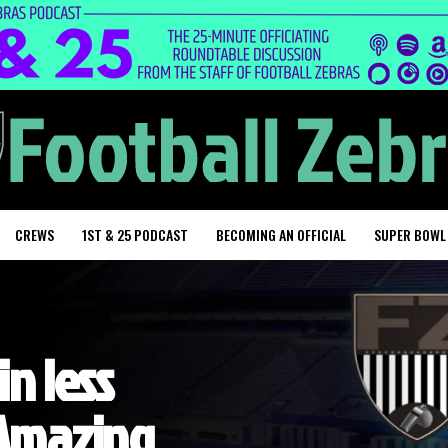
CREWS
1ST & 25 PODCAST
BECOMING AN OFFICIAL
SUPER BOWL
in less
 Amazing