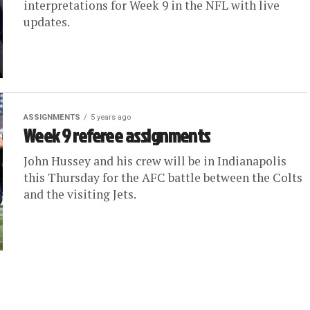
interpretations for Week 9 in the NFL with live
updates.
ASSIGNMENTS
5 years ago
Week 9 referee assignments
John Hussey and his crew will be in Indianapolis
this Thursday for the AFC battle between the Colts
and the visiting Jets.