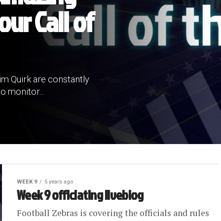
our Call of
im Quirk are constantly
o monitor...
WEEK 9
5 years ago
Week 9 officiating liveblog
Football Zebras is covering the officials and rules