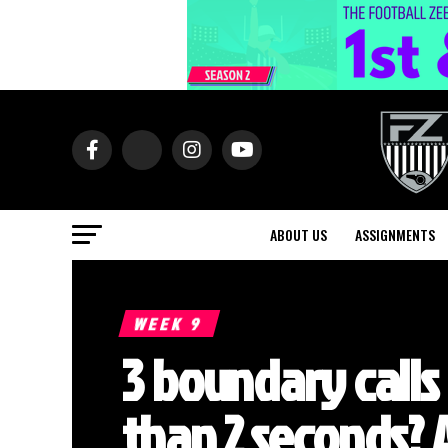
ABOUT US
ASSIGNMENTS
WEEK 9
3 boundary calls 
than 2 seconds?