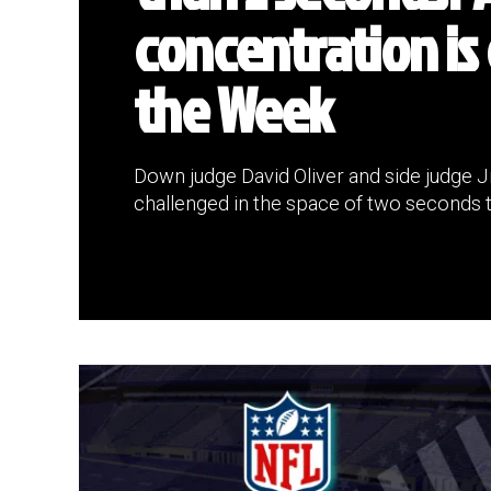
concentration is 
the Week
Down judge David Oliver and side judge J
challenged in the space of two seconds t