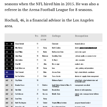
seasons when the NFL hired him in 2015. He was also a
referee in the Arena Football League for 8 seasons.
Hochuli, 46, is a financial advisor in the Los Angeles
area.
Yrs
2024
College
Occupation
crew
R
83
Shawn Hochuli
11
Claremont
financial advisor
U
89
Mike Morton
3
Kemp
North Carolina
dentist
FORMER NFL PLAYER
DJ
6
Jerod Phillips
9
Martin
Northeastern State
real estate agent
LJ
10
Julian Mapp
16
Blakeman
Grambling State
software quality assurance tester
FJ
117
John Jenkins
11
Eck
St. Mary’s
sales executive
SJ
125
Chad Hill
7
Allen
Mississippi
medical sales
BJ
93
Scott Helverson
22
Kemp
Iowa
sales, printing and promotions
RO
Tyler Cerimeli
7
Blake
Arizona State
high school officials coordinator
RA
Jim Van Geffen
2
Clark
Texas-Austin
director of suppply chain management
ALT
R
Clay Martin
10
Oklahoma Baptist
retired high school administrator and
basketball coach
ALT
U
Brandon Cruse
3
Cheffers
South Dakota School of Mines &
management consultant
Technology
ALT
DJ
Dale Keller
2
Vinovich
Nevada-Reno
director of civil engineering
ALT
LJ
Carl Johnson
21
Hussey
Nicholls State
retired sales manager, former full-time
official
ALT
FJ
Sean Petty
2
Kemp
ALT
SJ
Keith Washington
17
Torbert
Virginia Military Institute
program financial analyst
ALT
BJ
Jimmy Russell
6
Hochuli
Pasco Hernando State
insurance agent