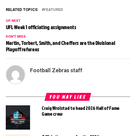
RELATED TOPICS:
FEATURED
UP NEXT
UFL Week 1 officiating assignments
DON'T MISS
Martin, Torbert, Smith, and Cheffers are the Divisional
Playoff referees
Football Zebras staff
YOU MAY LIKE
Craig Wrolstad to head 2026 Hall of Fame
Game crew