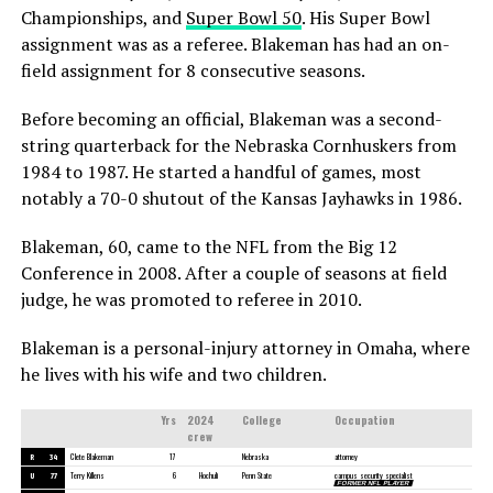
Championships, and
Super Bowl 50
. His Super Bowl
assignment was as a referee. Blakeman has had an on-
field assignment for 8 consecutive seasons.
Before becoming an official, Blakeman was a second-
string quarterback for the Nebraska Cornhuskers from
1984 to 1987. He started a handful of games, most
notably a 70-0 shutout of the Kansas Jayhawks in 1986.
Blakeman, 60, came to the NFL from the Big 12
Conference in 2008. After a couple of seasons at field
judge, he was promoted to referee in 2010.
Blakeman is a personal-injury attorney in Omaha, where
he lives with his wife and two children.
Yrs
2024
College
Occupation
crew
R
34
Clete Blakeman
17
Nebraska
attorney
U
77
Terry Killens
6
Hochuli
Penn State
campus security specialist
FORMER NFL PLAYER