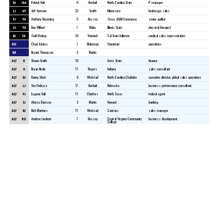
DJ
106
Patrick Holt
6
Hochuli
North Carolina State
IT manager
LJ
45
Jeff Seeman
23
Smith
Minnesota
brokerage sales
FJ
90
Anthony Flemming
5
Hussey
Texas A&M-Commerce
senior auditor
SJ
58
Don Willard
7
Blake
Illinois State
physical therapist
BJ
30
Todd Prukop
16
Vinovich
Cal State-Fullerton
medical sales representative
RO
Chad Adams
7
Blakeman
Cincinnati
operations
RA
Bryant Thompson
2
Martin
ALT
R
Shawn Smith
10
Ferris State
finance
ALT
U
Bryan Neale
11
Rogers
Indiana
sales consultant
ALT
DJ
Danny Short
8
Wrolstad
North Carolina-Charlotte
executive director, global sales operations
ALT
LJ
Tim Podraza
17
Hochuli
Nebraska
business performance consultant
ALT
FJ
Eugene Hall
11
Cheffers
North Texas
federal agent
ALT
SJ
Alonzo Ramsey
3
Martin
Howard
banking
ALT
BJ
Rich Martinez
11
Wrolstad
Canisius
sales manager
ALT
RO
Andrew Lambert
7
Hussey
Central Virginia Community
business development
College