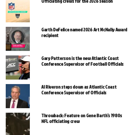
Officiating crews for the 2026 season
Garth DeFelice named 2026 Art McNally Award
recipient
Gary Patterson is the new Atlantic Coast
Conference Supervisor of Football Officials
Al Riveron steps down as Atlantic Coast
Conference Supervisor of Officials
Throwback: Feature on Gene Barth’s 1980s
NFL officiating crew