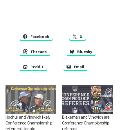
Facebook
X
Threads
Bluesky
Reddit
Email
Hochuli and Vinovich likely
Blakeman and Vinovich are
Conference Championship
Conference Championship
referees [Update:
referees