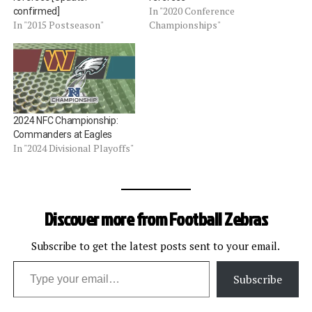
In "2020 Conference
confirmed]
In "2015 Postseason"
Championships"
2024 NFC Championship:
Commanders at Eagles
In "2024 Divisional Playoffs"
Discover more from Football Zebras
Subscribe to get the latest posts sent to your email.
Type your email…
Subscribe