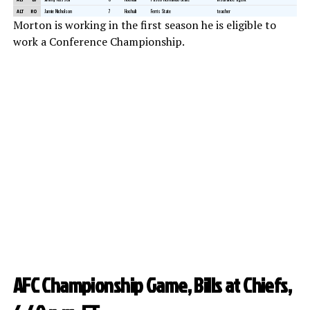
ALT
RO
Jamie Nicholson
7
Hochuli
Ferris State
teacher
Morton is working in the first season he is eligible to
work a Conference Championship.
AFC Championship Game, Bills at Chiefs,