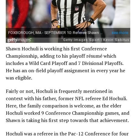
Shawn Hochuli is working his first Conference
Championship, adding to his playoff résumé which
includes a Wild Card Playoff and 7 Divisional Playoffs.
He has an on-field playoff assignment in every year he
was eligible.
Fairly or not, Hochuli is frequently mentioned in
context with his father, former NFL referee Ed Hochuli.
Here, the family comparison is welcome, as the elder
Hochuli worked 9 Conference Championship games, and
Shawn is taking his first step towards that achievement.
Hochuli was a referee in the Pac-12 Conference for four