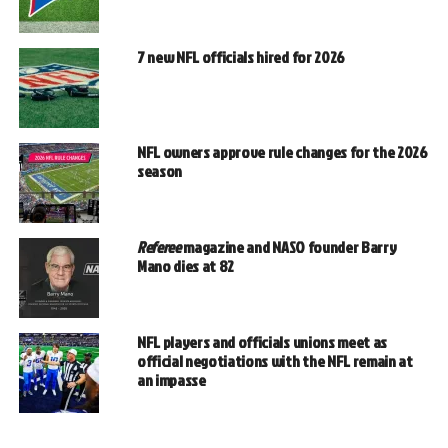
7 new NFL officials hired for 2026
NFL owners approve rule changes for the 2026
season
Referee
magazine and NASO founder Barry
Mano dies at 82
NFL players and officials unions meet as
official negotiations with the NFL remain at
an impasse