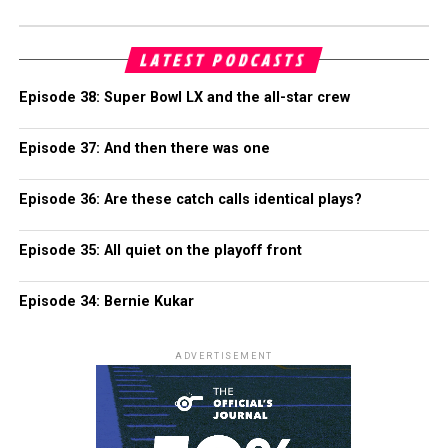
LATEST PODCASTS
Episode 38: Super Bowl LX and the all-star crew
Episode 37: And then there was one
Episode 36: Are these catch calls identical plays?
Episode 35: All quiet on the playoff front
Episode 34: Bernie Kukar
ADVERTISEMENT