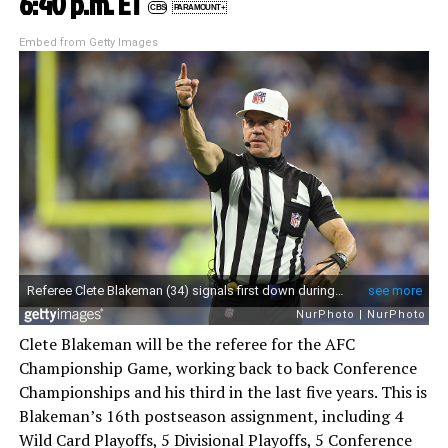
6:40 p.m. ET
CBS
PARAMOUNT+
Embed from Getty Images
Clete Blakeman will be the referee for the AFC
Championship Game, working back to back Conference
Championships and his third in the last five years. This is
Blakeman’s 16th postseason assignment, including 4
Wild Card Playoffs, 5 Divisional Playoffs, 5 Conference