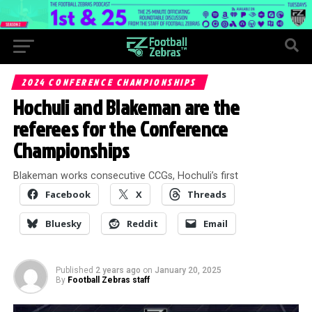
2024 CONFERENCE CHAMPIONSHIPS
Hochuli and Blakeman are the
referees for the Conference
Championships
Blakeman works consecutive CCGs, Hochuli’s first
Facebook
X
Threads
Bluesky
Reddit
Email
Published
2 years ago
on
January 20, 2025
By
Football Zebras staff