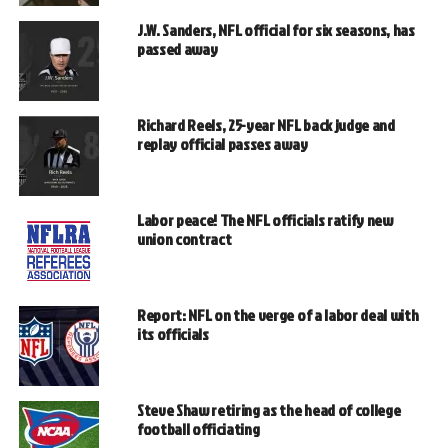
J.W. Sanders, NFL official for six seasons, has
passed away
Richard Reels, 25-year NFL back judge and
replay official passes away
Labor peace! The NFL officials ratify new
union contract
Report: NFL on the verge of a labor deal with
its officials
Steve Shaw retiring as the head of college
football officiating