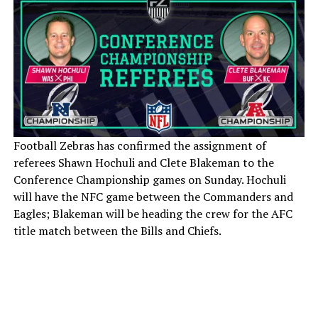
Football Zebras has confirmed the assignment of
referees Shawn Hochuli and Clete Blakeman to the
Conference Championship games on Sunday. Hochuli
will have the NFC game between the Commanders and
Eagles; Blakeman will be heading the crew for the AFC
title match between the Bills and Chiefs.