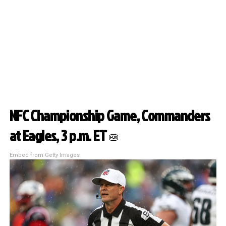
NFC Championship Game, Commanders
at Eagles, 3 p.m. ET
FOX
Embed from Getty Images