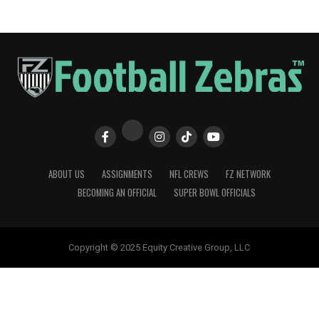
ABOUT US
ASSIGNMENTS
NFL CREWS
FZ NETWORK
BECOMING AN OFFICIAL
SUPER BOWL OFFICIALS
Copyright © 2025 Equity Creative Group, LLC