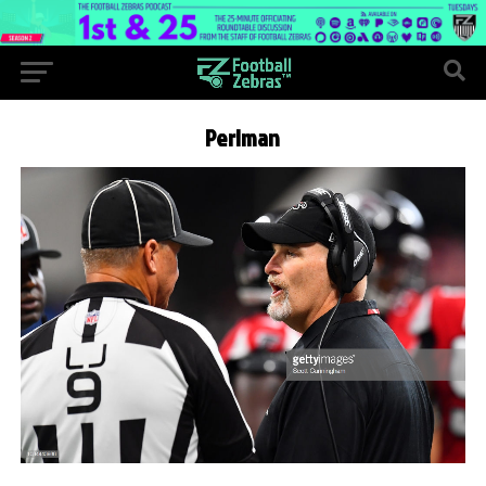
Perlman