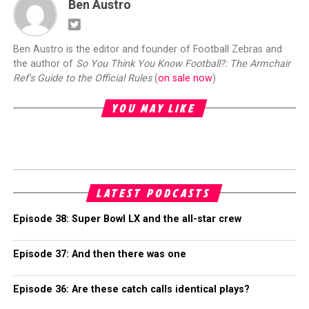
Ben Austro
Ben Austro is the editor and founder of Football Zebras and
the author of
So You Think You Know Football?: The Armchair
Ref's Guide to the Official Rules
(
on sale now
)
YOU MAY LIKE
LATEST PODCASTS
Episode 38: Super Bowl LX and the all-star crew
Episode 37: And then there was one
Episode 36: Are these catch calls identical plays?