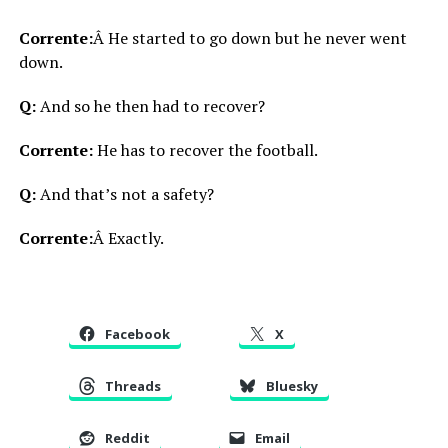
Corrente:
Â He started to go down but he never went
down.
Q:
And so he then had to recover?
Corrente:
He has to recover the football.
Q:
And that’s not a safety?
Corrente:
Â Exactly.
Facebook
X
Threads
Bluesky
Reddit
Email