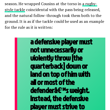
season. He wrapped Cousins at the torso in
a rugby-
style tackle
coincidental with the pass being released,
and the natural follow-through took them both to the
ground. It is as if the tackle could be used as an example
for the rule as it is written:
a defensive player must
not unnecessarily or
violently throw [the
quarterback] down or
land on top of him with
all or most of the
defenderâ€™s weight.
Instead, the defensive
player must strive to