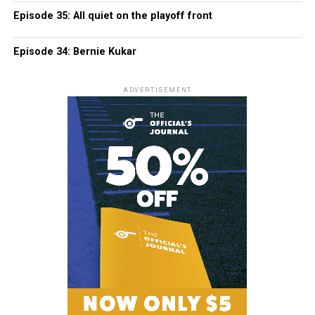
Episode 35: All quiet on the playoff front
Episode 34: Bernie Kukar
ADVERTISEMENT