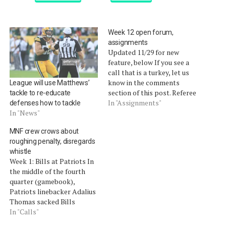
Week 12 open forum,
assignments
Updated 11/29 for new
feature, below If you see a
call that is a turkey, let us
know in the comments
League will use Matthews’
section of this post. Referee
tackle to re-educate
assignments are after the
In "Assignments"
defenses how to tackle
jump. Update: Starting this
In "News"
week, we will update the
MNF crew crows about
open forum with any calls
roughing penalty, disregards
we read about that aren't
whistle
worthy…
Week 1: Bills at Patriots In
the middle of the fourth
quarter (gamebook),
Patriots linebacker Adalius
Thomas sacked Bills
quarterback Trent Edwards
In "Calls"
for a ten-yard loss. In the