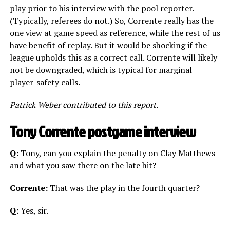
play prior to his interview with the pool reporter.
(Typically, referees do not.) So, Corrente really has the
one view at game speed as reference, while the rest of us
have benefit of replay. But it would be shocking if the
league upholds this as a correct call. Corrente will likely
not be downgraded, which is typical for marginal
player-safety calls.
Patrick Weber contributed to this report.
Tony Corrente postgame interview
Q:
Tony, can you explain the penalty on Clay Matthews
and what you saw there on the late hit?
Corrente:
That was the play in the fourth quarter?
Q:
Yes, sir.