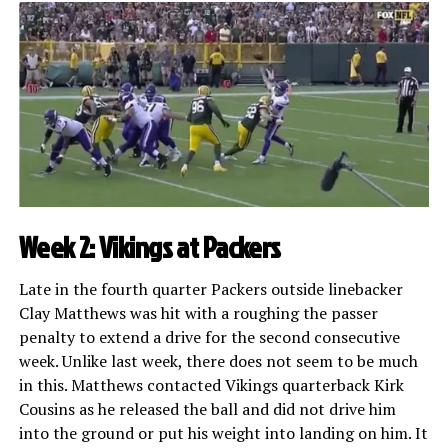
Week 2: Vikings at Packers
Late in the fourth quarter Packers outside linebacker
Clay Matthews was hit with a roughing the passer
penalty to extend a drive for the second consecutive
week. Unlike last week, there does not seem to be much
in this. Matthews contacted Vikings quarterback Kirk
Cousins as he released the ball and did not drive him
into the ground or put his weight into landing on him. It