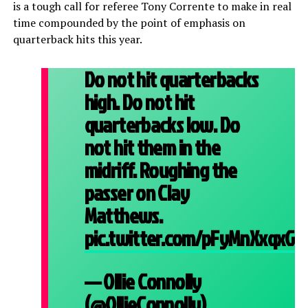
is a tough call for referee Tony Corrente to make in real
time compounded by the point of emphasis on
quarterback hits this year.
Do not hit quarterbacks
high. Do not hit
quarterbacks low. Do
not hit them in the
midriff. Roughing the
passer on Clay
Matthews.
pic.twitter.com/pFyMnXxqxG
— Ollie Connolly
(@OllieConnolly)