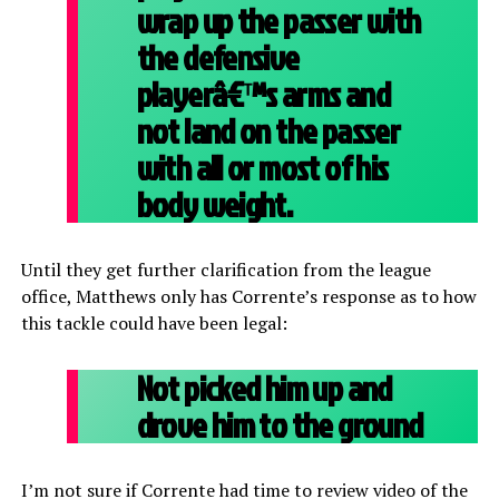
wrap up the passer with
the defensive
playerâ€™s arms and
not land on the passer
with all or most of his
body weight.
Until they get further clarification from the league
office, Matthews only has Corrente’s response as to how
this tackle could have been legal:
Not picked him up and
drove him to the ground
I’m not sure if Corrente had time to review video of the