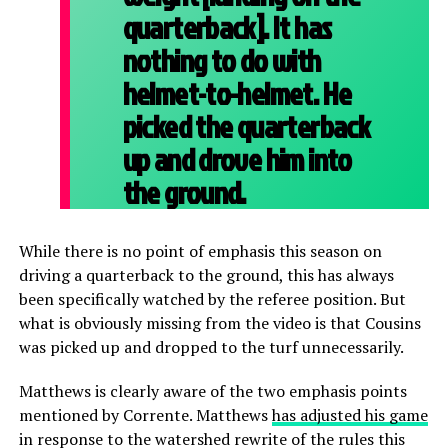
quarterback]. It has
nothing to do with
helmet-to-helmet. He
picked the quarterback
up and drove him into
the ground.
While there is no point of emphasis this season on
driving a quarterback to the ground, this has always
been specifically watched by the referee position. But
what is obviously missing from the video is that Cousins
was picked up and dropped to the turf unnecessarily.
Matthews is clearly aware of the two emphasis points
mentioned by Corrente. Matthews
has adjusted his game
in response to the watershed rewrite of the rules this