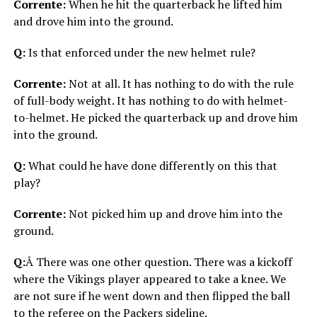
Corrente:
When he hit the quarterback he lifted him
and drove him into the ground.
Q:
Is that enforced under the new helmet rule?
Corrente:
Not at all. It has nothing to do with the rule
of full-body weight. It has nothing to do with helmet-
to-helmet. He picked the quarterback up and drove him
into the ground.
Q:
What could he have done differently on this that
play?
Corrente:
Not picked him up and drove him into the
ground.
Q:
Â There was one other question. There was a kickoff
where the Vikings player appeared to take a knee. We
are not sure if he went down and then flipped the ball
to the referee on the Packers sideline.