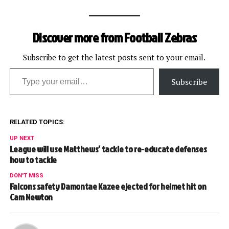
process of tackling the
quarterback, Thomas
pulled Edwards to the
Discover more from Football Zebras
ground, drawing a 15-yard
roughing-the-passer
penalty. The Monday Night
Subscribe to get the latest posts sent to your email.
Type your email…
Football crew all…
Subscribe
RELATED TOPICS:
UP NEXT
League will use Matthews’ tackle to re-educate defenses
how to tackle
DON'T MISS
Falcons safety Damontae Kazee ejected for helmet hit on
Cam Newton