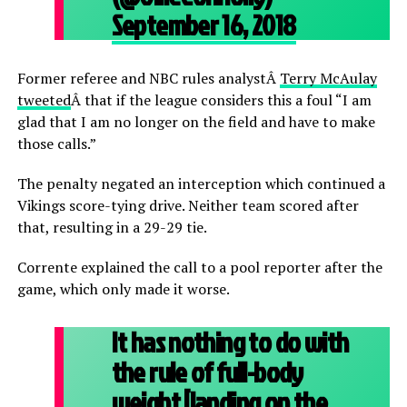
September 16, 2018
Former referee and NBC rules analystÂ
Terry McAulay
tweeted
Â that if the league considers this a foul “I am
glad that I am no longer on the field and have to make
those calls.”
The penalty negated an interception which continued a
Vikings score-tying drive. Neither team scored after
that, resulting in a 29-29 tie.
Corrente explained the call to a pool reporter after the
game, which only made it worse.
It has nothing to do with
the rule of full-body
weight [landing on the