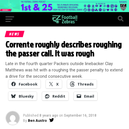
NEWS
Corrente roughly describes roughing
the passer call. It was rough
Late in the fourth quarter Packers outside linebacker Clay
Matthews was hit with a roughing the passer penalty to extend
a drive for the second consecutive week.
Facebook
X
Threads
Bluesky
Reddit
Email
Published
8 years ago
on
September 16, 2018
By
Ben Austro