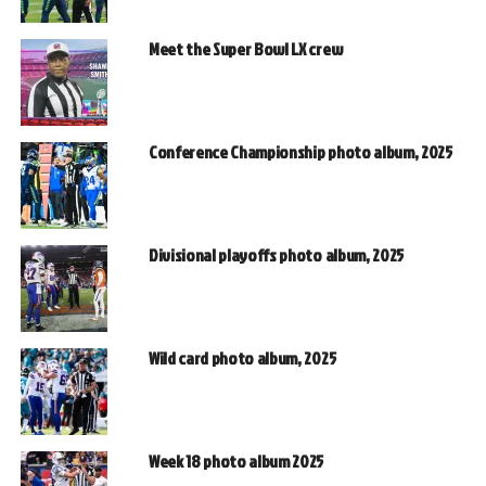
Meet the Super Bowl LX crew
Conference Championship photo album, 2025
Divisional playoffs photo album, 2025
Wild card photo album, 2025
Week 18 photo album 2025