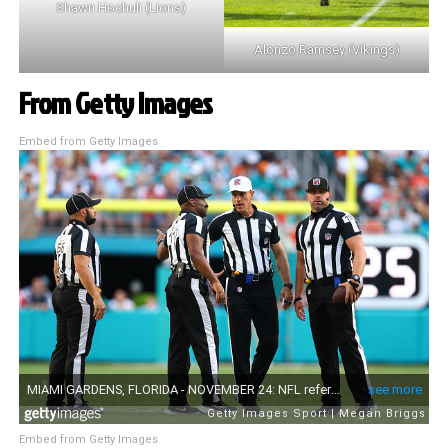
Shawn Hochuli (Lions)
Alonzo Ramsey (Vikings)
From Getty Images
Embed from Getty Images
Embed from Getty Images