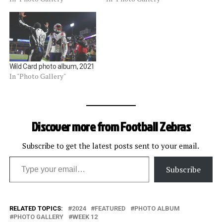
Wild Card photo album, 2021
In "Photo Gallery"
Discover more from Football Zebras
Subscribe to get the latest posts sent to your email.
Type your email…
Subscribe
RELATED TOPICS:
2024
FEATURED
PHOTO ALBUM
PHOTO GALLERY
WEEK 12