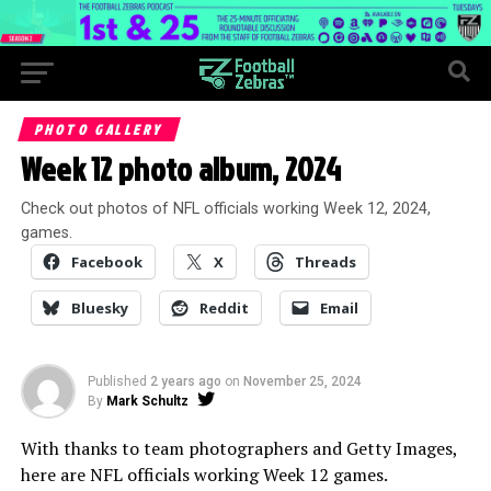
PHOTO GALLERY
Week 12 photo album, 2024
Check out photos of NFL officials working Week 12, 2024,
games.
Facebook
X
Threads
Bluesky
Reddit
Email
Published
2 years ago
on
November 25, 2024
By
Mark Schultz
With thanks to team photographers and Getty Images,
here are NFL officials working Week 12 games.