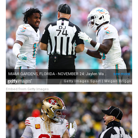
Embed from Getty Images