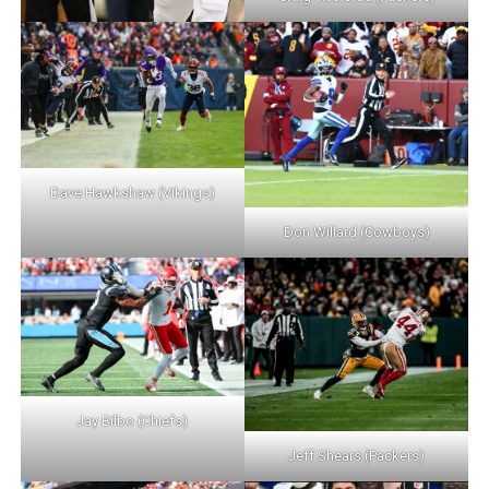
Dave Hawkshaw (Vikings)
Don Willard (Cowboys)
Jay Bilbo (Chiefs)
Jeff Shears (Packers)