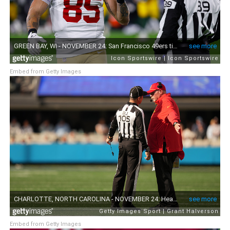
Embed from Getty Images
Embed from Getty Images