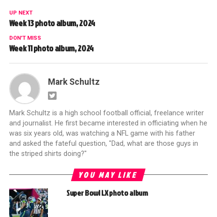
UP NEXT
Week 13 photo album, 2024
DON'T MISS
Week 11 photo album, 2024
Mark Schultz
Mark Schultz is a high school football official, freelance writer
and journalist. He first became interested in officiating when he
was six years old, was watching a NFL game with his father
and asked the fateful question, "Dad, what are those guys in
the striped shirts doing?"
YOU MAY LIKE
Super Bowl LX photo album