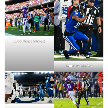
Jerod Phillips (Vikings)
Patrick Holt (Colts)