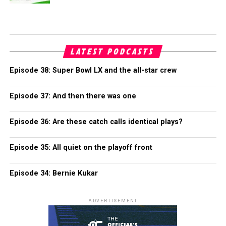
LATEST PODCASTS
Episode 38: Super Bowl LX and the all-star crew
Episode 37: And then there was one
Episode 36: Are these catch calls identical plays?
Episode 35: All quiet on the playoff front
Episode 34: Bernie Kukar
ADVERTISEMENT