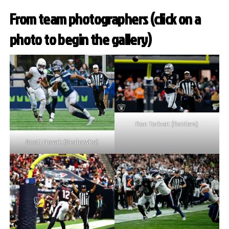
From team photographers (click on a
photo to begin the gallery)
Ron Torbert (Raiders)
Scott Novak (Seahawks)