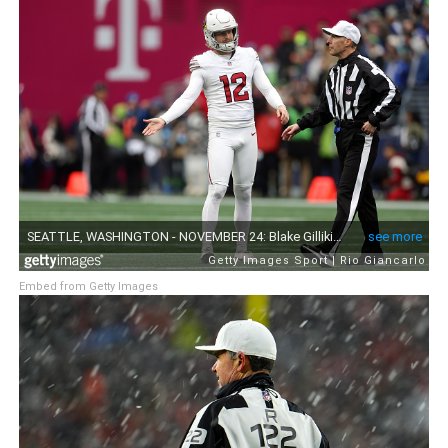
Embed from Getty Images