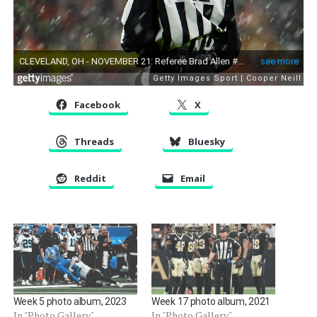
Facebook
X
Threads
Bluesky
Reddit
Email
Week 5 photo album, 2023
Week 17 photo album, 2021
In "Photo Gallery"
In "Photo Gallery"