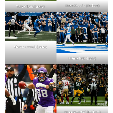
Steve Woods (Packers)
Terry Killens (Lions)
Shawn Hochuli (Lions)
Patrick Holt (Lions)
Craig Wrolstad (Packers)