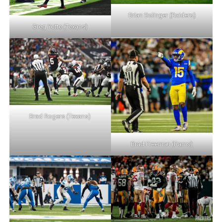
Brian Bolinger (Raiders)
Greg Yette (Texans)
Brad Rogers (Texans)
Brad Freeman (Rams)