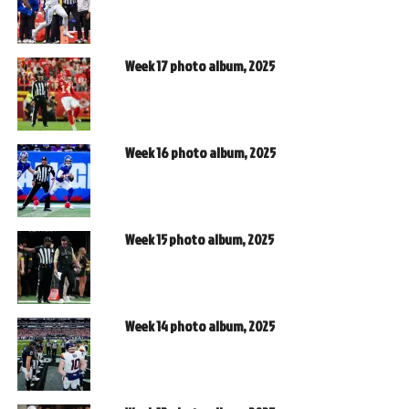
Week 17 photo album, 2025
Week 16 photo album, 2025
Week 15 photo album, 2025
Week 14 photo album, 2025