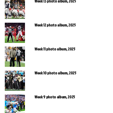
Week 13 photo album, 2025
Week 12 photo album, 2025
Week 11 photo album, 2025
Week 10 photo album, 2025
Week 9 photo album, 2025