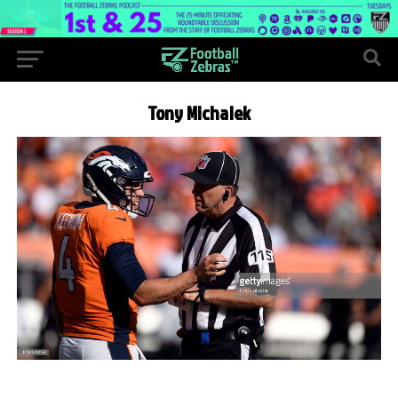
Tony Michalek