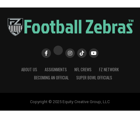
ABOUT US
ASSIGNMENTS
NFL CREWS
FZ NETWORK
BECOMING AN OFFICIAL
SUPER BOWL OFFICIALS
Copyright © 2025 Equity Creative Group, LLC