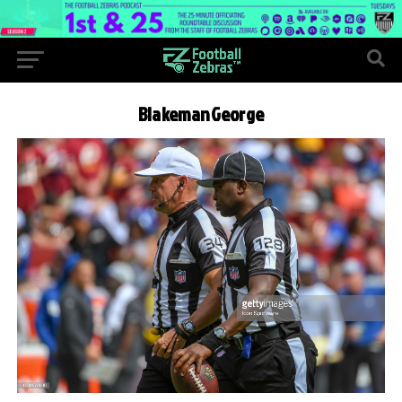
BlakemanGeorge