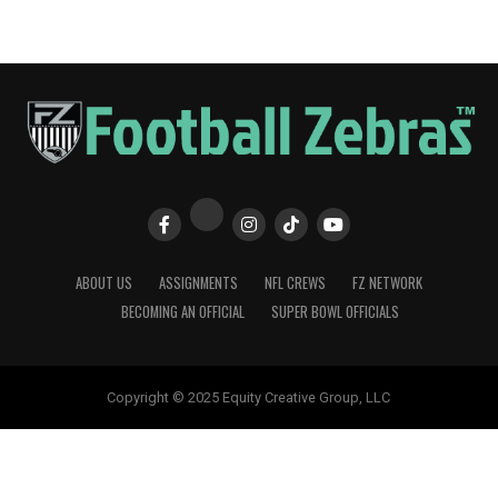
ABOUT US
ASSIGNMENTS
NFL CREWS
FZ NETWORK
BECOMING AN OFFICIAL
SUPER BOWL OFFICIALS
Copyright © 2025 Equity Creative Group, LLC