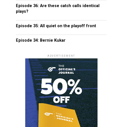
Episode 36: Are these catch calls identical
plays?
Episode 35: All quiet on the playoff front
Episode 34: Bernie Kukar
ADVERTISEMENT