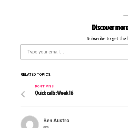
Discover more
Subscribe to get the 
Type your email…
RELATED TOPICS:
DON'T MISS
Quick calls: Week 16
Ben Austro