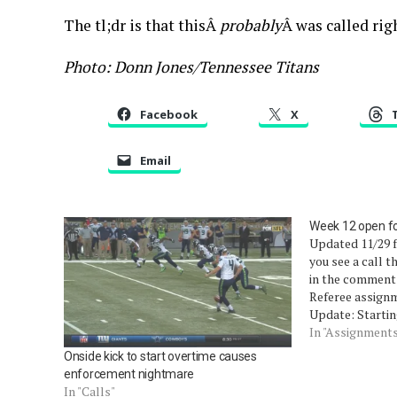
The tl;dr is that thisÂ
probably
Â was called rig
Photo: Donn Jones/Tennessee Titans
Facebook
X
Email
Week 12 open f
Updated 11/29 f
you see a call t
in the comments
Referee assignm
Update: Startin
update the open
In "Assignment
read about that
Onside kick to start overtime causes
enforcement nightmare
In "Calls"