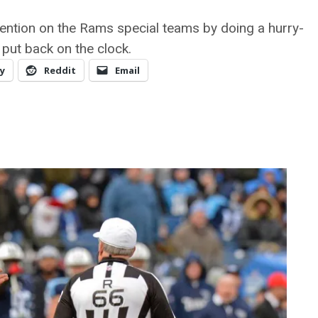
tention on the Rams special teams by doing a hurry-
 put back on the clock.
y
Reddit
Email