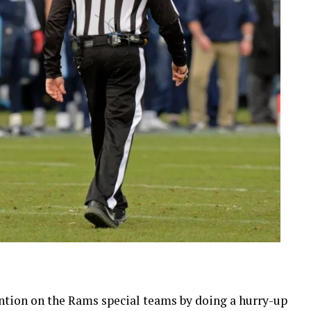
ntion on the Rams special teams by doing a hurry-up