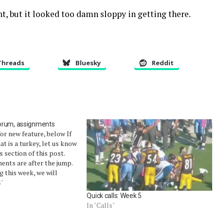
ht, but it looked too damn sloppy in getting there.
Threads
Bluesky
Reddit
orum, assignments
or new feature, below If
hat is a turkey, let us know
 section of this post.
ents are after the jump.
g this week, we will
 forum with any calls we
s"
 aren't worthy…
Quick calls: Week 5
In "Calls"