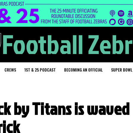
CREWS
1ST & 25 PODCAST
BECOMING AN OFFICIAL
SUPER BOWL
ck by Titans is waved
rick