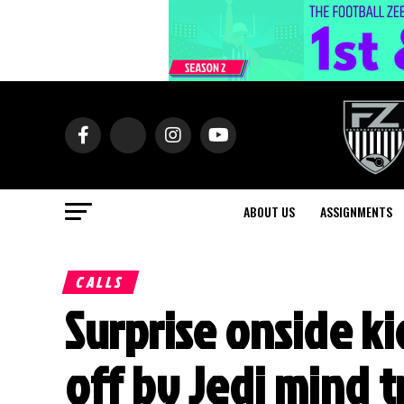
ABOUT US
ASSIGNMENTS
CALLS
Surprise onside ki
off by Jedi mind t