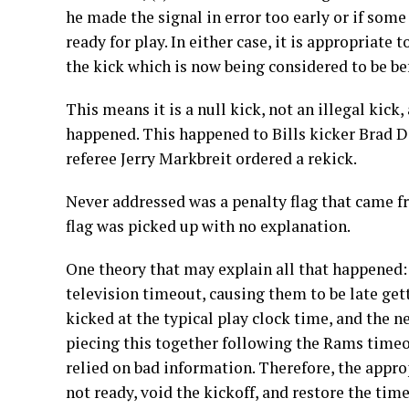
he made the signal in error too early or if som
ready for play. In either case, it is appropriate
the kick which is now being considered to be be
This means it is a null kick, not an illegal kick,
happened. This happened to Bills kicker Brad 
referee Jerry Markbreit ordered a rekick.
Never addressed was a penalty flag that came fro
flag was picked up with no explanation.
One theory that may explain all that happened:
television timeout, causing them to be late gett
kicked at the typical play clock time, and the 
piecing this together following the Rams timeout
relied on bad information. Therefore, the appro
not ready, void the kickoff, and restore the tim