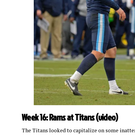
Week 16: Rams at Titans (
video
)
The Titans looked to capitalize on some inatte