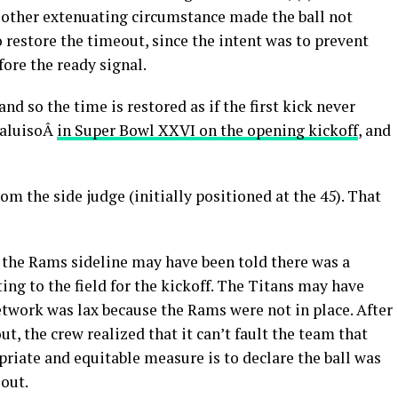
e other extenuating circumstance made the ball not
 to restore the timeout, since the intent was to prevent
fore the ready signal.
 and so the time is restored as if the first kick never
DaluisoÂ
in Super Bowl XXVI on the opening kickoff
, and
m the side judge (initially positioned at the 45). That
 the Rams sideline may have been told there was a
ing to the field for the kickoff. The Titans may have
network was lax because the Rams were not in place. After
, the crew realized that it can’t fault the team that
priate and equitable measure is to declare the ball was
eout.