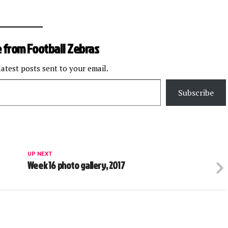
 from Football Zebras
latest posts sent to your email.
Subscribe
UP NEXT
Week 16 photo gallery, 2017