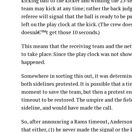
kicking ball to the kicker and winding the 25-s
team may kick at any time; rather the back judg
referee will signal that the ball is ready to be p
left on the play clock at the kick. (The crew does
doesnâ€™t get those 10 seconds.)
This means that the receiving team and the netw
to take place. Since the play clock was not sho
happened.
Somewhere in sorting this out, it was determin
both sidelines protested. It is possible that a 
moment to save the team, but then a protest en
timeout to be restored. The umpire and the fiel
sideline, and would have made the call.
So, after announcing a Rams timeout, Anderson
that either, (1) he never made the signal or the