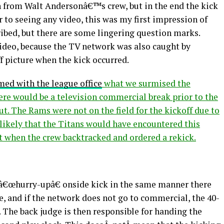
on from Walt Andersonâ€™s crew, but in the end the kick
 to seeing any video, this was my first impression of
ibed, but there are some lingering question marks.
video, because the TV network was also caught by
f picture when the kick occurred.
med with the league office
what we surmised the
here would be a television commercial break prior to the
out. The Rams were not on the field for the kickoff due to
nlikely that the Titans would have encountered this
t when the crew backtracked and ordered a rekick.
a â€œhurry-upâ€ onside kick in the same manner there
e, and if the network does not go to commercial, the 40-
. The back judge is then responsible for handing the