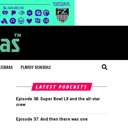
 ZEBRAS
PLAYOFF SCHEDULE
LATEST PODCASTS
Episode 38: Super Bowl LX and the all-star
crew
Episode 37: And then there was one