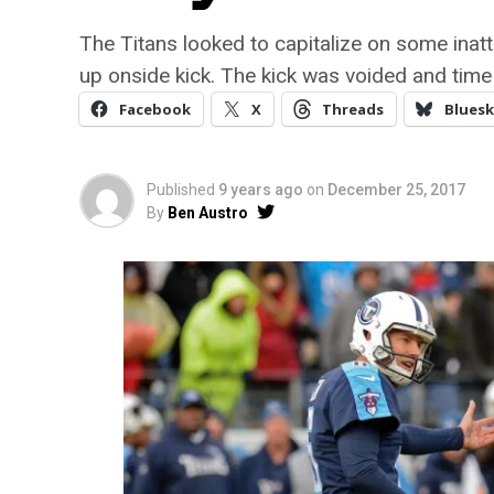
The Titans looked to capitalize on some inat
up onside kick. The kick was voided and time
Facebook
X
Threads
Bluesk
Published
9 years ago
on
December 25, 2017
By
Ben Austro