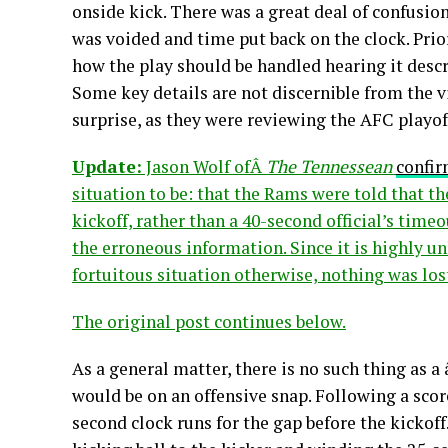
onside kick. There was a great deal of confusi
was voided and time put back on the clock. Prior
how the play should be handled hearing it descr
Some key details are not discernible from the 
surprise, as they were reviewing the AFC playof
Update:
Jason Wolf ofÂ
The Tennessean
confir
situation to be: that the Rams were told that t
kickoff, rather than a 40-second official’s time
the erroneous information. Since it is highly u
fortuitous situation otherwise, nothing was los
The original post continues below.
As a general matter, there is no such thing as 
would be on an offensive snap. Following a scor
second clock runs for the gap before the kickoff