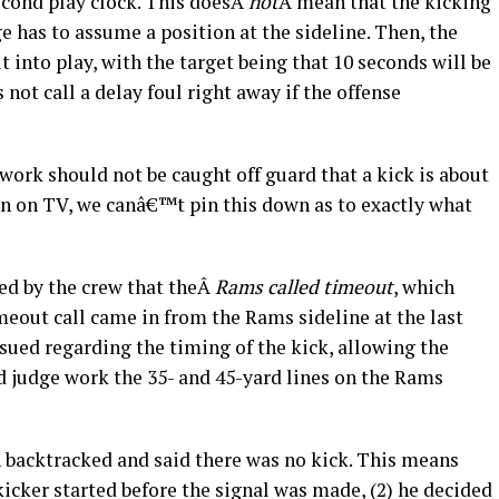
econd play clock. This doesÂ
not
Â mean that the kicking
e has to assume a position at the sideline. Then, the
ut into play, with the target being that 10 seconds will be
 not call a delay foul right away if the offense
ork should not be caught off guard that a kick is about
wn on TV, we canâ€™t pin this down as to exactly what
ed by the crew that theÂ
Rams called timeout
, which
timeout call came in from the Rams sideline at the last
sued regarding the timing of the kick, allowing the
d judge work the 35- and 45-yard lines on the Rams
 backtracked and said there was no kick. This means
 kicker started before the signal was made, (2) he decided