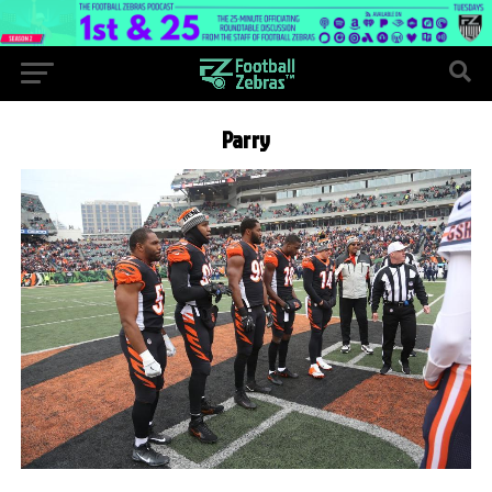
Parry