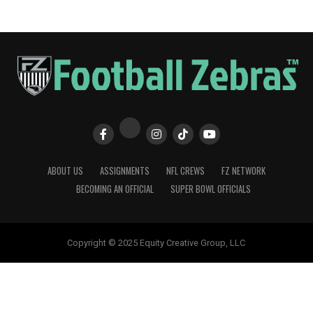
ABOUT US
ASSIGNMENTS
NFL CREWS
FZ NETWORK
BECOMING AN OFFICIAL
SUPER BOWL OFFICIALS
Copyright © 2025 Equity Creative Group, LLC