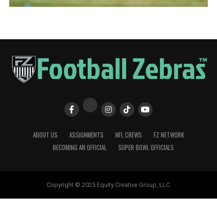
ABOUT US
ASSIGNMENTS
NFL CREWS
FZ NETWORK
BECOMING AN OFFICIAL
SUPER BOWL OFFICIALS
Copyright © 2025 Equity Creative Group, LLC