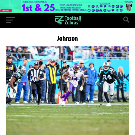
Johnson