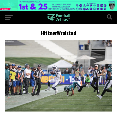
HittnerWrolstad