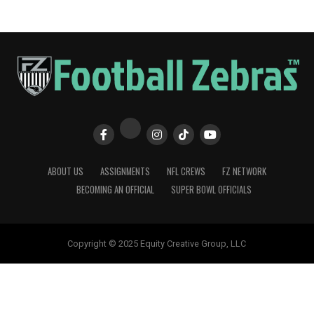
ABOUT US
ASSIGNMENTS
NFL CREWS
FZ NETWORK
BECOMING AN OFFICIAL
SUPER BOWL OFFICIALS
Copyright © 2025 Equity Creative Group, LLC