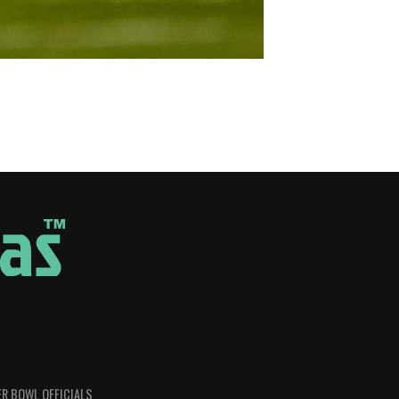
R BOWL OFFICIALS