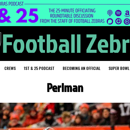
CREWS
1ST & 25 PODCAST
BECOMING AN OFFICIAL
SUPER BOWL
Perlman