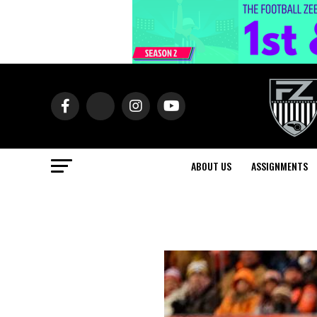
ABOUT US
ASSIGNMENTS