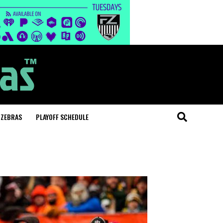
 ZEBRAS
PLAYOFF SCHEDULE