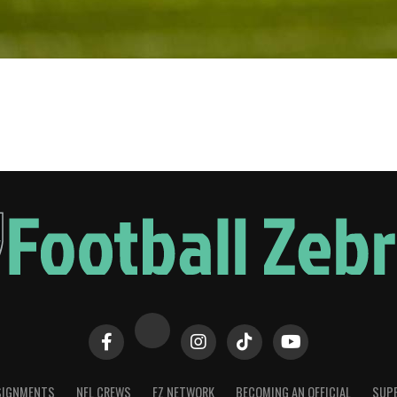
SIGNMENTS
NFL CREWS
FZ NETWORK
BECOMING AN OFFICIAL
SUPE