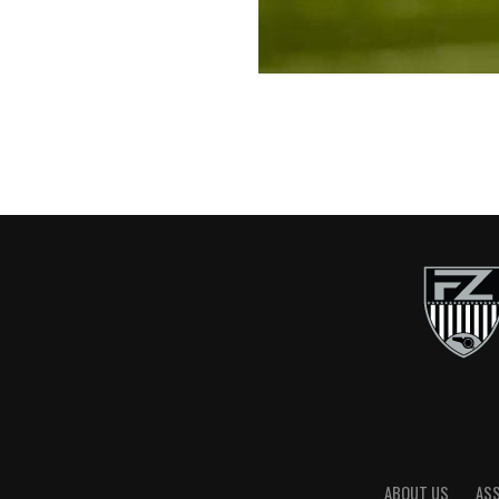
ABOUT US
AS