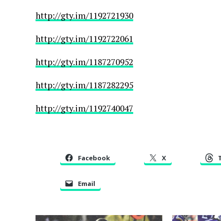
http://gty.im/1192721930
http://gty.im/1192722061
http://gty.im/1187270952
http://gty.im/1187282295
http://gty.im/1192740047
Facebook
X
Email