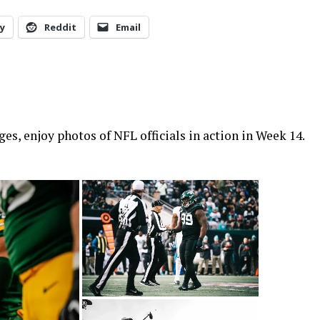
y
Reddit
Email
s, enjoy photos of NFL officials in action in Week 14.