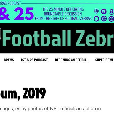
CREWS
1ST & 25 PODCAST
BECOMING AN OFFICIAL
SUPER BOWL
bum, 2019
ges, enjoy photos of NFL officials in action in