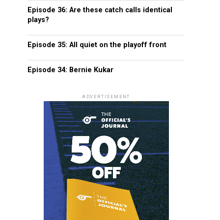
Episode 36: Are these catch calls identical
plays?
Episode 35: All quiet on the playoff front
Episode 34: Bernie Kukar
ADVERTISEMENT