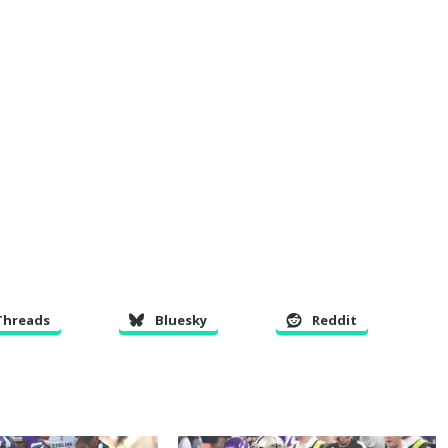
Threads
Bluesky
Reddit