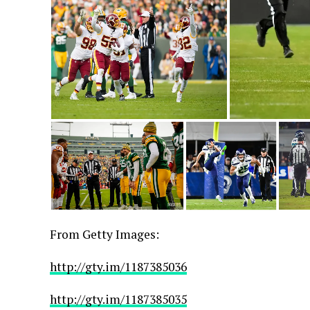
From Getty Images:
http://gty.im/1187385036
http://gty.im/1187385035