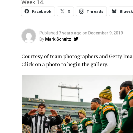
Week 14.
Facebook
X
Threads
Bluesk
Published
7 years ago
on
December 9, 2019
By
Mark Schultz
Courtesy of team photographers and Getty Image
Click on a photo to begin the gallery.