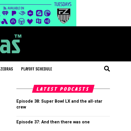
 ZEBRAS
PLAYOFF SCHEDULE
LATEST PODCASTS
Episode 38: Super Bowl LX and the all-star
crew
Episode 37: And then there was one