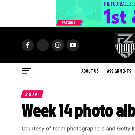
ABOUT US
ASSIGNMENTS
2019
Week 14 photo al
Courtesy of team photographers and Getty Ima