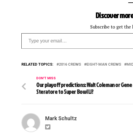
Discover more
Subscribe to get the 
Type your email…
RELATED TOPICS:
2016 CREWS
EIGHT-MAN CREWS
MI
DON'T MISS
Our playoff predictions: Walt Coleman or Gene
Steratore to Super Bowl LI?
Mark Schultz