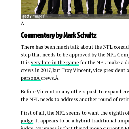
Â
Commentary by Mark Schultz
There has been much talk about the NFL consider
step that needs to be approved by the NFL Com
It is
very late in the game
for the NFL make a de
crews in 2017, but Troy Vincent, vice president
personÂ
crews.Â
Before Vincent or any others push to expand crew
the NFL needs to address another round of reti
First of all, the NFL seems to want the eighth of
judge
. It appears to be a hybrid traditional ump
judge. My guess is that they’d move current NF