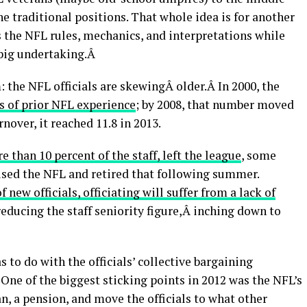
the traditional positions. That whole idea is for another
als the NFL rules, mechanics, and interpretations while
 big undertaking.Â
the NFL officials are skewingÂ older.Â In 2000, the
rs of prior NFL experience
; by 2008, that number moved
rnover, it reached 11.8 in 2013.
re than 10 percent of the staff, left the league
, some
ised the NFL and retired that following summer.
 new officials, officiating will suffer from a lack of
 reducing the staff seniority figure,Â inching down to
s to do with the officials’ collective bargaining
. One of the biggest sticking points in 2012 was the NFL’s
n, a pension, and move the officials to what other