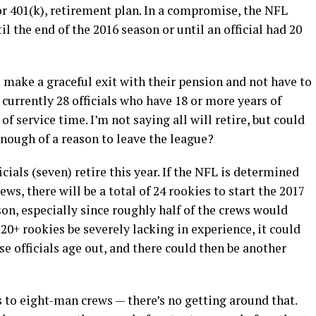
r 401(k), retirement plan. In a compromise, the NFL
il the end of the 2016 season or until an official had 20
to make a graceful exit with their pension and not have to
e currently 28 officials who have 18 or more years of
of service time. I’m not saying all will retire, but could
enough of a reason to leave the league?
icials (seven) retire this year. If the NFL is determined
ews, there will be a total of 24 rookies to start the 2017
son, especially since roughly half of the crews would
20+ rookies be severely lacking in experience, it could
 officials age out, and there could then be another
es to eight-man crews — there’s no getting around that.