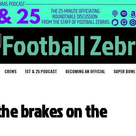
CREWS
1ST & 25 PODCAST
BECOMING AN OFFICIAL
SUPER BOWL
the brakes on the