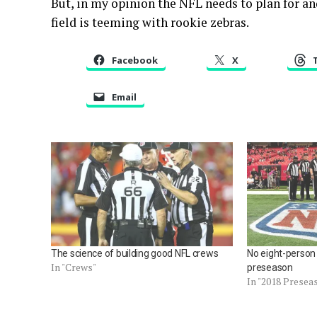
But, in my opinion the NFL needs to plan for a
field is teeming with rookie zebras.
Facebook
X
Email
The science of building good NFL crews
No eight-person
In "Crews"
preseason
In "2018 Presea