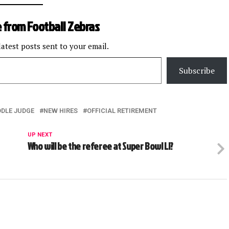
 from Football Zebras
latest posts sent to your email.
Subscribe
DDLE JUDGE
NEW HIRES
OFFICIAL RETIREMENT
UP NEXT
Who will be the referee at Super Bowl LI?