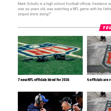
Mark Schultz is a high school football official, freelance w
was six years old, was watching a NFL game with his fathe
striped shirts doing?"
YOU
7 new NFL officials hired for 2026
4 officials are 