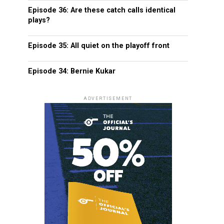
Episode 36: Are these catch calls identical
plays?
Episode 35: All quiet on the playoff front
Episode 34: Bernie Kukar
ADVERTISEMENT