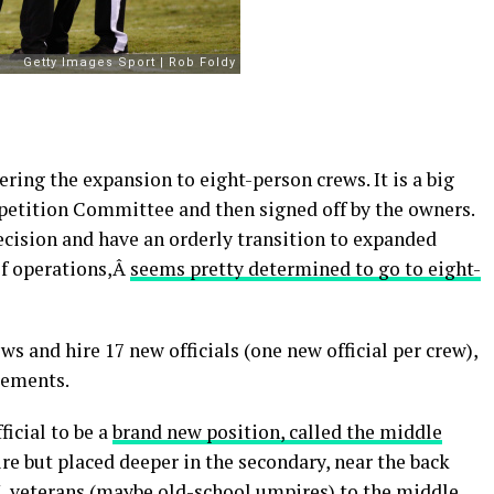
ing the expansion to eight-person crews. It is a big
petition Committee and then signed off by the owners.
cision and have an orderly transition to expanded
 of operations,Â
seems pretty determined to go to eight-
s and hire 17 new officials (one new official per crew),
rements.
ficial to be a
brand new position, called the middle
ire but placed deeper in the secondary, near the back
L veterans (maybe old-school umpires) to the middle