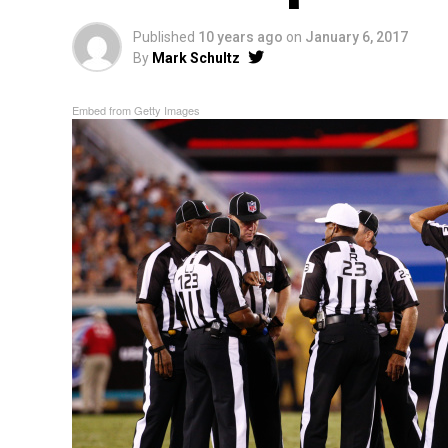
Published
10 years ago
on
January 6, 2017
By
Mark Schultz
Embed from Getty Images