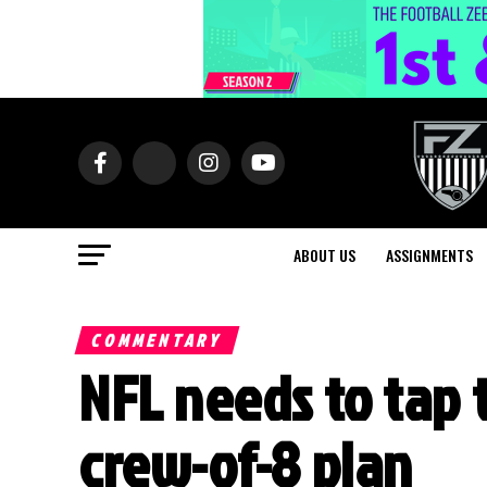
ABOUT US
ASSIGNMENTS
COMMENTARY
NFL needs to tap 
crew-of-8 plan