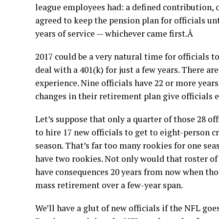
league employees had: a defined contribution, o
agreed to keep the pension plan for officials unt
years of service — whichever came first.Â
2017 could be a very natural time for officials 
deal with a 401(k) for just a few years. There ar
experience. Nine officials have 22 or more years 
changes in their retirement plan give officials 
Let’s suppose that only a quarter of those 28 off
to hire 17 new officials to get to eight-person cr
season. That’s far too many rookies for one sea
have two rookies. Not only would that roster of 
have consequences 20 years from now when those
mass retirement over a few-year span.
We’ll have a glut of new officials if the NFL go