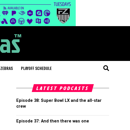
 ZEBRAS
PLAYOFF SCHEDULE
LATEST PODCASTS
Episode 38: Super Bowl LX and the all-star
crew
Episode 37: And then there was one