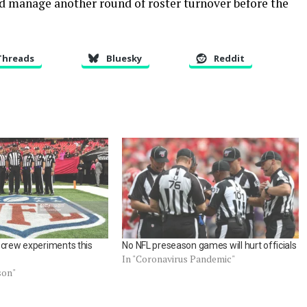
nd manage another round of roster turnover before the
Threads
Bluesky
Reddit
 crew experiments this
No NFL preseason games will hurt officials
In "Coronavirus Pandemic"
son"