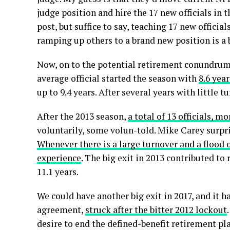
judge position and hire the 17 new officials in 
post, but suffice to say, teaching 17 new offici
ramping up others to a brand new position is a
Now, on to the potential retirement conundrum: 
average official started the season with
8.6 yea
up to 9.4 years. After several years with little tu
After the 2013 season,
a total of 13 officials, mo
voluntarily, some volun-told. Mike Carey surpr
Whenever there is a large turnover and a flood of
experience
. The big exit in 2013 contributed to
11.1 years.
We could have another big exit in 2017, and it ha
agreement,
struck after the bitter 2012 lockout
desire to end the defined-benefit retirement pla