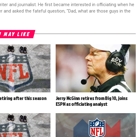
riter and journalist. He first became interested in officiating when he
r and asked the fateful question, "Dad, what are those guys in the
 MAY LIKE
retiring after this season
Jerry McGinn retires from Big 10, joins
ESPN as officiating analyst