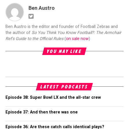
Ben Austro
Ben Austro is the editor and founder of Football Zebras and
the author of
So You Think You Know Football?: The Armchair
Ref's Guide to the Official Rules
(
on sale now
)
YOU MAY LIKE
LATEST PODCASTS
Episode 38: Super Bowl LX and the all-star crew
Episode 37: And then there was one
Episode 36: Are these catch calls identical plays?