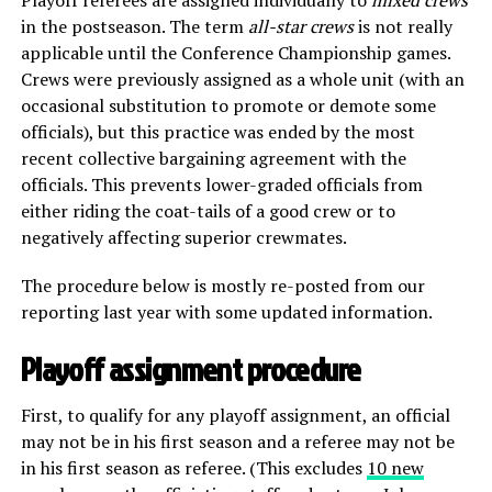
in the postseason. The term
all-star crews
is not really
applicable until the Conference Championship games.
Crews were previously assigned as a whole unit (with an
occasional substitution to promote or demote some
officials), but this practice was ended by the most
recent collective bargaining agreement with the
officials. This prevents lower-graded officials from
either riding the coat-tails of a good crew or to
negatively affecting superior crewmates.
The procedure below is mostly re-posted from our
reporting last year with some updated information.
Playoff assignment procedure
First, to qualify for any playoff assignment, an official
may not be in his first season and a referee may not be
in his first season as referee. (This excludes
10 new