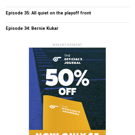
Episode 35: All quiet on the playoff front
Episode 34: Bernie Kukar
ADVERTISEMENT