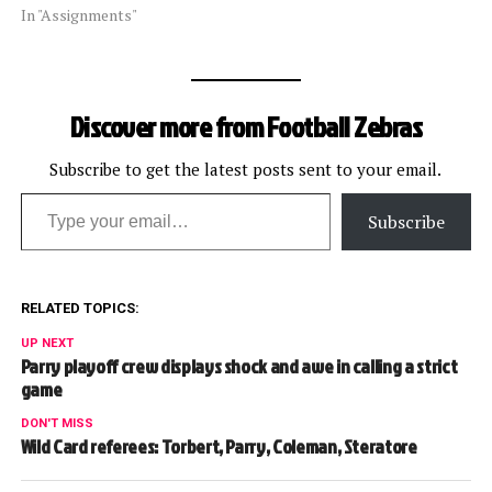
In "Assignments"
Discover more from Football Zebras
Subscribe to get the latest posts sent to your email.
Type your email…
Subscribe
RELATED TOPICS:
UP NEXT
Parry playoff crew displays shock and awe in calling a strict
game
DON'T MISS
Wild Card referees: Torbert, Parry, Coleman, Steratore