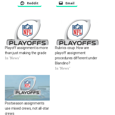
Reddit
Email
Playoff assignment is more
Rubrics coup: How are
than just making the grade
playoff assignment
In "News"
procedures different under
Blandino?
In "News"
Postseason assignments
use mixed crews, not all-star
crews