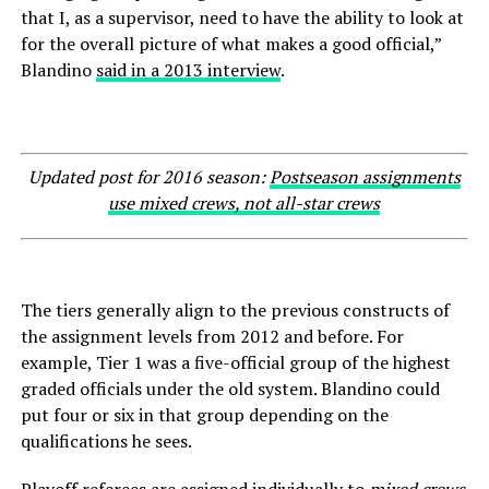
that I, as a supervisor, need to have the ability to look at
for the overall picture of what makes a good official,”
Blandino
said in a 2013 interview
.
Updated post for 2016 season:
Postseason assignments
use mixed crews, not all-star crews
The tiers generally align to the previous constructs of
the assignment levels from 2012 and before. For
example, Tier 1 was a five-official group of the highest
graded officials under the old system. Blandino could
put four or six in that group depending on the
qualifications he sees.
Playoff referees are assigned individually to
mixed crews