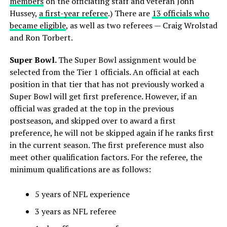
members
on the officiating staff and veteran John
Hussey,
a first-year referee
.) There are
13 officials who
became eligible
, as well as two referees — Craig Wrolstad
and Ron Torbert.
Super Bowl.
The Super Bowl assignment would be
selected from the Tier 1 officials. An official at each
position in that tier that has not previously worked a
Super Bowl will get first preference. However, if an
official was graded at the top in the previous
postseason, and skipped over to award a first
preference, he will not be skipped again if he ranks first
in the current season. The first preference must also
meet other qualification factors. For the referee, the
minimum qualifications are as follows:
5 years of NFL experience
3 years as NFL referee