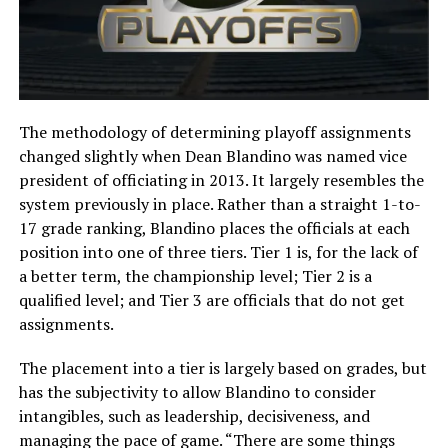
The methodology of determining playoff assignments
changed slightly when Dean Blandino was named vice
president of officiating in 2013. It largely resembles the
system previously in place. Rather than a straight 1-to-
17 grade ranking, Blandino places the officials at each
position into one of three tiers. Tier 1 is, for the lack of
a better term, the championship level; Tier 2 is a
qualified level; and Tier 3 are officials that do not get
assignments.
The placement into a tier is largely based on grades, but
has the subjectivity to allow Blandino to consider
intangibles, such as leadership, decisiveness, and
managing the pace of game. “There are some things