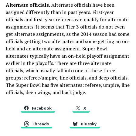
Alternate officials.
Alternate officials have been
assigned differently than in past years. First-year
officials and first-year referees can qualify for alternate
assignments. It seems that Tier 3 officials do not even
get alternate assignments, as the 2014 season had some
officials getting two alternates and some getting an on-
field and an alternate assignment. Super Bowl
alternates typically have an on-field playoff assignment
earlier in the playoffs. There are three alternate
officials, which usually fall into one of these three
groups: referee/umpire, line officials, and deep officials.
The Super Bowl has five alternates: referee, umpire, line
officials, deep wings, and back judge.
Facebook
X
Threads
Bluesky