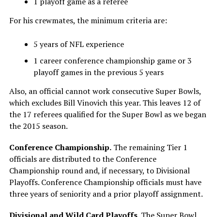
1 playoff game as a referee
For his crewmates, the minimum criteria are:
5 years of NFL experience
1 career conference championship game or 3
playoff games in the previous 5 years
Also, an official cannot work consecutive Super Bowls,
which excludes Bill Vinovich this year. This leaves 12 of
the 17 referees qualified for the Super Bowl as we began
the 2015 season.
Conference Championship.
The remaining Tier 1
officials are distributed to the Conference
Championship round and, if necessary, to Divisional
Playoffs. Conference Championship officials must have
three years of seniority and a prior playoff assignment.
Divisional and Wild Card Playoffs.
The Super Bowl