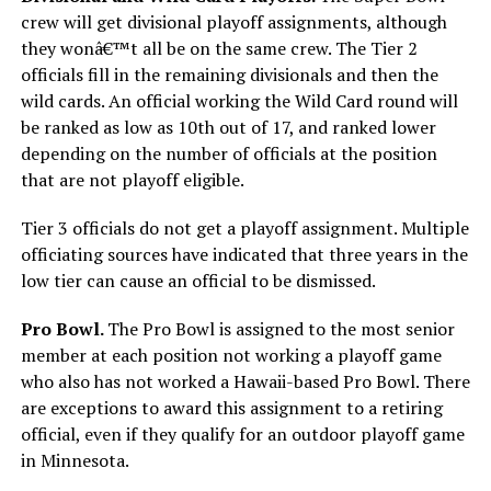
crew will get divisional playoff assignments, although
they wonâ€™t all be on the same crew. The Tier 2
officials fill in the remaining divisionals and then the
wild cards. An official working the Wild Card round will
be ranked as low as 10th out of 17, and ranked lower
depending on the number of officials at the position
that are not playoff eligible.
Tier 3 officials do not get a playoff assignment. Multiple
officiating sources have indicated that three years in the
low tier can cause an official to be dismissed.
Pro Bowl.
The Pro Bowl is assigned to the most senior
member at each position not working a playoff game
who also has not worked a Hawaii-based Pro Bowl. There
are exceptions to award this assignment to a retiring
official, even if they qualify for an outdoor playoff game
in Minnesota.