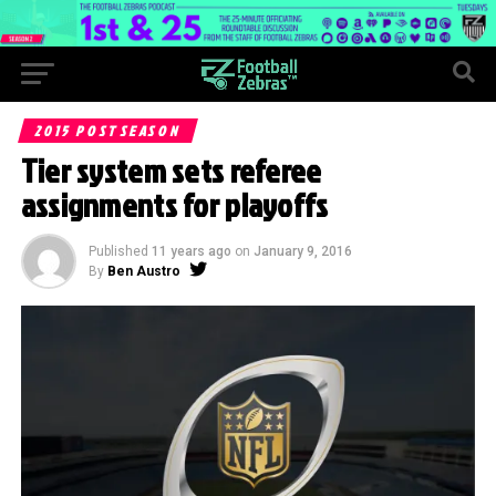
2015 POSTSEASON
Tier system sets referee
assignments for playoffs
Published
11 years ago
on
January 9, 2016
By
Ben Austro