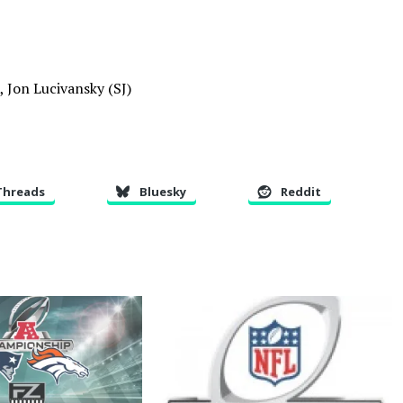
, Jon Lucivansky (SJ)
Threads
Bluesky
Reddit