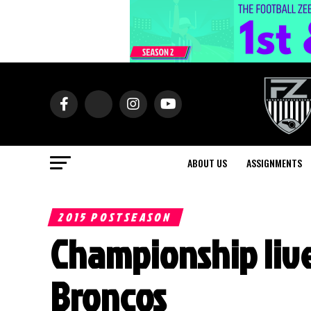
ABOUT US
ASSIGNMENTS
2015 POSTSEASON
Championship live
Broncos