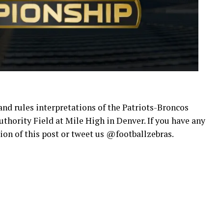
 and rules interpretations of the Patriots-Broncos
ority Field at Mile High in Denver. If you have any
on of this post or tweet us @footballzebras.