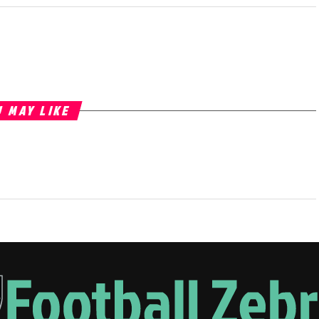
 MAY LIKE