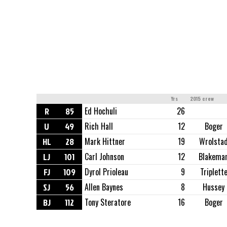
Yrs
2015 crew
R
85
Ed Hochuli
26
U
49
Rich Hall
12
Boger
HL
28
Mark Hittner
19
Wrolsta
LJ
101
Carl Johnson
12
Blakema
FJ
109
Dyrol Prioleau
9
Triplett
SJ
56
Allen Baynes
8
Hussey
BJ
112
Tony Steratore
16
Boger