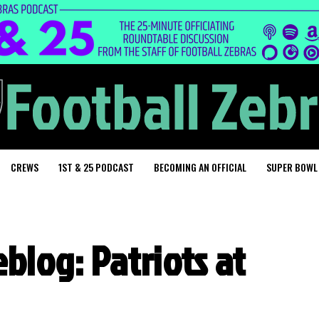
CREWS
1ST & 25 PODCAST
BECOMING AN OFFICIAL
SUPER BOWL
blog: Patriots at