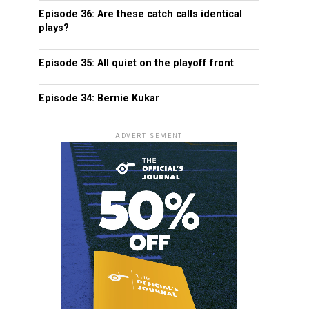
Episode 36: Are these catch calls identical
plays?
Episode 35: All quiet on the playoff front
Episode 34: Bernie Kukar
ADVERTISEMENT