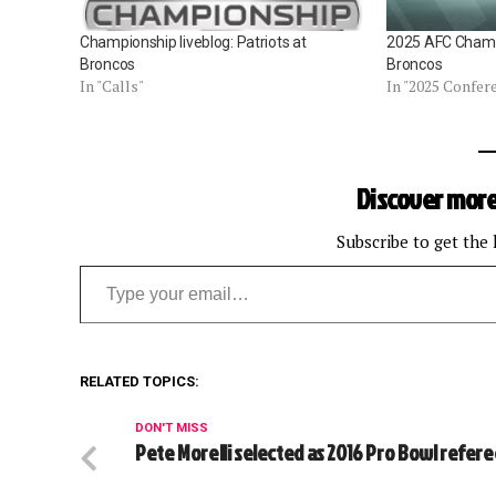
Championship liveblog: Patriots at
2025 AFC Champ
Broncos
Broncos
In "Calls"
In "2025 Confe
Discover more
Subscribe to get the 
Type your email…
RELATED TOPICS:
DON'T MISS
Pete Morelli selected as 2016 Pro Bowl refer