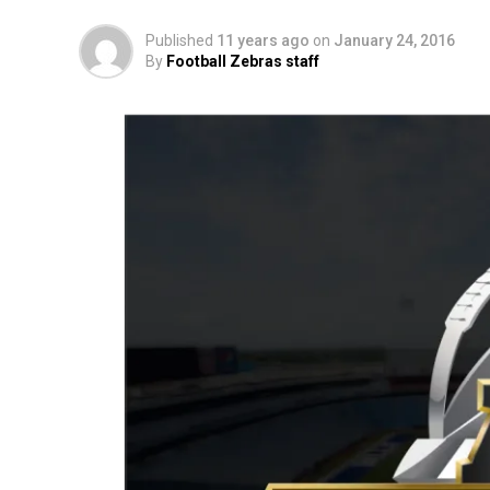
Published
11 years ago
on
January 24, 2016
By
Football Zebras staff