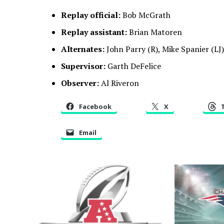
Replay official:
Bob McGrath
Replay assistant:
Brian Matoren
Alternates:
John Parry (R), Mike Spanier (LJ)
Supervisor:
Garth DeFelice
Observer:
Al Riveron
Facebook
X
Email