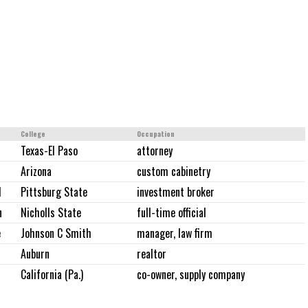
College
Occupation
Texas-El Paso
attorney
Arizona
custom cabinetry
d
Pittsburg State
investment broker
n
Nicholls State
full-time official
e
Johnson C Smith
manager, law firm
Auburn
realtor
California (Pa.)
co-owner, supply company