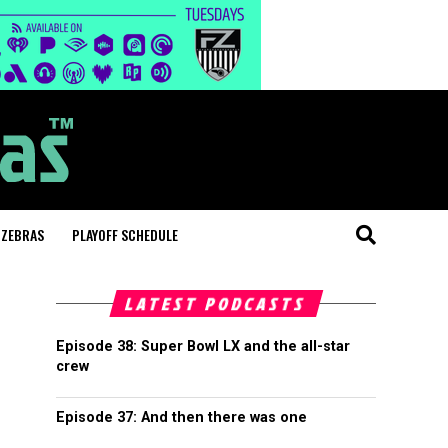
 ZEBRAS
PLAYOFF SCHEDULE
LATEST PODCASTS
Episode 38: Super Bowl LX and the all-star
crew
Episode 37: And then there was one