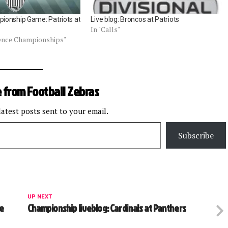
ionship Game: Patriots at
Live blog: Broncos at Patriots
In "Calls"
rence Championships"
 from Football Zebras
latest posts sent to your email.
Subscribe
UP NEXT
ee
Championship liveblog: Cardinals at Panthers