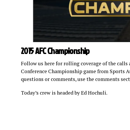
2015 AFC Championship
Follow us here for rolling coverage of the calls
Conference Championship game from Sports Auth
questions or comments, use the comments secti
Today’s crew is headed by Ed Hochuli.