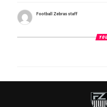
Football Zebras staff
YOU