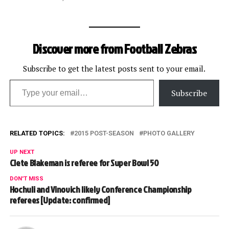
Discover more from Football Zebras
Subscribe to get the latest posts sent to your email.
Type your email…
Subscribe
RELATED TOPICS:
2015 POST-SEASON
PHOTO GALLERY
UP NEXT
Clete Blakeman is referee for Super Bowl 50
DON'T MISS
Hochuli and Vinovich likely Conference Championship
referees [Update: confirmed]