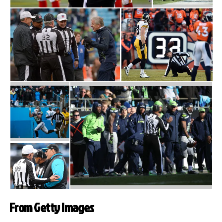
From Getty Images