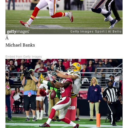
Â
Michael Banks
Embed from Getty Images