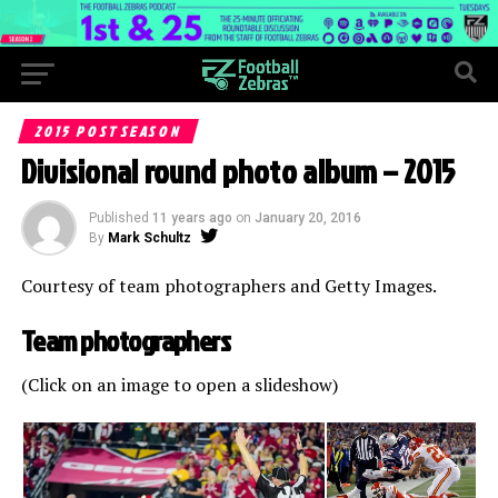
2015 POSTSEASON
Divisional round photo album – 2015
Published
11 years ago
on
January 20, 2016
By
Mark Schultz
Courtesy of team photographers and Getty Images.
Team photographers
(Click on an image to open a slideshow)