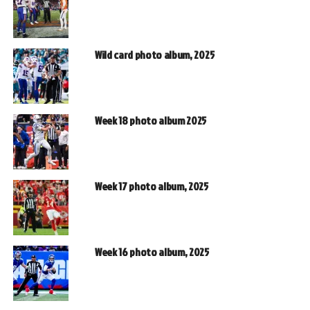
Wild card photo album, 2025
Week 18 photo album 2025
Week 17 photo album, 2025
Week 16 photo album, 2025