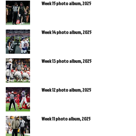
Week 15 photo album, 2025
Week 14 photo album, 2025
Week 13 photo album, 2025
Week 12 photo album, 2025
Week 11 photo album, 2025