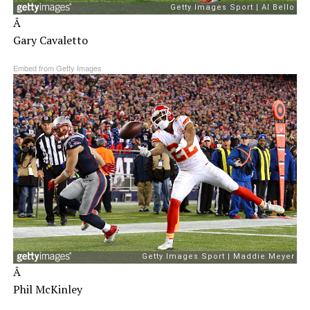
Â
Gary Cavaletto
Embed from Getty Images
Â
Phil McKinley