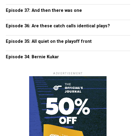
Episode 37: And then there was one
Episode 36: Are these catch calls identical plays?
Episode 35: All quiet on the playoff front
Episode 34: Bernie Kukar
ADVERTISEMENT