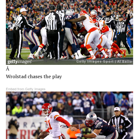
Â
Wrolstad chases the play
Embed from Getty Images