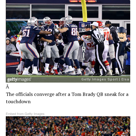
Â
The officials converge after a Tom Brady QB sneak for a
touchdown
Embed from Getty Images