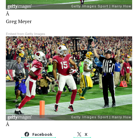
Â
Greg Meyer
Embed from Getty Images
Â
Facebook
X