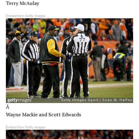
Terry McAulay
Embed from Getty Images
Â
Wayne Mackie and Scott Edwards
Embed from Getty Images