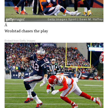
Â
Wrolstad chases the play
Embed from Getty Images