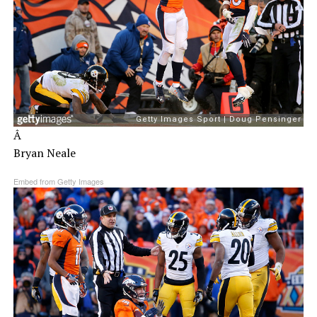
Â
Bryan Neale
Embed from Getty Images