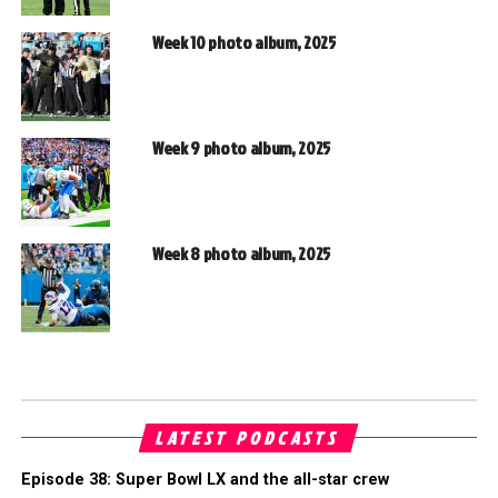
Week 10 photo album, 2025
Week 9 photo album, 2025
Week 8 photo album, 2025
LATEST PODCASTS
Episode 38: Super Bowl LX and the all-star crew