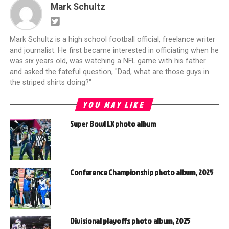
Mark Schultz
Mark Schultz is a high school football official, freelance writer
and journalist. He first became interested in officiating when he
was six years old, was watching a NFL game with his father
and asked the fateful question, "Dad, what are those guys in
the striped shirts doing?"
YOU MAY LIKE
Super Bowl LX photo album
Conference Championship photo album, 2025
Divisional playoffs photo album, 2025