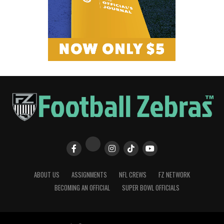
ABOUT US
ASSIGNMENTS
NFL CREWS
FZ NETWORK
BECOMING AN OFFICIAL
SUPER BOWL OFFICIALS