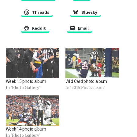
Threads
Bluesky
Reddit
Email
Week 15 photo album
Wild Card photo album
In "Photo Gallery"
In "2015 Postseason"
Week 14 photo album
In "Photo Gallery"