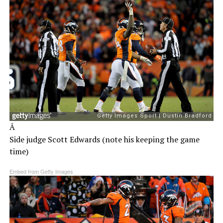
Â
Side judge Scott Edwards (note his keeping the game
time)
Embed from Getty Images