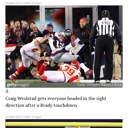
Embed from Getty Images
Â
Craig Wrolstad gets everyone headed in the right
direction after a Brady touchdown
Embed from Getty Images