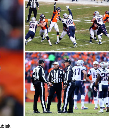
ubiak