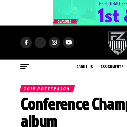
ABOUT US
ASSIGNMENTS
2015 POSTSEASON
Conference Cham
album