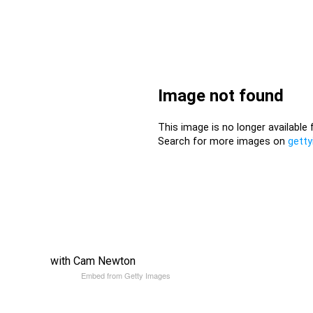
with Cam Newton
Embed from Getty Images