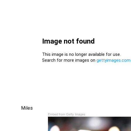
Miles
Embed from Getty Images