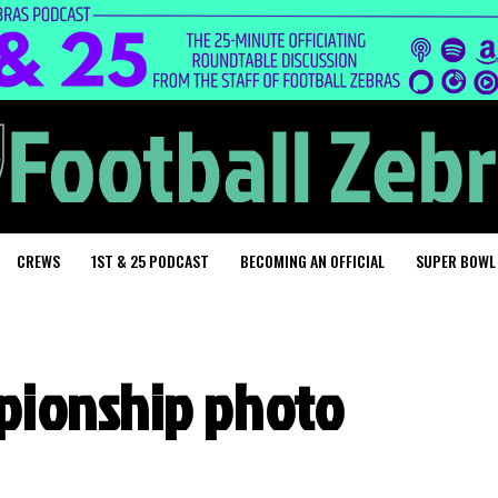
CREWS
1ST & 25 PODCAST
BECOMING AN OFFICIAL
SUPER BOWL
pionship photo