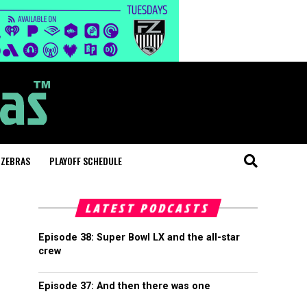
 ZEBRAS
PLAYOFF SCHEDULE
LATEST PODCASTS
Episode 38: Super Bowl LX and the all-star
crew
Episode 37: And then there was one