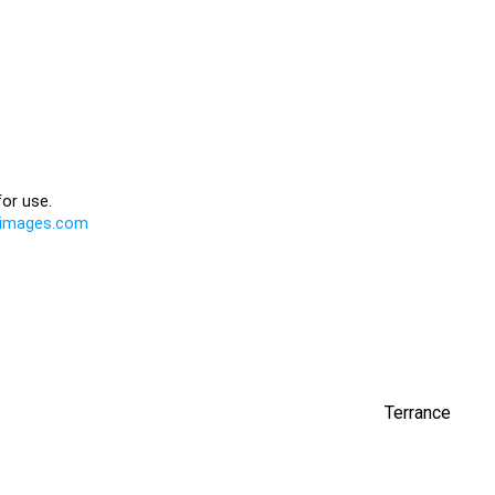
Terrance