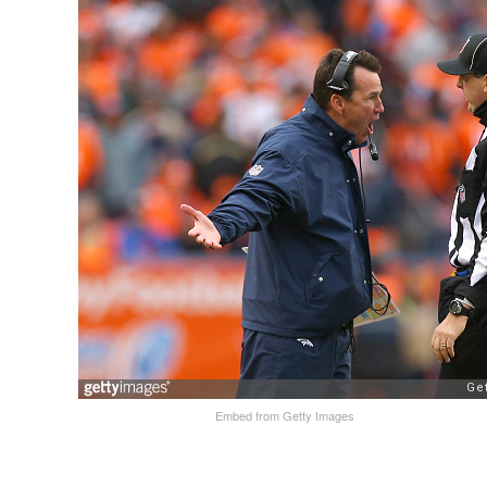
Embed from Getty Images