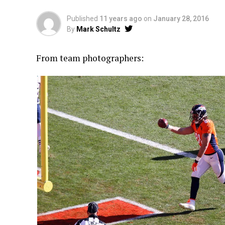
Published
11 years ago
on
January 28, 2016
By
Mark Schultz
From team photographers: