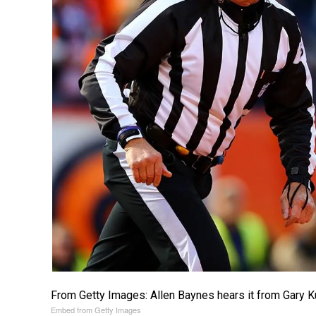
From Getty Images: Allen Baynes hears it from Gary K
Embed from Getty Images