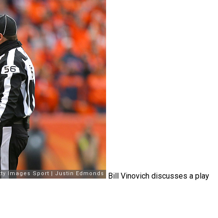
Bill Vinovich discusses a play