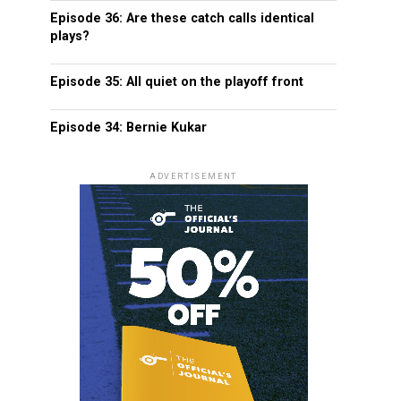
Episode 36: Are these catch calls identical
plays?
Episode 35: All quiet on the playoff front
Episode 34: Bernie Kukar
ADVERTISEMENT