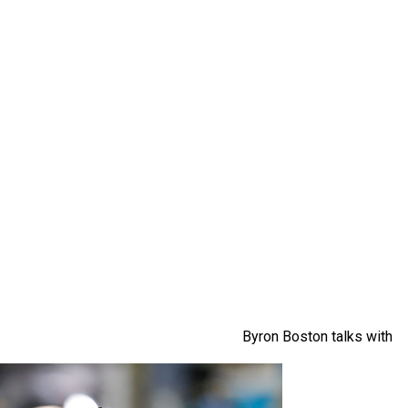
Byron Boston talks with