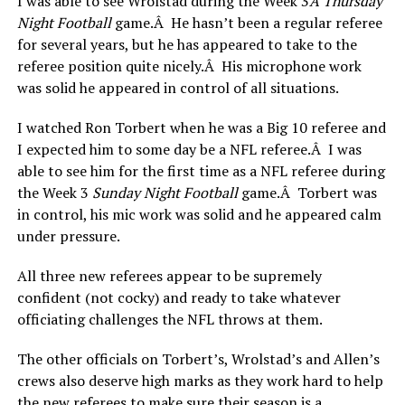
I was able to see Wrolstad during the Week 3
Â
Thursday
Night Football
game.Â He hasn’t been a regular referee
for several years, but he has appeared to take to the
referee position quite nicely.Â His microphone work
was solid he appeared in control of all situations.
I watched Ron Torbert when he was a Big 10 referee and
I expected him to some day be a NFL referee.Â I was
able to see him for the first time as a NFL referee during
the Week 3
Sunday Night Football
game.Â Torbert was
in control, his mic work was solid and he appeared calm
under pressure.
All three new referees appear to be supremely
confident (not cocky) and ready to take whatever
officiating challenges the NFL throws at them.
The other officials on Torbert’s, Wrolstad’s and Allen’s
crews also deserve high marks as they work hard to help
the new referees to make sure their season is a