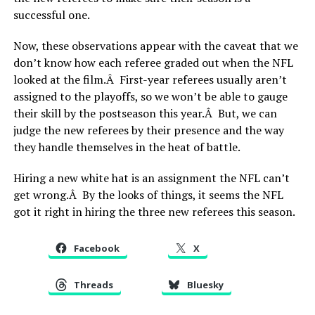
successful one.
Now, these observations appear with the caveat that we
don’t know how each referee graded out when the NFL
looked at the film.Â First-year referees usually aren’t
assigned to the playoffs, so we won’t be able to gauge
their skill by the postseason this year.Â But, we can
judge the new referees by their presence and the way
they handle themselves in the heat of battle.
Hiring a new white hat is an assignment the NFL can’t
get wrong.Â By the looks of things, it seems the NFL
got it right in hiring the three new referees this season.
Facebook
X
Threads
Bluesky