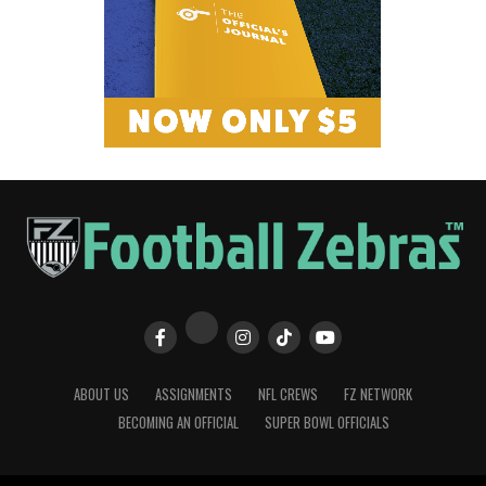
ABOUT US
ASSIGNMENTS
NFL CREWS
FZ NETWORK
BECOMING AN OFFICIAL
SUPER BOWL OFFICIALS