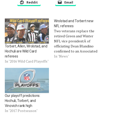
Reddit
Email
Wrolstad and Torbert new
NFL referees
Two veterans replace the
retired Green and Winter
NFL vice presidentÂ of
officiating Dean Blandino
Torbert, Allen, Wrolstad, and
confirmed to an Associated
Hochuli are Wild Card
Press reporter yesterday
In "News"
referees
that Ronald TorbertÂ and
In "2016 Wild Card Playoffs"
Craig WrolstadÂ will be
referees for the upcoming
2014 season.Â
TorbertÂ and Wrolstad
replace retired referees
Scott Green and Ron
Our playoff predictions:
Winter. Wrolstad has been a
Hochuli, Torbert, and
long time field…
Vinovich rank high
In "2017 Postseason"