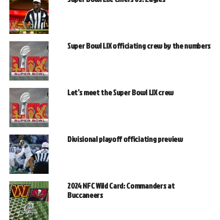
Super Bowl LIX officiating crew by the numbers
Let’s meet the Super Bowl LIX crew
Divisional playoff officiating preview
2024 NFC Wild Card: Commanders at
Buccaneers