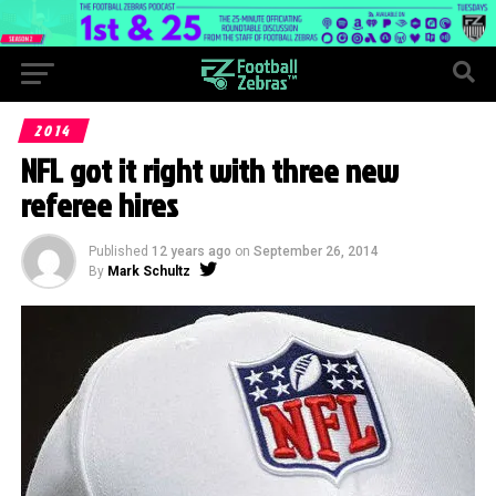
2014
NFL got it right with three new
referee hires
Published
12 years ago
on
September 26, 2014
By
Mark Schultz