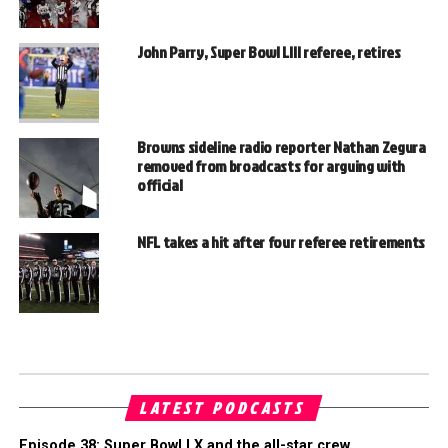
John Parry, Super Bowl LIII referee, retires
Browns sideline radio reporter Nathan Zegura
removed from broadcasts for arguing with
official
NFL takes a hit after four referee retirements
LATEST PODCASTS
Episode 38: Super Bowl LX and the all-star crew