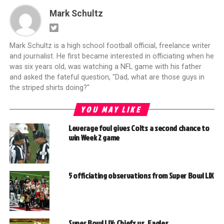
Mark Schultz
Mark Schultz is a high school football official, freelance writer
and journalist. He first became interested in officiating when he
was six years old, was watching a NFL game with his father
and asked the fateful question, "Dad, what are those guys in
the striped shirts doing?"
YOU MAY LIKE
Leverage foul gives Colts a second chance to
win Week 2 game
5 officiating observations from Super Bowl LIX
Super Bowl LIX: Chiefs vs. Eagles