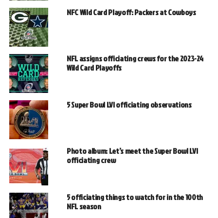
NFC Wild Card Playoff: Packers at Cowboys
NFL assigns officiating crews for the 2023-24
Wild Card Playoffs
5 Super Bowl LVI officiating observations
Photo album: Let’s meet the Super Bowl LVI
officiating crew
5 officiating things to watch for in the 100th
NFL season