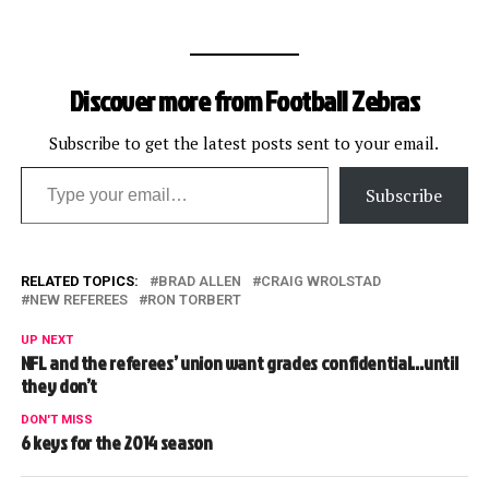
Discover more from Football Zebras
Subscribe to get the latest posts sent to your email.
Type your email…
Subscribe
RELATED TOPICS:
BRAD ALLEN
CRAIG WROLSTAD
NEW REFEREES
RON TORBERT
UP NEXT
NFL and the referees’ union want grades confidential…until
they don’t
DON'T MISS
6 keys for the 2014 season