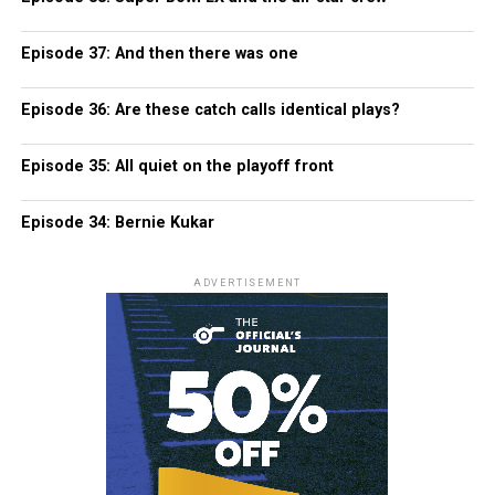
Episode 37: And then there was one
Episode 36: Are these catch calls identical plays?
Episode 35: All quiet on the playoff front
Episode 34: Bernie Kukar
ADVERTISEMENT