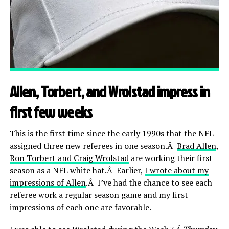
Allen, Torbert, and Wrolstad impress in
first few weeks
This is the first time since the early 1990s that the NFL
assigned three new referees in one season.Â
Brad Allen
,
Ron Torbert and Craig Wrolstad
are working their first
season as a NFL white hat.Â Earlier,
I wrote about my
impressions of Allen
.Â I’ve had the chance to see each
referee work a regular season game and my first
impressions of each one are favorable.