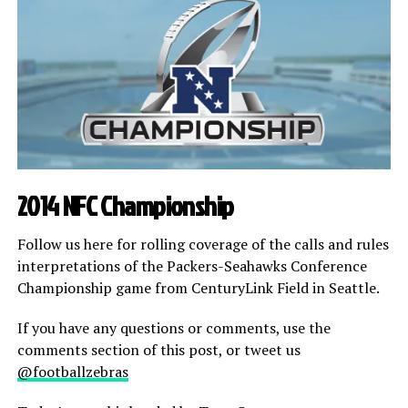
2014 NFC Championship
Follow us here for rolling coverage of the calls and rules
interpretations of the Packers-Seahawks Conference
Championship game from CenturyLink Field in Seattle.
If you have any questions or comments, use the
comments section of this post, or tweet us
@footballzebras