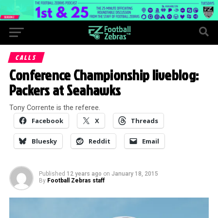
CALLS
Conference Championship liveblog:
Packers at Seahawks
Tony Corrente is the referee.
Facebook
X
Threads
Bluesky
Reddit
Email
Published
12 years ago
on
January 18, 2015
By
Football Zebras staff