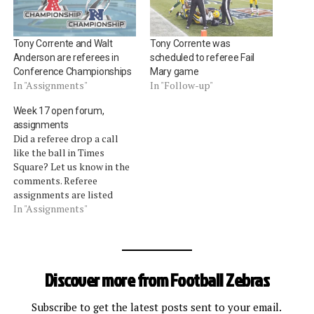
Tony Corrente and Walt
Tony Corrente was
Anderson are referees in
scheduled to referee Fail
Conference Championships
Mary game
In "Assignments"
In "Follow-up"
Week 17 open forum,
assignments
Did a referee drop a call
like the ball in Times
Square? Let us know in the
comments. Referee
assignments are listed
after the jump. Quick
In "Assignments"
Updates Cowboys at
Eagles. Cowboys coach
Jason Garrett attempted to
challenge the spot of the
Discover more from Football Zebras
ball in relation to a first
down. Referee Tony…
Subscribe to get the latest posts sent to your email.