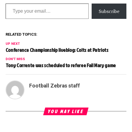
Type your email…
Subscribe
RELATED TOPICS:
UP NEXT
Conference Championship liveblog: Colts at Patriots
DON'T MISS
Tony Corrente was scheduled to referee Fail Mary game
Football Zebras staff
YOU MAY LIKE