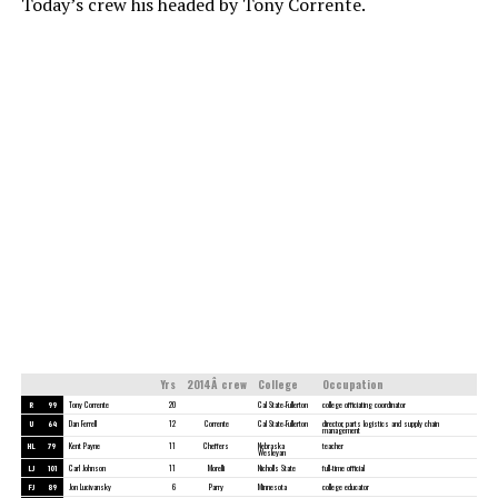
Today’s crew his headed by Tony Corrente.
Yrs
2014Â crew
College
Occupation
R
99
Tony Corrente
20
Cal State-Fullerton
college officiating coordinator
U
64
Dan Ferrell
12
Corrente
Cal State-Fullerton
director, parts logistics and supply chain
management
HL
79
Kent Payne
11
Cheffers
Nebraska
teacher
Wesleyan
LJ
101
Carl Johnson
11
Morelli
Nicholls State
full-time official
FJ
89
Jon Lucivansky
6
Parry
Minnesota
college educator