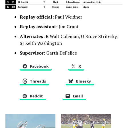
SJ
75
Rob Vernatchi
11
Morelli
California-Riverside
enforcement investigator
BJ
105
Dino Paganelli
9
Steratore
Aquinas College
educator
Replay official:
Paul Weidner
Replay assistant:
Jim Grant
Alternates:
R Walt Coleman, U Bruce Stritesky,
SJ Keith Washington
Supervisor:
Garth DeFelice
Facebook
X
Threads
Bluesky
Reddit
Email