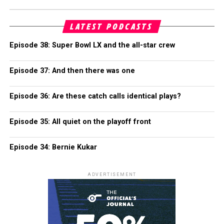
LATEST PODCASTS
Episode 38: Super Bowl LX and the all-star crew
Episode 37: And then there was one
Episode 36: Are these catch calls identical plays?
Episode 35: All quiet on the playoff front
Episode 34: Bernie Kukar
ADVERTISEMENT